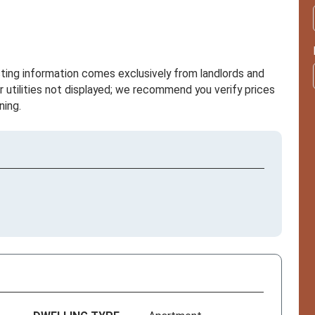
sting information comes exclusively from landlords and
r utilities not displayed; we recommend you verify prices
ning.