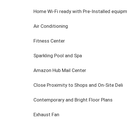
Home Wi-Fi ready with Pre-Installed equipme
Air Conditioning

Fitness Center

Sparkling Pool and Spa

Amazon Hub Mail Center

Close Proximity to Shops and On-Site Deli

Contemporary and Bright Floor Plans

Exhaust Fan
