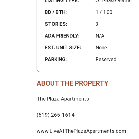
LISTING TYPE:
Off-Base Rental
BD / BTH:
1 / 1.00
STORIES:
3
ADA FRIENDLY:
N/A
EST. UNIT SIZE:
None
PARKING:
Reserved
ABOUT THE PROPERTY
The Plaza Apartments

(619) 265-1614

www.LiveAtThePlazaApartments.com
