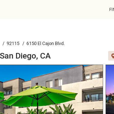
FI
92115
6150 El Cajon Blvd.
San Diego, CA