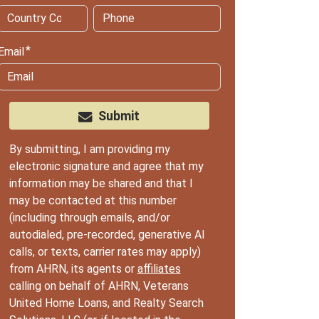
Email
Submit
By submitting, I am providing my
electronic signature and agree that my
information may be shared and that I
may be contacted at this number
(including through emails, and/or
autodialed, pre-recorded, generative AI
calls, or texts, carrier rates may apply)
from AHRN, its agents or
affiliates
calling on behalf of AHRN, Veterans
United Home Loans, and Realty Search