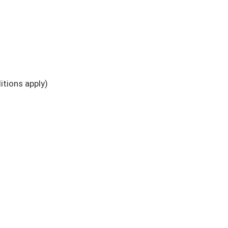
tions apply)
