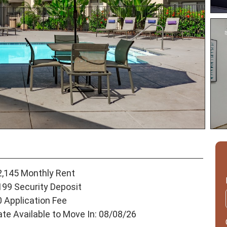
2,145 Monthly Rent
199 Security Deposit
0 Application Fee
ate Available to Move In: 08/08/26