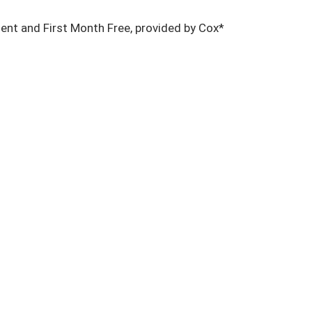
nt and First Month Free, provided by Cox*
