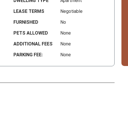
DWELLING TYPE
Apartment
LEASE TERMS
Negotiable
FURNISHED
No
PETS ALLOWED
None
ADDITIONAL FEES
None
PARKING FEE:
None