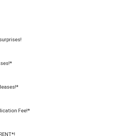
urprises!

ses!*

eases!*

cation Fee!*

ENT*!
