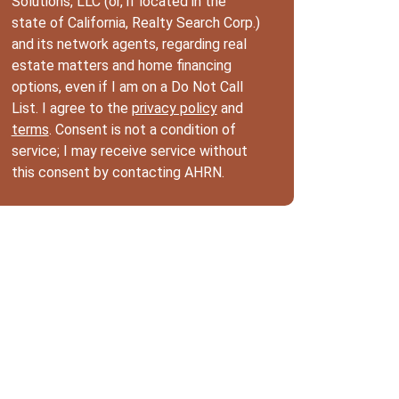
Solutions, LLC (or, if located in the
state of California, Realty Search Corp.)
and its network agents, regarding real
estate matters and home financing
options, even if I am on a Do Not Call
List. I agree to the
privacy policy
and
terms
. Consent is not a condition of
service; I may receive service without
this consent by contacting AHRN.