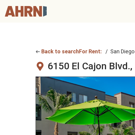
Back to search
For Rent:
San Diego
6150 El Cajon Blvd.,