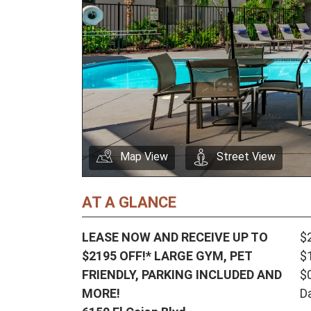
Map View
Street View
AT A GLANCE
LEASE NOW AND RECEIVE UP TO
$
$2195 OFF!* LARGE GYM, PET
$
FRIENDLY, PARKING INCLUDED AND
$
MORE!
D