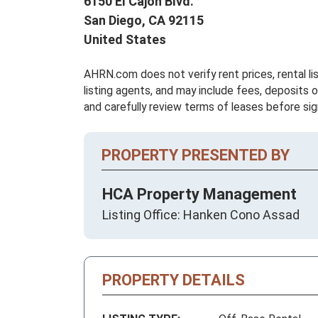
6150 El Cajon Blvd.
San Diego,
CA
92115
United States
AHRN.com does not verify rent prices, rental li
listing agents, and may include fees, deposits o
and carefully review terms of leases before sig
PROPERTY PRESENTED BY
HCA Property Management
Listing Office: Hanken Cono Assad
PROPERTY DETAILS