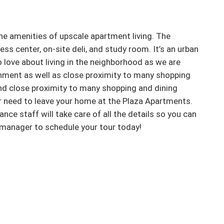
he amenities of upscale apartment living. The 
ss center, on-site deli, and study room. It’s an urban 
to love about living in the neighborhood as we are 
nment as well as close proximity to many shopping 
and close proximity to many shopping and dining 
r need to leave your home at the Plaza Apartments. 
 staff will take care of all the details so you can 
t manager to schedule your tour today!
