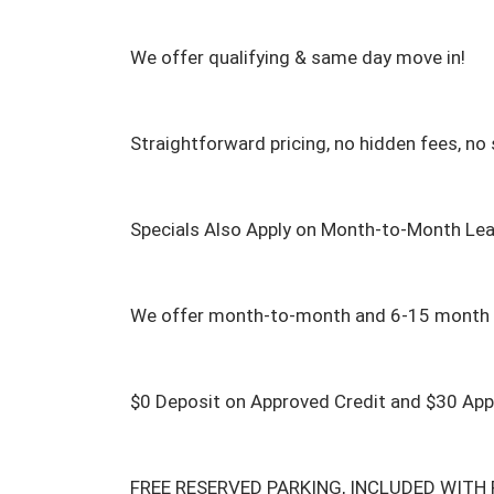
We offer qualifying & same day move in!

Straightforward pricing, no hidden fees, no s
Specials Also Apply on Month-to-Month Lea
We offer month-to-month and 6-15 month l
$0 Deposit on Approved Credit and $30 Appli
FREE RESERVED PARKING, INCLUDED WITH R