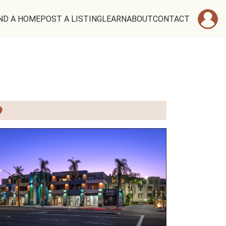
ND A HOME
POST A LISTING
LEARN
ABOUT
CONTACT