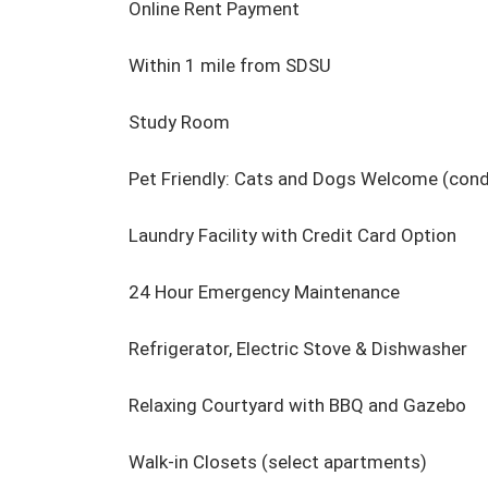
Online Rent Payment

Within 1 mile from SDSU

Study Room

Pet Friendly: Cats and Dogs Welcome (condi
Laundry Facility with Credit Card Option

24 Hour Emergency Maintenance

Refrigerator, Electric Stove & Dishwasher

Relaxing Courtyard with BBQ and Gazebo

Walk-in Closets (select apartments)
