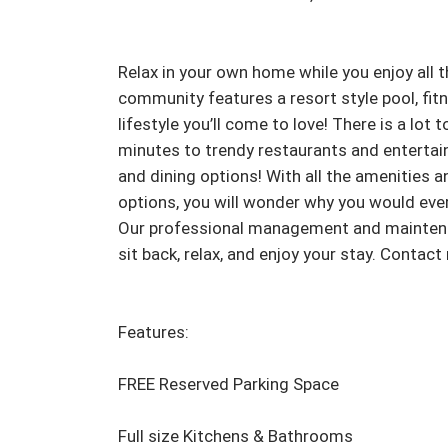
Relax in your own home while you enjoy all t
community features a resort style pool, fitne
lifestyle you’ll come to love! There is a lot 
minutes to trendy restaurants and entertai
and dining options! With all the amenities 
options, you will wonder why you would eve
Our professional management and maintenance
sit back, relax, and enjoy your stay. Contac
Features:

FREE Reserved Parking Space

Full size Kitchens & Bathrooms
