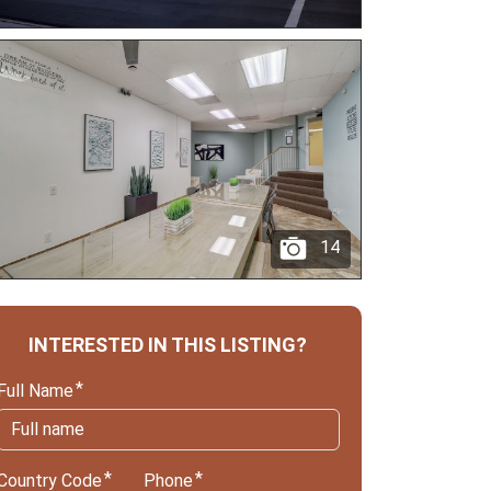
14
INTERESTED IN THIS LISTING?
Full Name
Country Code
Phone