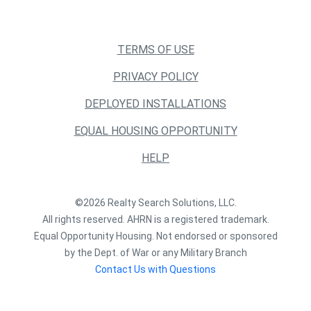
TERMS OF USE
PRIVACY POLICY
DEPLOYED INSTALLATIONS
EQUAL HOUSING OPPORTUNITY
HELP
©2026 Realty Search Solutions, LLC.
All rights reserved. AHRN is a registered trademark.
Equal Opportunity Housing. Not endorsed or sponsored
by the Dept. of War or any Military Branch
Contact Us with Questions