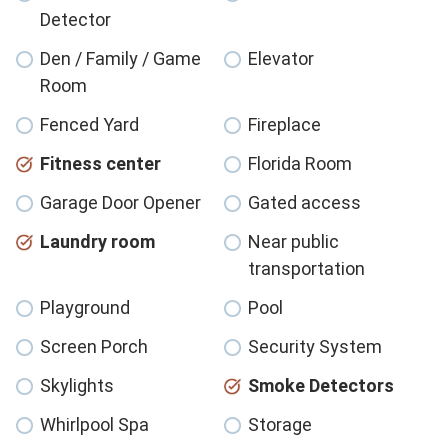
Detector
Den / Family / Game
Elevator
Room
Fenced Yard
Fireplace
Fitness center
Florida Room
Garage Door Opener
Gated access
Laundry room
Near public
transportation
Playground
Pool
Screen Porch
Security System
Skylights
Smoke Detectors
Whirlpool Spa
Storage