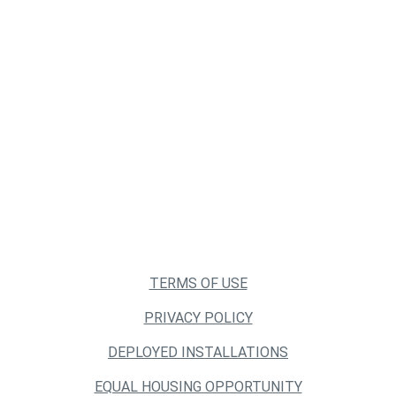
TERMS OF USE
PRIVACY POLICY
DEPLOYED INSTALLATIONS
EQUAL HOUSING OPPORTUNITY