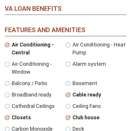
VA LOAN BENEFITS
FEATURES AND AMENITIES
Air Conditioning -
Air Conditioning - Heat
Central
Pump
Air Conditioning -
Alarm system
Window
Balcony / Patio
Basement
Broadband ready
Cable ready
Cathedral Ceilings
Ceiling Fans
Closets
Club house
Carbon Monoxide
Deck