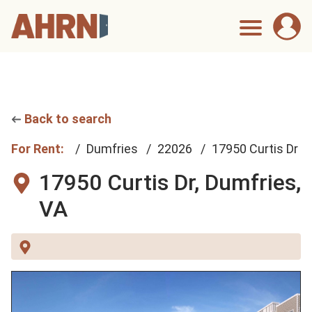
Back to search
For Rent:
Dumfries
22026
17950 Curtis Dr
17950 Curtis Dr,
Dumfries,
VA