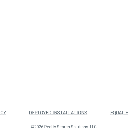
ICY
DEPLOYED INSTALLATIONS
EQUAL 
©2026 Realty Search Solutions, LLC.