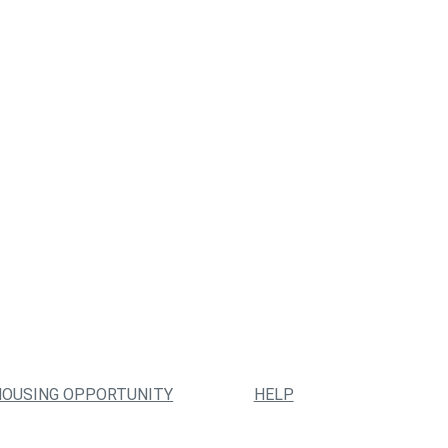
HOUSING OPPORTUNITY
HELP