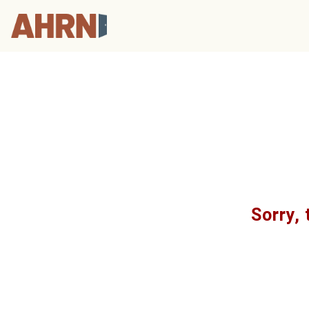
Sorry, 