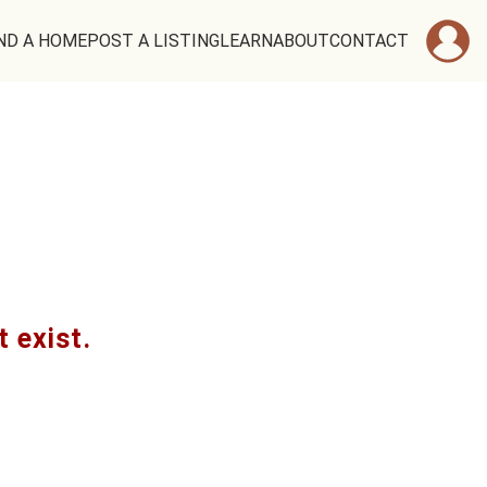
ND A HOME
POST A LISTING
LEARN
ABOUT
CONTACT
t exist.