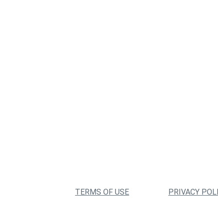
TERMS OF USE
PRIVACY POL