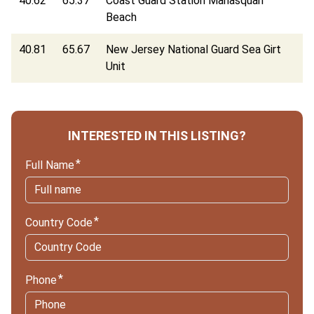
40.62
65.37
Coast Guard Station Manasquan
Beach
40.81
65.67
New Jersey National Guard Sea Girt
Unit
INTERESTED IN THIS LISTING?
Full Name
Country Code
Phone