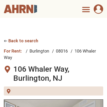
Back to search
For Rent:
Burlington
08016
106 Whaler
Way
106 Whaler Way,
Burlington, NJ