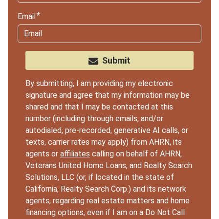
Email
Submit
By submitting, I am providing my electronic
signature and agree that my information may be
shared and that I may be contacted at this
number (including through emails, and/or
autodialed, pre-recorded, generative AI calls, or
texts, carrier rates may apply) from AHRN, its
agents or
affiliates
calling on behalf of AHRN,
Veterans United Home Loans, and Realty Search
Solutions, LLC (or, if located in the state of
California, Realty Search Corp.) and its network
agents, regarding real estate matters and home
financing options, even if I am on a Do Not Call