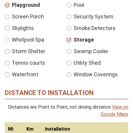
Playground
Pool
Screen Porch
Security System
Skylights
Smoke Detectors
Whirlpool Spa
Storage
Storm Shelter
Swamp Cooler
Tennis courts
Utility Shed
Waterfront
Window Coverings
DISTANCE TO INSTALLATION
Distances are Point to Point, not driving distance
View on
Google Maps
Mi
Km
Installation