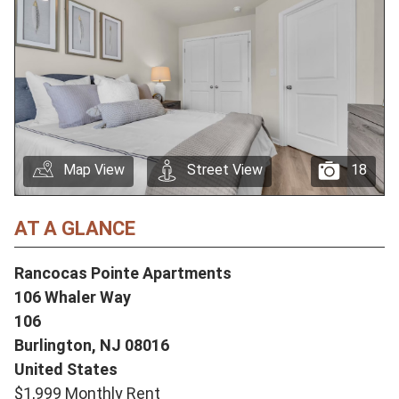
Map View
Street View
18
AT A GLANCE
Rancocas Pointe Apartments
106 Whaler Way
106
Burlington,
NJ
08016
United States
$1,999 Monthly Rent