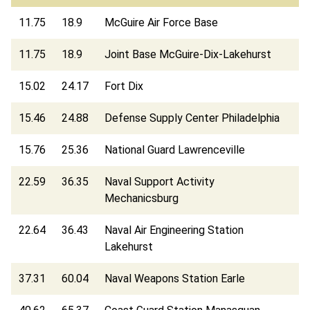
11.75
18.9
McGuire Air Force Base
11.75
18.9
Joint Base McGuire-Dix-Lakehurst
15.02
24.17
Fort Dix
15.46
24.88
Defense Supply Center Philadelphia
15.76
25.36
National Guard Lawrenceville
22.59
36.35
Naval Support Activity
Mechanicsburg
22.64
36.43
Naval Air Engineering Station
Lakehurst
37.31
60.04
Naval Weapons Station Earle