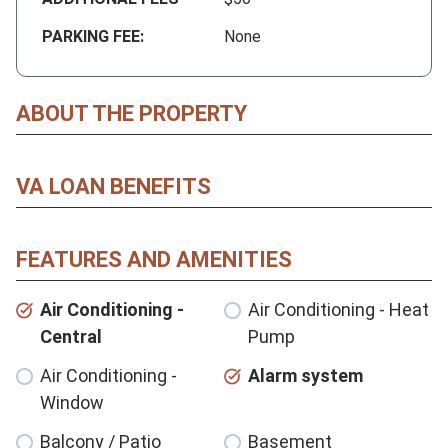
PARKING FEE:
None
ABOUT THE PROPERTY
VA LOAN BENEFITS
FEATURES AND AMENITIES
Air Conditioning -
Air Conditioning - Heat
Central
Pump
Air Conditioning -
Alarm system
Window
Balcony / Patio
Basement