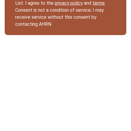
List. I agree to the
privacy policy
and
terms
.
Consent is not a condition of service; I may
receive service without this consent by
contacting AHRN.