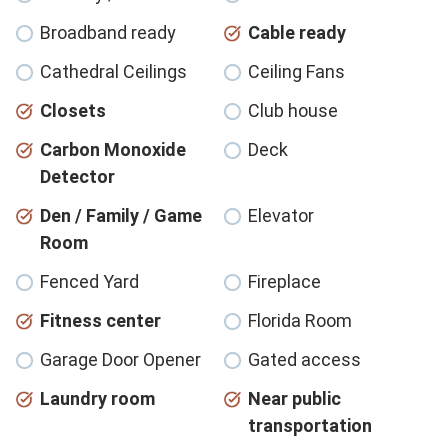
Broadband ready
Cable ready
Cathedral Ceilings
Ceiling Fans
Closets
Club house
Carbon Monoxide
Deck
Detector
Den / Family / Game
Elevator
Room
Fenced Yard
Fireplace
Fitness center
Florida Room
Garage Door Opener
Gated access
Laundry room
Near public
transportation