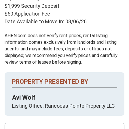
$1,999 Security Deposit
$50 Application Fee
Date Available to Move In: 08/06/26
AHRN.com does not verify rent prices, rental listing
information comes exclusively from landlords and listing
agents, and may include fees, deposits or utilities not
displayed; we recommend you verify prices and carefully
review terms of leases before signing.
PROPERTY PRESENTED BY
Avi Wolf
Listing Office: Rancocas Pointe Property LLC