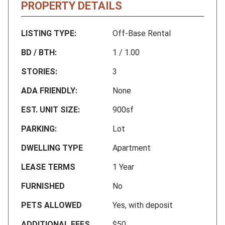
PROPERTY DETAILS
LISTING TYPE:
Off-Base Rental
BD / BTH:
1 / 1.00
STORIES:
3
ADA FRIENDLY:
None
EST. UNIT SIZE:
900sf
PARKING:
Lot
DWELLING TYPE
Apartment
LEASE TERMS
1 Year
FURNISHED
No
PETS ALLOWED
Yes, with deposit
ADDITIONAL FEES
$50