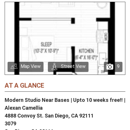
Map View
Street View
9
AT A GLANCE
Modern Studio Near Bases | Upto 10 weeks free!! |
Alexan Camellia
4888 Convoy St. San Diego, CA 92111
3079