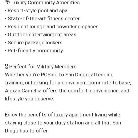
🌴 Luxury Community Amenities

• Resort-style pool and spa

• State-of-the-art fitness center

• Resident lounge and coworking spaces

• Outdoor entertainment areas

• Secure package lockers

• Pet-friendly community

🎖️ Perfect for Military Members

Whether you're PCSing to San Diego, attending 
training, or looking for a convenient commute to base, 
Alexan Camellia offers the comfort, convenience, and 
lifestyle you deserve.

Enjoy the benefits of luxury apartment living while 
staying close to your duty station and all that San 
Diego has to offer.
