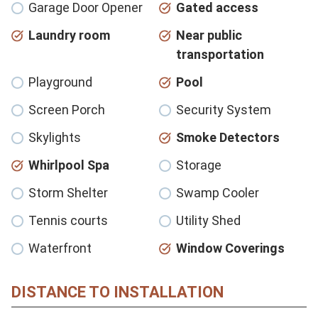
Garage Door Opener
Gated access
Laundry room
Near public
transportation
Playground
Pool
Screen Porch
Security System
Skylights
Smoke Detectors
Whirlpool Spa
Storage
Storm Shelter
Swamp Cooler
Tennis courts
Utility Shed
Waterfront
Window Coverings
DISTANCE TO INSTALLATION