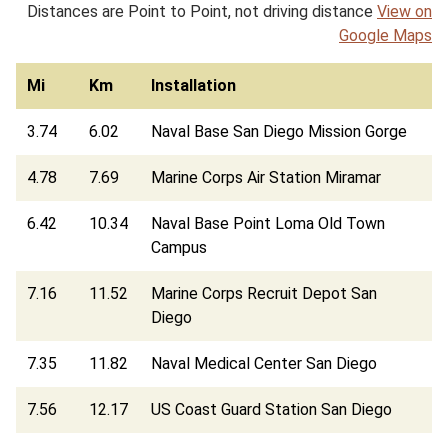
Distances are Point to Point, not driving distance
View on
Google Maps
Mi
Km
Installation
3.74
6.02
Naval Base San Diego Mission Gorge
4.78
7.69
Marine Corps Air Station Miramar
6.42
10.34
Naval Base Point Loma Old Town
Campus
7.16
11.52
Marine Corps Recruit Depot San
Diego
7.35
11.82
Naval Medical Center San Diego
7.56
12.17
US Coast Guard Station San Diego