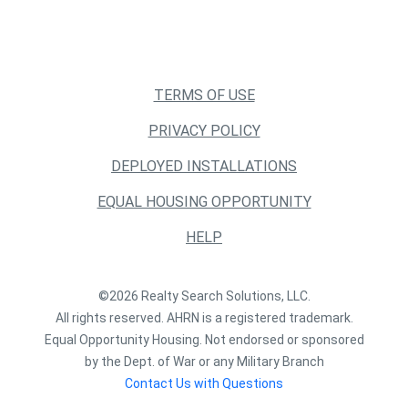
TERMS OF USE
PRIVACY POLICY
DEPLOYED INSTALLATIONS
EQUAL HOUSING OPPORTUNITY
HELP
©2026 Realty Search Solutions, LLC.
All rights reserved. AHRN is a registered trademark.
Equal Opportunity Housing. Not endorsed or sponsored
by the Dept. of War or any Military Branch
Contact Us with Questions