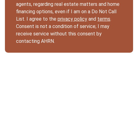
agents, regarding real estate matters and home
financing options, even if I am on a Do Not Call
List. I agree to the
privacy policy
and
terms
.
Consent is not a condition of service; I may
receive service without this consent by
contacting AHRN.