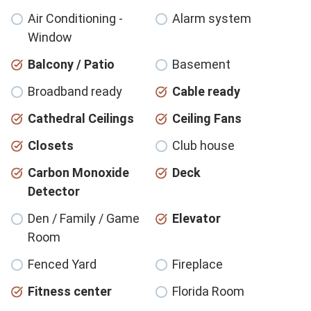
Air Conditioning -
Alarm system
Window
Balcony / Patio
Basement
Broadband ready
Cable ready
Cathedral Ceilings
Ceiling Fans
Closets
Club house
Carbon Monoxide
Deck
Detector
Den / Family / Game
Elevator
Room
Fenced Yard
Fireplace
Fitness center
Florida Room