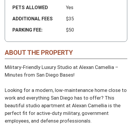
PETS ALLOWED
Yes
ADDITIONAL FEES
$35
PARKING FEE:
$50
ABOUT THE PROPERTY
Military-Friendly Luxury Studio at Alexan Camellia – 
Minutes from San Diego Bases!

Looking for a modern, low-maintenance home close to 
work and everything San Diego has to offer? This 
beautiful studio apartment at Alexan Camellia is the 
perfect fit for active-duty military, government 
employees, and defense professionals.
