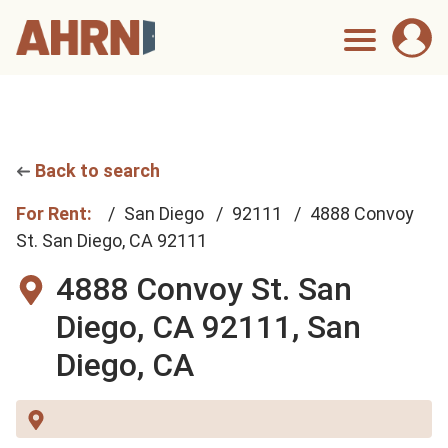
Back to search
For Rent:
San Diego
92111
4888 Convoy
St. San Diego, CA 92111
4888 Convoy St. San
Diego, CA 92111,
San
Diego, CA