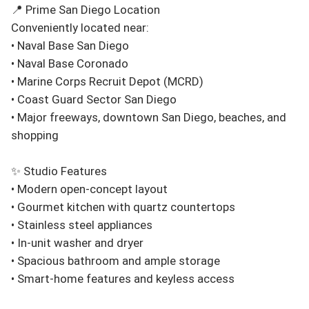
📍 Prime San Diego Location

Conveniently located near:

• Naval Base San Diego

• Naval Base Coronado

• Marine Corps Recruit Depot (MCRD)

• Coast Guard Sector San Diego

• Major freeways, downtown San Diego, beaches, and 
shopping

✨ Studio Features

• Modern open-concept layout

• Gourmet kitchen with quartz countertops

• Stainless steel appliances

• In-unit washer and dryer

• Spacious bathroom and ample storage

• Smart-home features and keyless access
