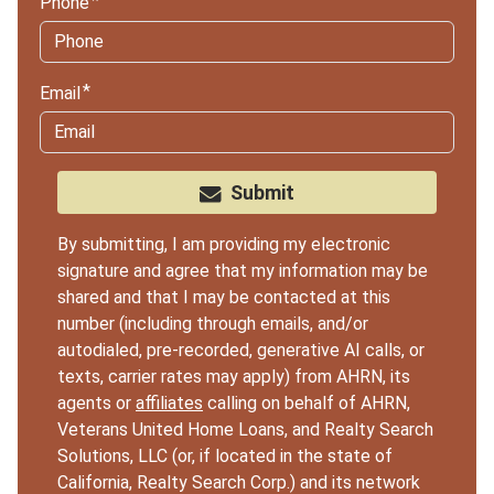
Phone
Email
Submit
By submitting, I am providing my electronic
signature and agree that my information may be
shared and that I may be contacted at this
number (including through emails, and/or
autodialed, pre-recorded, generative AI calls, or
texts, carrier rates may apply) from AHRN, its
agents or
affiliates
calling on behalf of AHRN,
Veterans United Home Loans, and Realty Search
Solutions, LLC (or, if located in the state of
California, Realty Search Corp.) and its network