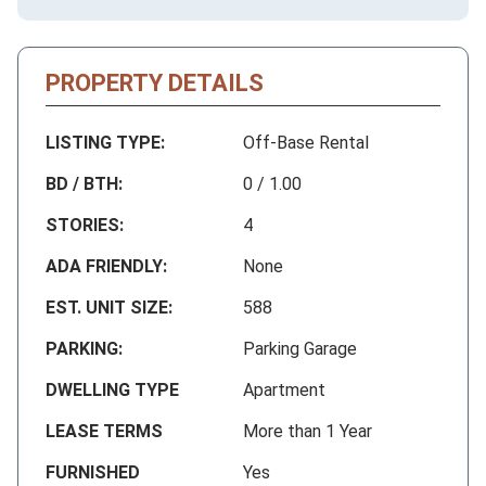
PROPERTY DETAILS
LISTING TYPE:
Off-Base Rental
BD / BTH:
0 / 1.00
STORIES:
4
ADA FRIENDLY:
None
EST. UNIT SIZE:
588
PARKING:
Parking Garage
DWELLING TYPE
Apartment
LEASE TERMS
More than 1 Year
FURNISHED
Yes