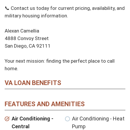
📞 Contact us today for current pricing, availability, and 
military housing information.

Alexan Camellia

4888 Convoy Street

San Diego, CA 92111

Your next mission: finding the perfect place to call 
home.
VA LOAN BENEFITS
FEATURES AND AMENITIES
Air Conditioning -
Air Conditioning - Heat
Central
Pump