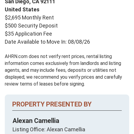
San Diego,
CA
92111
United States
$2,695 Monthly Rent
$500 Security Deposit
$35 Application Fee
Date Available to Move In: 08/08/26
AHRN.com does not verify rent prices, rental listing
information comes exclusively from landlords and listing
agents, and may include fees, deposits or utilities not
displayed; we recommend you verify prices and carefully
review terms of leases before signing.
PROPERTY PRESENTED BY
Alexan Camellia
Listing Office: Alexan Camellia