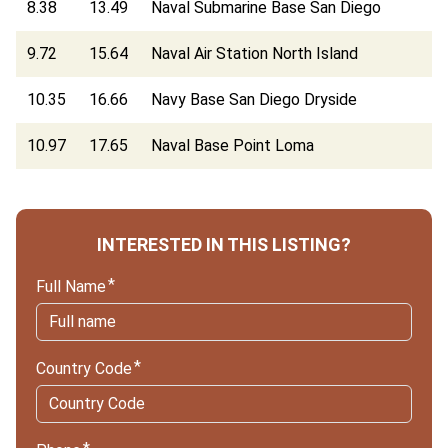
8.38
13.49
Naval Submarine Base San Diego
9.72
15.64
Naval Air Station North Island
10.35
16.66
Navy Base San Diego Dryside
10.97
17.65
Naval Base Point Loma
INTERESTED IN THIS LISTING?
Full Name
Country Code