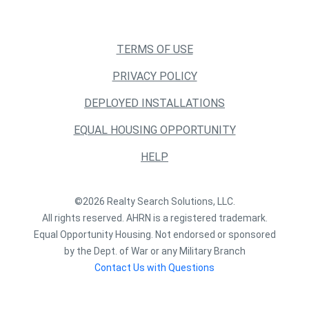
TERMS OF USE
PRIVACY POLICY
DEPLOYED INSTALLATIONS
EQUAL HOUSING OPPORTUNITY
HELP
©2026 Realty Search Solutions, LLC.
All rights reserved. AHRN is a registered trademark.
Equal Opportunity Housing. Not endorsed or sponsored
by the Dept. of War or any Military Branch
Contact Us with Questions