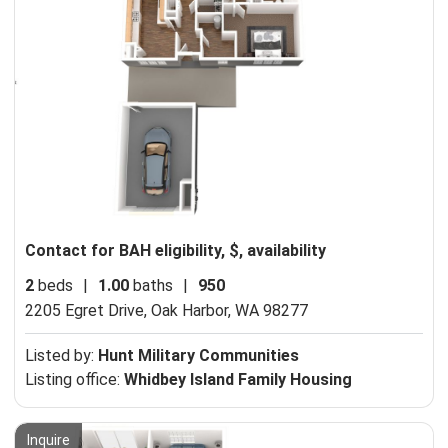
Contact for BAH eligibility, $, availability
2
beds
|
1.00
baths
|
950
2205 Egret Drive,
Oak Harbor, WA 98277
Listed by:
Hunt Military Communities
Listing office:
Whidbey Island Family Housing
Inquire