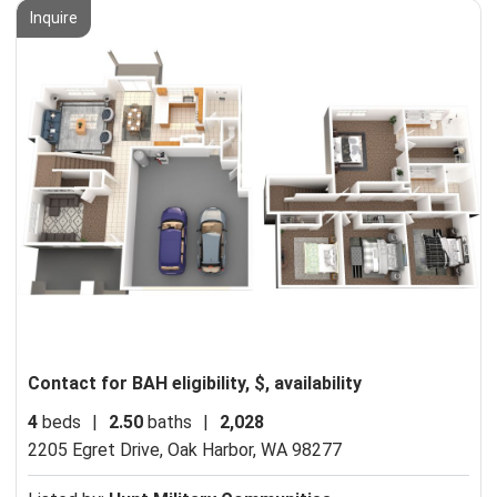
Inquire
Contact for BAH eligibility, $, availability
4
beds
|
2.50
baths
|
2,028
2205 Egret Drive,
Oak Harbor, WA 98277