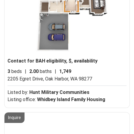
Contact for BAH eligibility, $, availability
3
beds
|
2.00
baths
|
1,749
2205 Egret Drive,
Oak Harbor, WA 98277
Listed by:
Hunt Military Communities
Listing office:
Whidbey Island Family Housing
Inquire