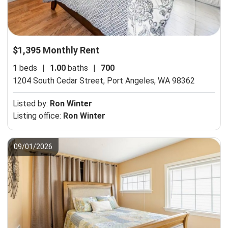
$1,395 Monthly Rent
1
beds
|
1.00
baths
|
700
1204 South Cedar Street,
Port Angeles, WA 98362
Listed by:
Ron Winter
Listing office:
Ron Winter
09/01/2026