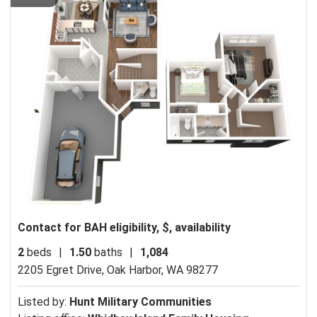
Contact for BAH eligibility, $, availability
2
beds
|
1.50
baths
|
1,084
2205 Egret Drive,
Oak Harbor, WA 98277
Listed by:
Hunt Military Communities