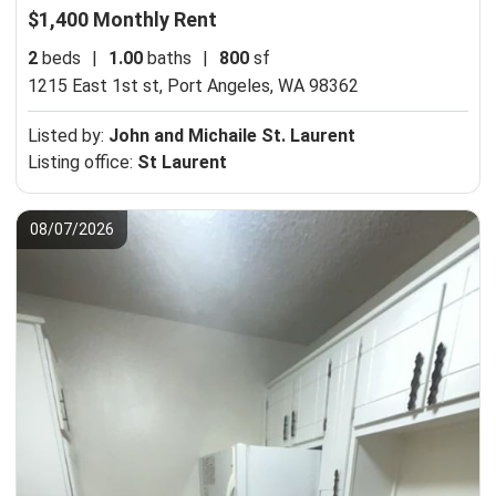
$1,400 Monthly Rent
2
beds
|
1.00
baths
|
800
sf
1215 East 1st st,
Port Angeles, WA 98362
Listed by:
John and Michaile St. Laurent
Listing office:
St Laurent
08/07/2026