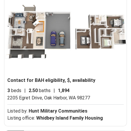
Contact for BAH eligibility, $, availability
3
beds
|
2.50
baths
|
1,894
2205 Egret Drive,
Oak Harbor, WA 98277
Listed by:
Hunt Military Communities
Listing office:
Whidbey Island Family Housing