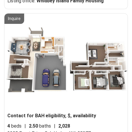
Listing office:
Whidbey Island Family Housing
Inquire
Contact for BAH eligibility, $, availability
4
beds
|
2.50
baths
|
2,028