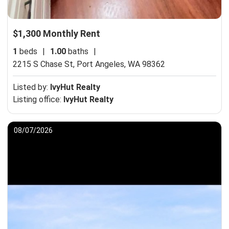
$1,300 Monthly Rent
1
beds
|
1.00
baths
|
2215 S Chase St,
Port Angeles, WA 98362
Listed by:
IvyHut Realty
Listing office:
IvyHut Realty
08/07/2026