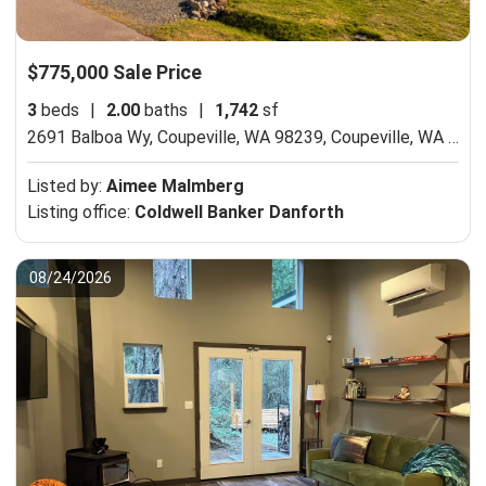
$775,000 Sale Price
3
beds
|
2.00
baths
|
1,742
sf
2691 Balboa Wy, Coupeville, WA 98239,
Coupeville, WA 98239
Listed by:
Aimee Malmberg
Listing office:
Coldwell Banker Danforth
08/24/2026