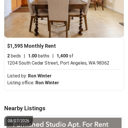
$1,595 Monthly Rent
2
beds
|
1.00
baths
|
1,400
sf
1204 South Cedar Street,
Port Angeles, WA 98362
Listed by:
Ron Winter
Listing office:
Ron Winter
Nearby Listings
08/07/2026