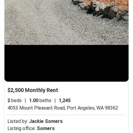
$2,500 Monthly Rent
2
beds
|
1.00
baths
|
1,245
4053 Mount Pleasant Road,
Port Angeles, WA 98362
Listed by:
Jackie Somers
Listing office:
Somers