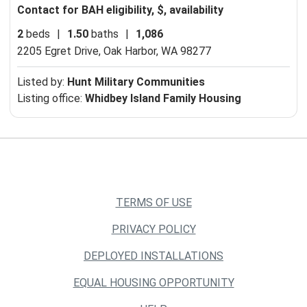
Contact for BAH eligibility, $, availability
2
beds
|
1.50
baths
|
1,086
2205 Egret Drive,
Oak Harbor, WA 98277
Listed by:
Hunt Military Communities
Listing office:
Whidbey Island Family Housing
TERMS OF USE
PRIVACY POLICY
DEPLOYED INSTALLATIONS
EQUAL HOUSING OPPORTUNITY