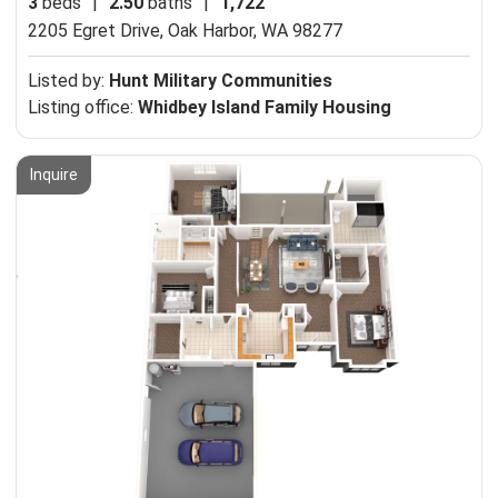
3
beds
|
2.50
baths
|
1,722
2205 Egret Drive,
Oak Harbor, WA 98277
Listed by:
Hunt Military Communities
Listing office:
Whidbey Island Family Housing
Inquire