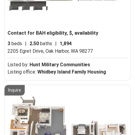
Contact for BAH eligibility, $, availability
3
beds
|
2.50
baths
|
1,894
2205 Egret Drive,
Oak Harbor, WA 98277
Listed by:
Hunt Military Communities
Listing office:
Whidbey Island Family Housing
Inquire