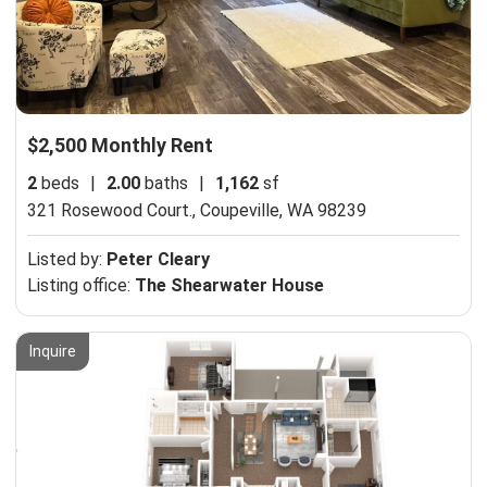
$2,500 Monthly Rent
2
beds
|
2.00
baths
|
1,162
sf
321 Rosewood Court.,
Coupeville, WA 98239
Listed by:
Peter Cleary
Listing office:
The Shearwater House
Inquire