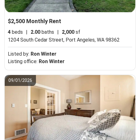
$2,500 Monthly Rent
4
beds
|
2.00
baths
|
2,000
sf
1204 South Cedar Street,
Port Angeles, WA 98362
Listed by:
Ron Winter
Listing office:
Ron Winter
09/01/2026