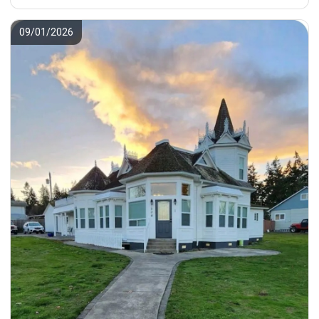
09/01/2026