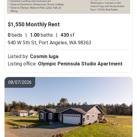
$1,550 Monthly Rent
0
beds
|
1.00
baths
|
430
sf
940 W 5th St,
Port Angeles, WA 98363
Listed by:
Cosmin Iuga
Listing office:
Olympic Peninsula Studio Apartment
08/07/2026