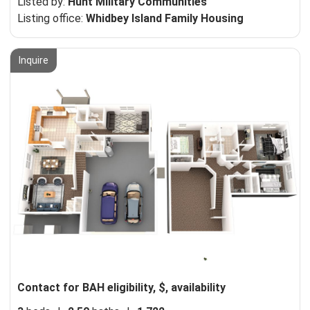
Listed by:
Hunt Military Communities
Listing office:
Whidbey Island Family Housing
Inquire
Contact for BAH eligibility, $, availability