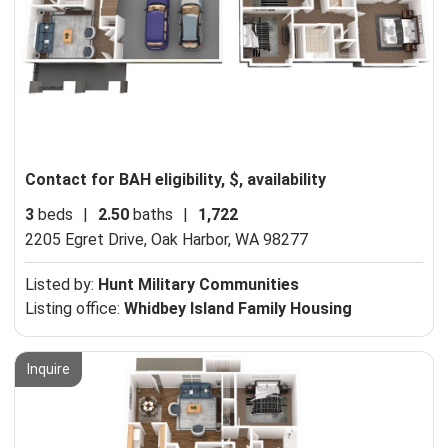
Contact for BAH eligibility, $, availability
3
beds
|
2.50
baths
|
1,722
2205 Egret Drive,
Oak Harbor, WA 98277
Listed by:
Hunt Military Communities
Listing office:
Whidbey Island Family Housing
Inquire