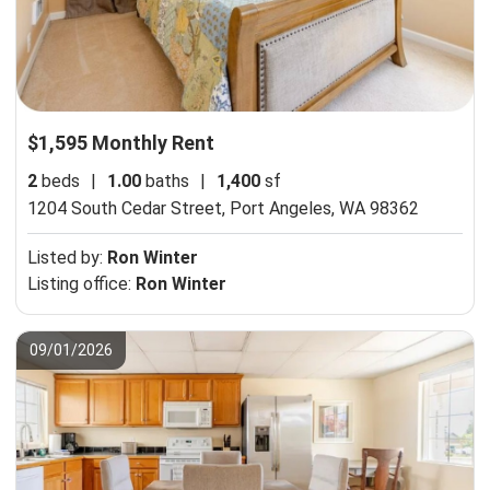
$1,595 Monthly Rent
2
beds
|
1.00
baths
|
1,400
sf
1204 South Cedar Street,
Port Angeles, WA 98362
Listed by:
Ron Winter
Listing office:
Ron Winter
09/01/2026