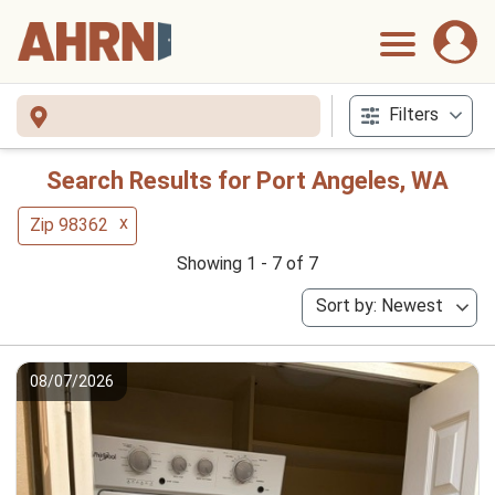
Filters
Search Results for Port Angeles, WA
x
Zip 98362
Showing 1 - 7 of 7
Sort by: Newest
08/07/2026