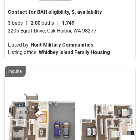
Contact for BAH eligibility, $, availability
3
beds
|
2.00
baths
|
1,749
2205 Egret Drive,
Oak Harbor, WA 98277
Listed by:
Hunt Military Communities
Listing office:
Whidbey Island Family Housing
Inquire