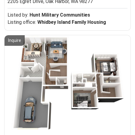
2205 Egret Drive,
Oak Harbor, WA 98277
Listed by:
Hunt Military Communities
Listing office:
Whidbey Island Family Housing
Inquire