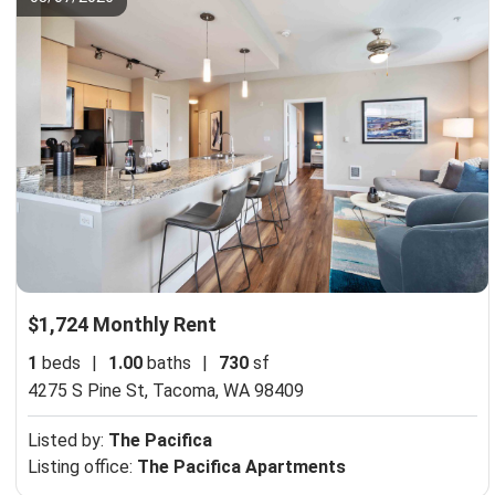
$1,724 Monthly Rent
1
beds
|
1.00
baths
|
730
sf
4275 S Pine St,
Tacoma, WA 98409
Listed by:
The Pacifica
Listing office:
The Pacifica Apartments