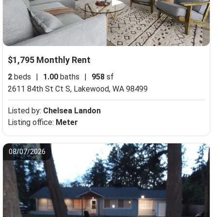
$1,795 Monthly Rent
2
beds
|
1.00
baths
|
958
sf
2611 84th St Ct S,
Lakewood, WA 98499
Listed by:
Chelsea Landon
Listing office:
Meter
08/07/2026