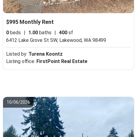
$995 Monthly Rent
0
beds
|
1.00
baths
|
400
sf
6412 Lake Grove St SW,
Lakewood, WA 98499
Listed by:
Turena Koontz
Listing office:
FirstPoint Real Estate
10/06/2026