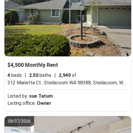
$4,500 Monthly Rent
4
beds
|
2.50
baths
|
2,949
sf
312 Marietta Ct.. Steilacoom WA 98388,
Steilacoom, WA 98388
Listed by:
sue Tatum
Listing office:
Owner
08/07/2026