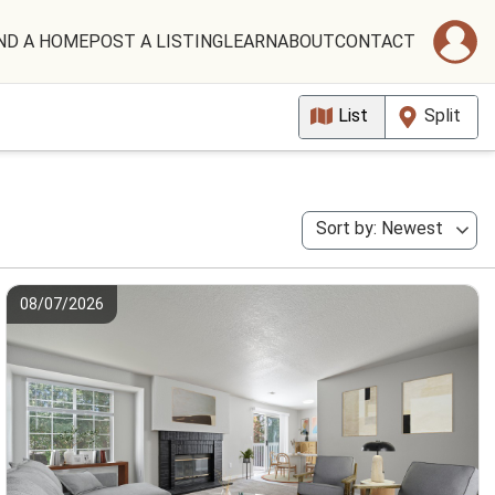
ND A HOME
POST A LISTING
LEARN
ABOUT
CONTACT
List
Split
Sort by: Newest
08/07/2026