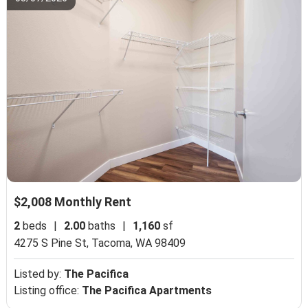
$2,008 Monthly Rent
2
beds
|
2.00
baths
|
1,160
sf
4275 S Pine St,
Tacoma, WA 98409
Listed by:
The Pacifica
Listing office:
The Pacifica Apartments