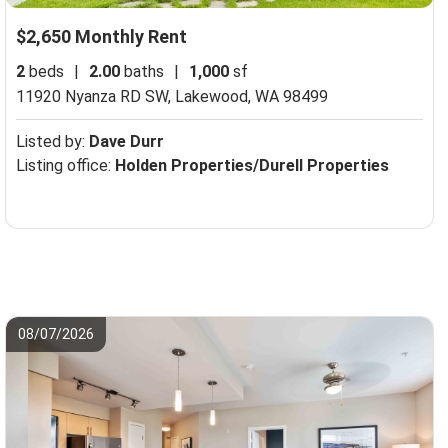
$2,650 Monthly Rent
2
beds
|
2.00
baths
|
1,000
sf
11920 Nyanza RD SW,
Lakewood, WA 98499
Listed by:
Dave Durr
Listing office:
Holden Properties/Durell Properties
08/07/2026