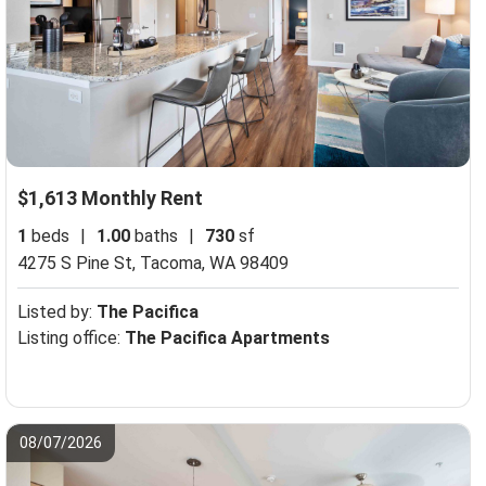
$1,613 Monthly Rent
1
beds
|
1.00
baths
|
730
sf
4275 S Pine St,
Tacoma, WA 98409
Listed by:
The Pacifica
Listing office:
The Pacifica Apartments
08/07/2026