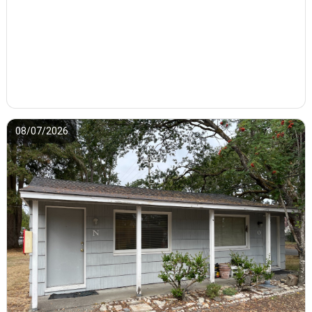
08/07/2026