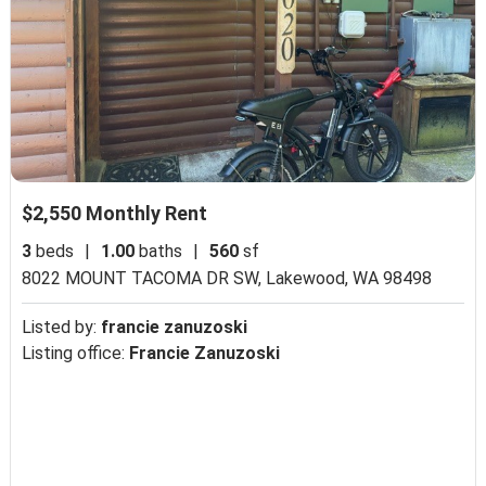
$2,550 Monthly Rent
3
beds
|
1.00
baths
|
560
sf
8022 MOUNT TACOMA DR SW,
Lakewood, WA 98498
Listed by:
francie zanuzoski
Listing office:
Francie Zanuzoski