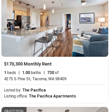
$170,300 Monthly Rent
1
beds
|
1.00
baths
|
730
sf
4275 S Pine St,
Tacoma, WA 98409
Listed by:
The Pacifica
Listing office:
The Pacifica Apartments
08/07/2026