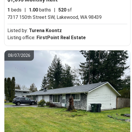
1
beds
|
1.00
baths
|
520
sf
7317 150th Street SW,
Lakewood, WA 98439
Listed by:
Turena Koontz
Listing office:
FirstPoint Real Estate
08/07/2026