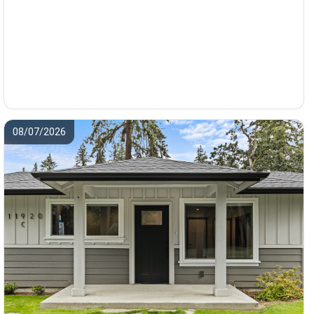
08/07/2026