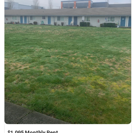
$1,095 Monthly Rent