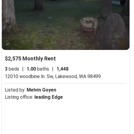
$2,575 Monthly Rent
3
beds
|
1.00
baths
|
1,448
12010 woodbine ln. Sw,
Lakewood, WA 98499
Listed by:
Melvin Goyen
Listing office:
leading Edge