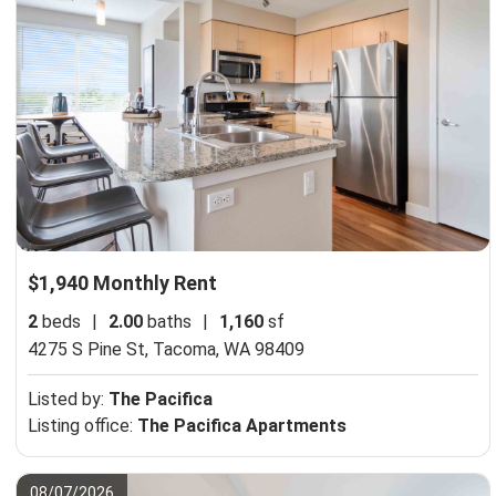
$1,940 Monthly Rent
2
beds
|
2.00
baths
|
1,160
sf
4275 S Pine St,
Tacoma, WA 98409
Listed by:
The Pacifica
Listing office:
The Pacifica Apartments
08/07/2026