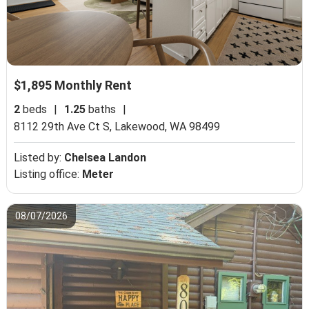
$1,895 Monthly Rent
2
beds
|
1.25
baths
|
8112 29th Ave Ct S,
Lakewood, WA 98499
Listed by:
Chelsea Landon
Listing office:
Meter
08/07/2026