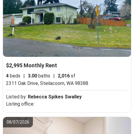
$2,995 Monthly Rent
4
beds
|
3.00
baths
|
2,016
sf
2311 Oak Drive,
Steilacoom, WA 98388
Listed by:
Rebecca Spikes Swalley
Listing office:
08/07/2026