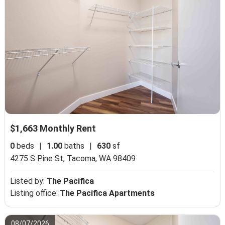
$1,663 Monthly Rent
0
beds
|
1.00
baths
|
630
sf
4275 S Pine St,
Tacoma, WA 98409
Listed by:
The Pacifica
Listing office:
The Pacifica Apartments
08/07/2026