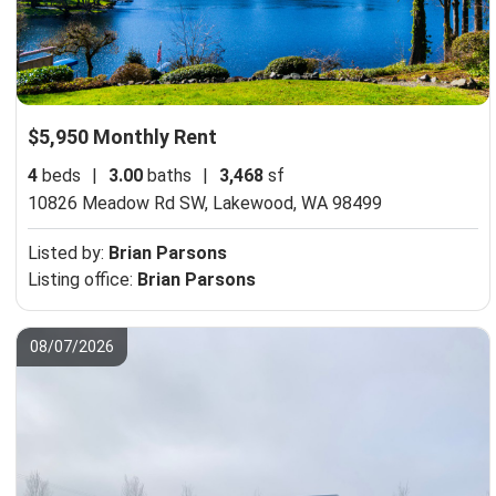
$5,950 Monthly Rent
4
beds
|
3.00
baths
|
3,468
sf
10826 Meadow Rd SW,
Lakewood, WA 98499
Listed by:
Brian Parsons
Listing office:
Brian Parsons
08/07/2026