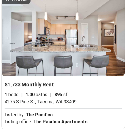
$1,733 Monthly Rent
1
beds
|
1.00
baths
|
895
sf
4275 S Pine St,
Tacoma, WA 98409
Listed by:
The Pacifica
Listing office:
The Pacifica Apartments