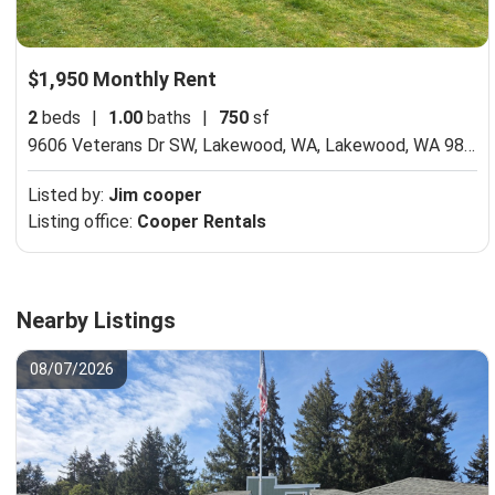
$1,950 Monthly Rent
2
beds
|
1.00
baths
|
750
sf
9606 Veterans Dr SW, Lakewood, WA,
Lakewood, WA 98498
Listed by:
Jim cooper
Listing office:
Cooper Rentals
Nearby Listings
08/07/2026