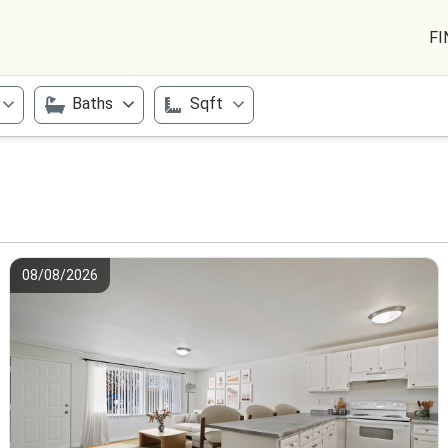
FI
Baths
Sqft
08/08/2026