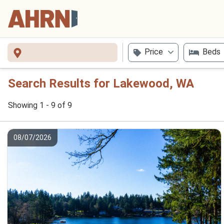
Price
Beds
Search Results for Lakewood, WA
Showing 1 - 9 of 9
08/07/2026