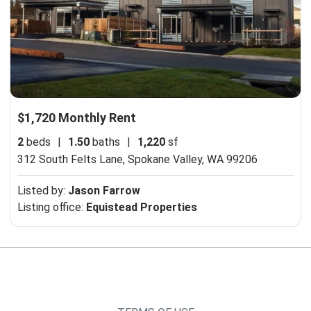
$1,720 Monthly Rent
2
beds
|
1.50
baths
|
1,220
sf
312 South Felts Lane,
Spokane Valley, WA 99206
Listed by:
Jason Farrow
Listing office:
Equistead Properties