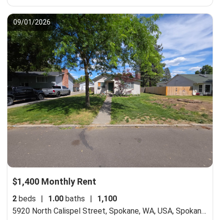
09/01/2026
$1,400 Monthly Rent
2
beds
|
1.00
baths
|
1,100
5920 North Calispel Street, Spokane, WA, USA,
Spokane, WA 99205