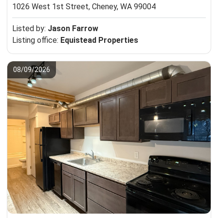
1026 West 1st Street,
Cheney, WA 99004
Listed by:
Jason Farrow
Listing office:
Equistead Properties
08/09/2026