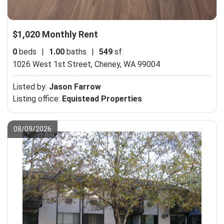
$1,020 Monthly Rent
0
beds
|
1.00
baths
|
549
sf
1026 West 1st Street,
Cheney, WA 99004
Listed by:
Jason Farrow
Listing office:
Equistead Properties
08/09/2026