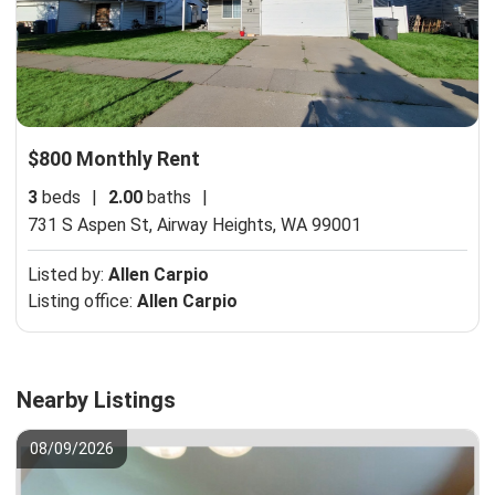
$800 Monthly Rent
3
beds
|
2.00
baths
|
731 S Aspen St,
Airway Heights, WA 99001
Listed by:
Allen Carpio
Listing office:
Allen Carpio
Nearby Listings
08/09/2026