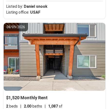
Listed by:
Daniel snook
Listing office:
USAF
08/09/2026
$1,520 Monthly Rent
2
beds
|
2.00
baths
|
1,087
sf