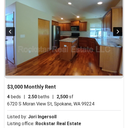
$3,000 Monthly Rent
4
beds
|
2.50
baths
|
2,500
sf
6720 S Moran View St,
Spokane, WA 99224
Listed by:
Jori Ingersoll
Listing office:
Rockstar Real Estate