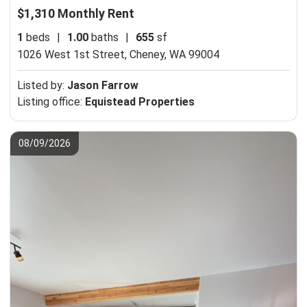
$1,310 Monthly Rent
1
beds
|
1.00
baths
|
655
sf
1026 West 1st Street,
Cheney, WA 99004
Listed by:
Jason Farrow
Listing office:
Equistead Properties
08/09/2026