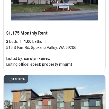
$1,175 Monthly Rent
2
beds
|
1.00
baths
|
515 S Farr Rd,
Spokane Valley, WA 99206
Listed by:
carolyn kairez
Listing office:
speck property mngmt
08/09/2026