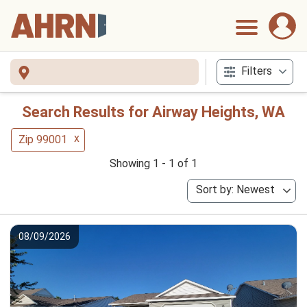
Filters
Search Results for Airway Heights, WA
x
Zip 99001
Showing 1 - 1 of 1
Sort by: Newest
08/09/2026