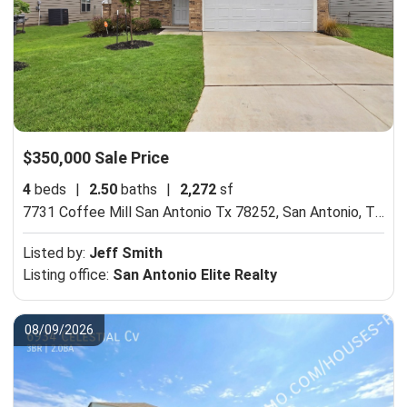
$350,000 Sale Price
4
beds
|
2.50
baths
|
2,272
sf
7731 Coffee Mill San Antonio Tx 78252,
San Antonio, TX 78252
Listed by:
Jeff Smith
Listing office:
San Antonio Elite Realty
08/09/2026