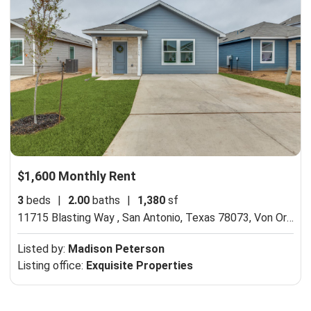
$1,600 Monthly Rent
3
beds
|
2.00
baths
|
1,380
sf
11715 Blasting Way , San Antonio, Texas 78073,
Von Ormy, TX 78073
Listed by:
Madison Peterson
Listing office:
Exquisite Properties