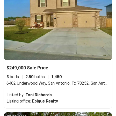
$249,000 Sale Price
3
beds
|
2.50
baths
|
1,450
6402 Underwood Way, San Antonio, Tx 78252,
San Antonio, TX 78252
Listed by:
Toni Richards
Listing office:
Epique Realty