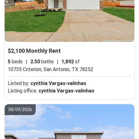
$2,100 Monthly Rent
5
beds
|
2.50
baths
|
1,892
sf
10735 Criterion,
San Antonio, TX 78252
Listed by:
cynthia Vargas-valinhas
Listing office:
cynthia Vargas-valinhas
08/09/2026