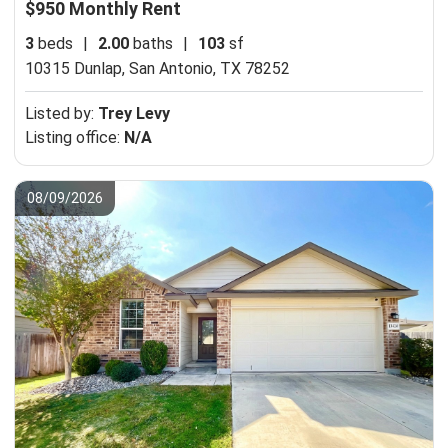
$950 Monthly Rent
3
beds
|
2.00
baths
|
103
sf
10315 Dunlap,
San Antonio, TX 78252
Listed by:
Trey Levy
Listing office:
N/A
08/09/2026