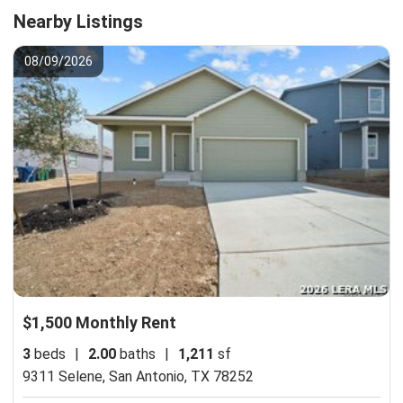
Nearby Listings
08/09/2026
$1,500 Monthly Rent
3
beds
|
2.00
baths
|
1,211
sf
9311 Selene,
San Antonio, TX 78252