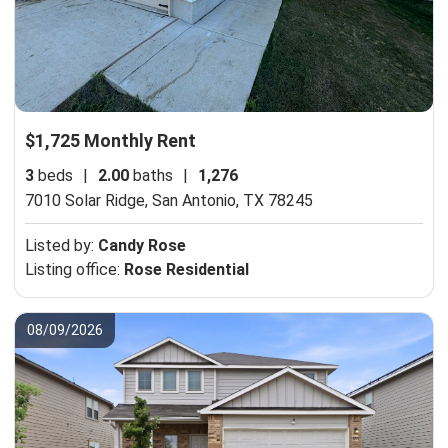
$1,725 Monthly Rent
3
beds
|
2.00
baths
|
1,276
7010 Solar Ridge,
San Antonio, TX 78245
Listed by:
Candy Rose
Listing office:
Rose Residential
08/09/2026