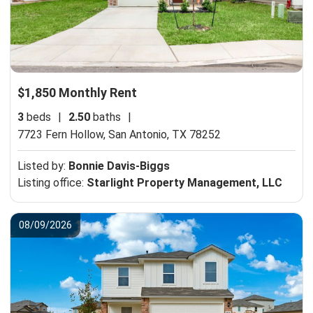
$1,850 Monthly Rent
3
beds
|
2.50
baths
|
7723 Fern Hollow,
San Antonio, TX 78252
Listed by:
Bonnie Davis-Biggs
Listing office:
Starlight Property Management, LLC
08/09/2026