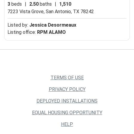
3
beds
|
2.50
baths
|
1,510
7223 Vista Grove,
San Antonio, TX 78242
Listed by:
Jessica Desormeaux
Listing office:
RPM ALAMO
TERMS OF USE
PRIVACY POLICY
DEPLOYED INSTALLATIONS
EQUAL HOUSING OPPORTUNITY
HELP