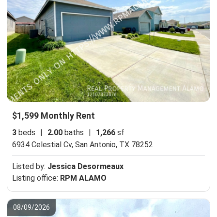
$1,599 Monthly Rent
3
beds
|
2.00
baths
|
1,266
sf
6934 Celestial Cv,
San Antonio, TX 78252
Listed by:
Jessica Desormeaux
Listing office:
RPM ALAMO
08/09/2026