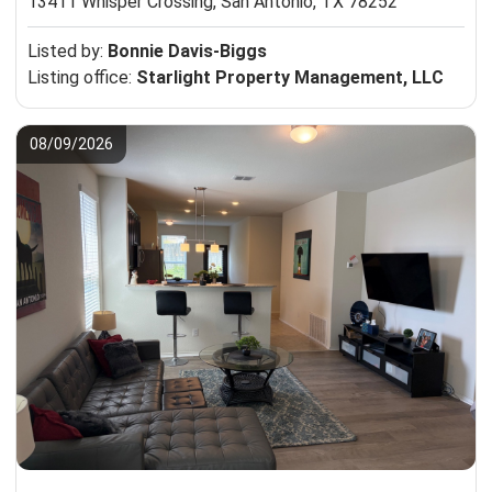
13411 Whisper Crossing,
San Antonio, TX 78252
Listed by:
Bonnie Davis-Biggs
Listing office:
Starlight Property Management, LLC
08/09/2026