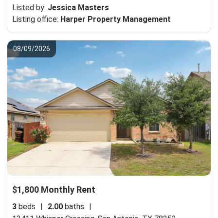
Listed by:
Jessica Masters
Listing office:
Harper Property Management
08/09/2026
$1,800 Monthly Rent
3
beds
|
2.00
baths
|