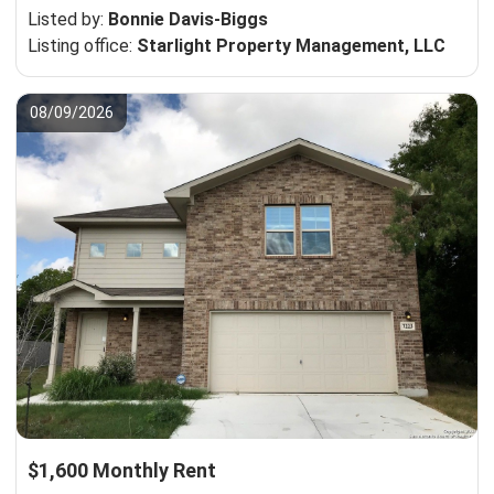
Listed by:
Bonnie Davis-Biggs
Listing office:
Starlight Property Management, LLC
08/09/2026
$1,600 Monthly Rent