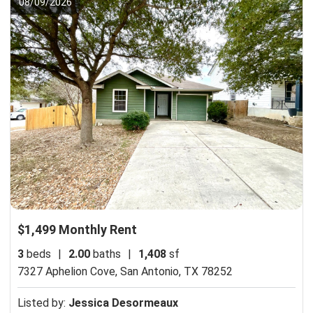
08/09/2026
$1,499 Monthly Rent
3
beds
|
2.00
baths
|
1,408
sf
7327 Aphelion Cove,
San Antonio, TX 78252
Listed by:
Jessica Desormeaux