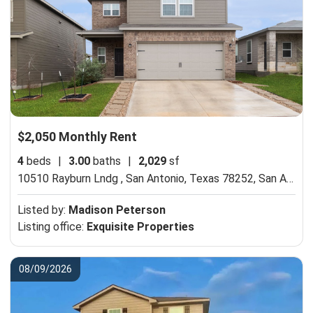
$2,050 Monthly Rent
4
beds
|
3.00
baths
|
2,029
sf
10510 Rayburn Lndg , San Antonio, Texas 78252,
San Antonio, TX 78252
Listed by:
Madison Peterson
Listing office:
Exquisite Properties
08/09/2026