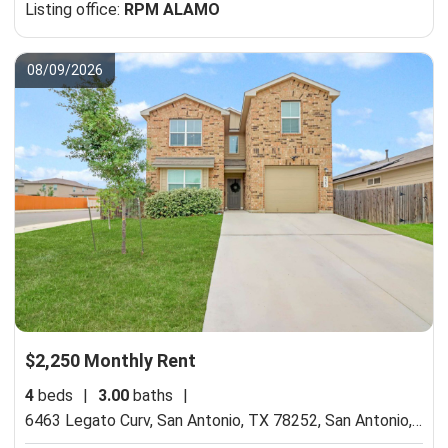
Listing office:
RPM ALAMO
08/09/2026
$2,250 Monthly Rent
4
beds
|
3.00
baths
|
6463 Legato Curv, San Antonio, TX 78252,
San Antonio, TX 78252