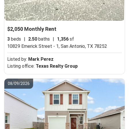
$2,050 Monthly Rent
3
beds
|
2.50
baths
|
1,356
sf
10829 Emerick Street - 1,
San Antonio, TX 78252
Listed by:
Mark Perez
Listing office:
Texas Realty Group
08/09/2026