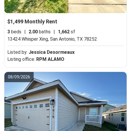
$1,499 Monthly Rent
3
beds
|
2.00
baths
|
1,662
sf
13424 Whisper Xing,
San Antonio, TX 78252
Listed by:
Jessica Desormeaux
Listing office:
RPM ALAMO
08/09/2026