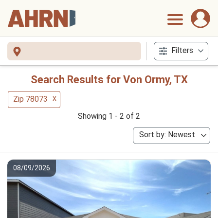
Filters
Search Results for Von Ormy, TX
x
Zip 78073
Showing 1 - 2 of 2
Sort by: Newest
08/09/2026