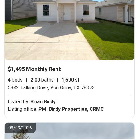
$1,495 Monthly Rent
4
beds
|
2.00
baths
|
1,500
sf
5842 Talking Drive,
Von Ormy, TX 78073
Listed by:
Brian Birdy
Listing office:
PMI Birdy Properties, CRMC
08/09/2026