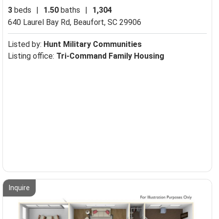
3
beds
|
1.50
baths
|
1,304
640 Laurel Bay Rd,
Beaufort, SC 29906
Listed by:
Hunt Military Communities
Listing office:
Tri-Command Family Housing
Inquire