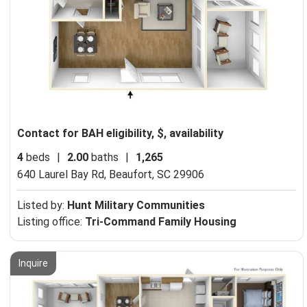
Contact for BAH eligibility, $, availability
4
beds
|
2.00
baths
|
1,265
640 Laurel Bay Rd,
Beaufort, SC 29906
Listed by:
Hunt Military Communities
Listing office:
Tri-Command Family Housing
Inquire