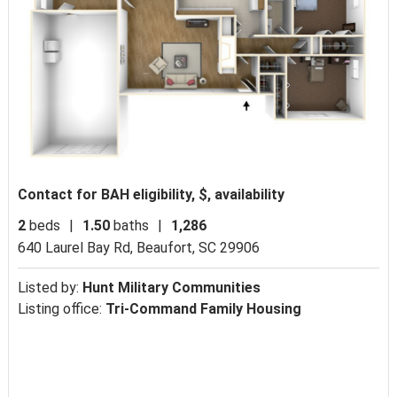
Contact for BAH eligibility, $, availability
2
beds
|
1.50
baths
|
1,286
640 Laurel Bay Rd,
Beaufort, SC 29906
Listed by:
Hunt Military Communities
Listing office:
Tri-Command Family Housing