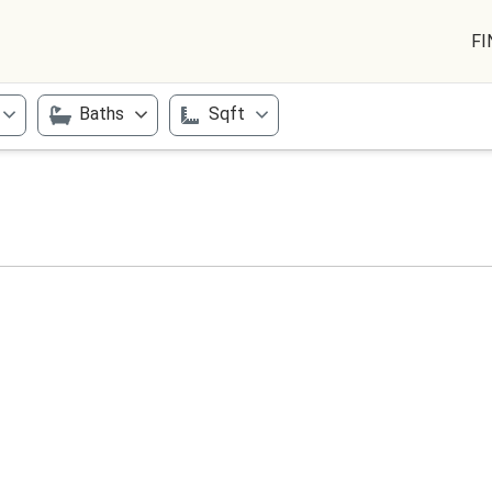
FI
Baths
Sqft