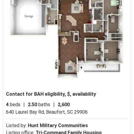
Contact for BAH eligibility, $, availability
4
beds
|
2.50
baths
|
2,600
640 Laurel Bay Rd,
Beaufort, SC 29906
Listed by:
Hunt Military Communities
Listing office:
Tri-Command Family Housing