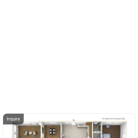
Inquire