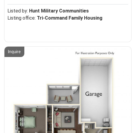
Listed by:
Hunt Military Communities
Listing office:
Tri-Command Family Housing
Inquire