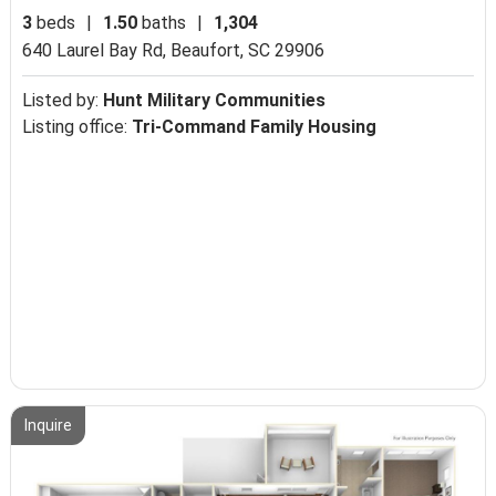
3
beds
|
1.50
baths
|
1,304
640 Laurel Bay Rd,
Beaufort, SC 29906
Listed by:
Hunt Military Communities
Listing office:
Tri-Command Family Housing
Inquire