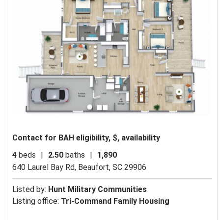
Contact for BAH eligibility, $, availability
4
beds
|
2.50
baths
|
1,890
640 Laurel Bay Rd,
Beaufort, SC 29906
Listed by:
Hunt Military Communities
Listing office:
Tri-Command Family Housing