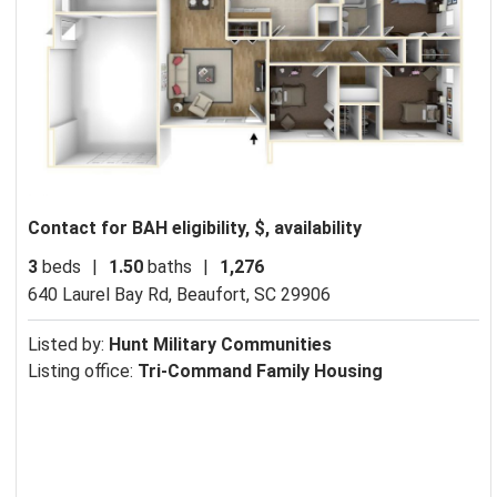
Contact for BAH eligibility, $, availability
3
beds
|
1.50
baths
|
1,276
640 Laurel Bay Rd,
Beaufort, SC 29906
Listed by:
Hunt Military Communities
Listing office:
Tri-Command Family Housing