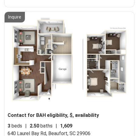
Inquire
Contact for BAH eligibility, $, availability
3
beds
|
2.50
baths
|
1,609
640 Laurel Bay Rd,
Beaufort, SC 29906