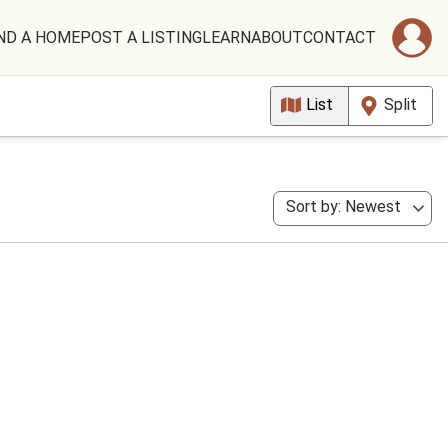
ND A HOME
POST A LISTING
LEARN
ABOUT
CONTACT
List
Split
Sort by: Newest