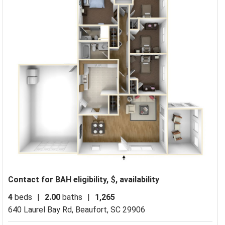
Contact for BAH eligibility, $, availability
4
beds
|
2.00
baths
|
1,265
640 Laurel Bay Rd,
Beaufort, SC 29906