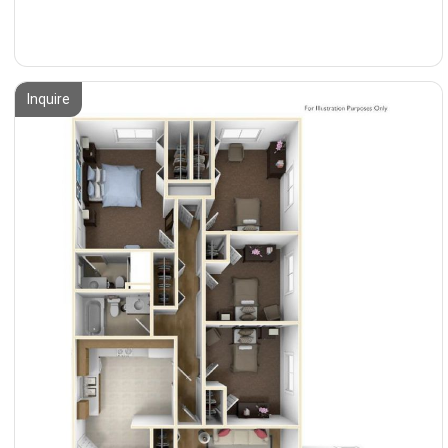
Inquire