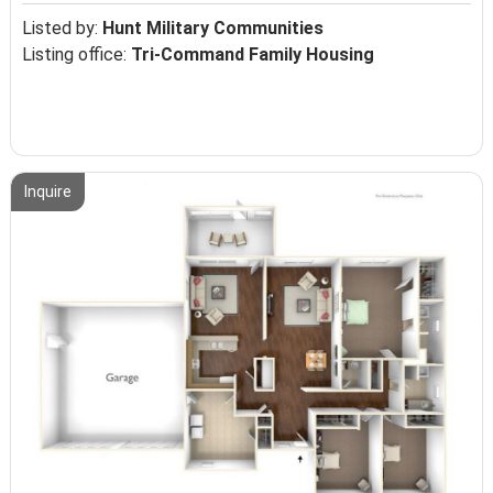
Listed by:
Hunt Military Communities
Listing office:
Tri-Command Family Housing
Inquire