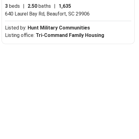
3
beds
|
2.50
baths
|
1,635
640 Laurel Bay Rd,
Beaufort, SC 29906
Listed by:
Hunt Military Communities
Listing office:
Tri-Command Family Housing