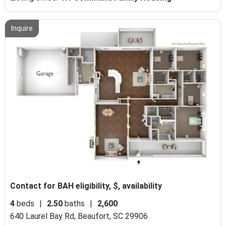
Inquire
Contact for BAH eligibility, $, availability
4
beds
|
2.50
baths
|
2,600
640 Laurel Bay Rd,
Beaufort, SC 29906