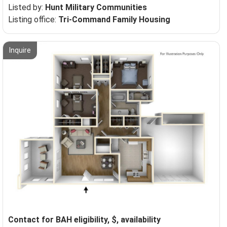
Listed by:
Hunt Military Communities
Listing office:
Tri-Command Family Housing
Inquire
Contact for BAH eligibility, $, availability