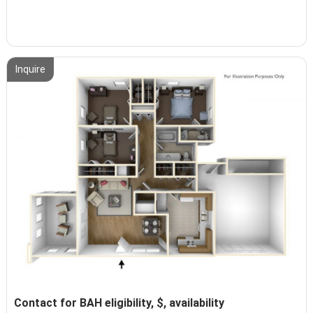
Inquire
Contact for BAH eligibility, $, availability