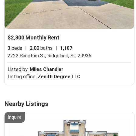
$2,300 Monthly Rent
3
beds
|
2.00
baths
|
1,187
2222 Sanctum St,
Ridgeland, SC 29936
Listed by:
Miles Chandler
Listing office:
Zenith Degree LLC
Nearby Listings
Inquire