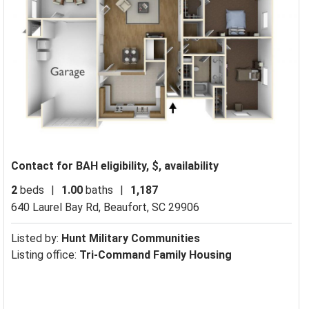
Contact for BAH eligibility, $, availability
2
beds
|
1.00
baths
|
1,187
640 Laurel Bay Rd,
Beaufort, SC 29906
Listed by:
Hunt Military Communities
Listing office:
Tri-Command Family Housing