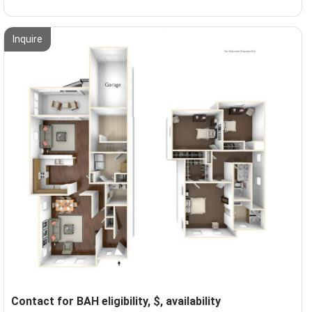
Inquire
Contact for BAH eligibility, $, availability