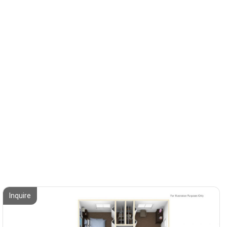
Inquire