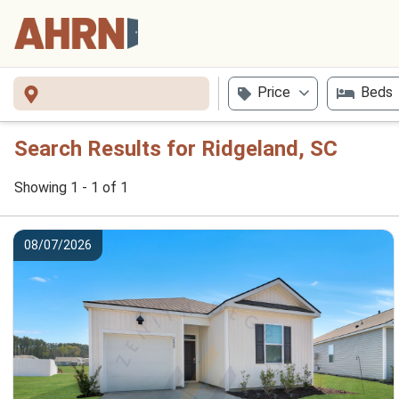
Price
Beds
Search Results for Ridgeland, SC
Showing 1 - 1 of 1
08/07/2026