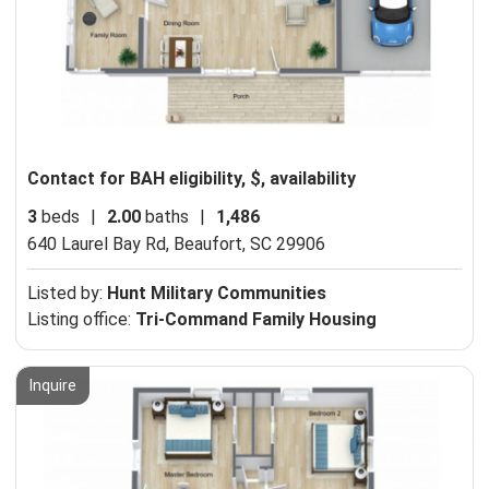
Contact for BAH eligibility, $, availability
3
beds
|
2.00
baths
|
1,486
640 Laurel Bay Rd,
Beaufort, SC 29906
Listed by:
Hunt Military Communities
Listing office:
Tri-Command Family Housing
Inquire