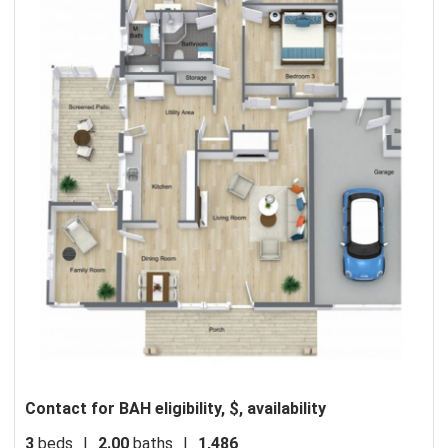
Contact for BAH eligibility, $, availability
3
beds
|
2.00
baths
|
1,486