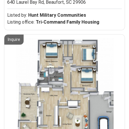
640 Laurel Bay Rd,
Beaufort, SC 29906
Listed by:
Hunt Military Communities
Listing office:
Tri-Command Family Housing
Inquire