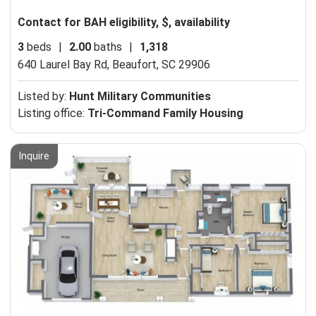
Contact for BAH eligibility, $, availability
3
beds
|
2.00
baths
|
1,318
640 Laurel Bay Rd,
Beaufort, SC 29906
Listed by:
Hunt Military Communities
Listing office:
Tri-Command Family Housing
Inquire