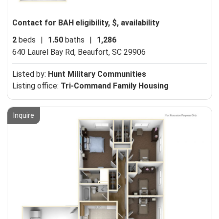
Contact for BAH eligibility, $, availability
2
beds
|
1.50
baths
|
1,286
640 Laurel Bay Rd,
Beaufort, SC 29906
Listed by:
Hunt Military Communities
Listing office:
Tri-Command Family Housing
Inquire