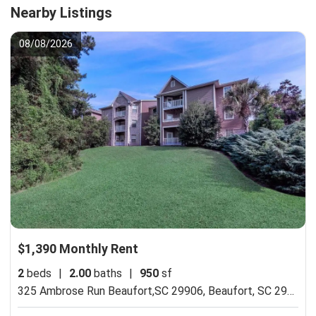
Nearby Listings
08/08/2026
$1,390 Monthly Rent
2
beds
|
2.00
baths
|
950
sf
325 Ambrose Run Beaufort,SC 29906,
Beaufort, SC 29906