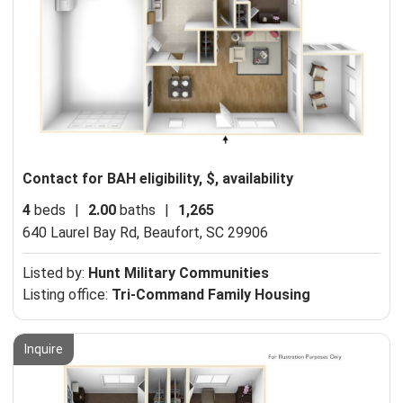
Contact for BAH eligibility, $, availability
4
beds
|
2.00
baths
|
1,265
640 Laurel Bay Rd,
Beaufort, SC 29906
Listed by:
Hunt Military Communities
Listing office:
Tri-Command Family Housing
Inquire