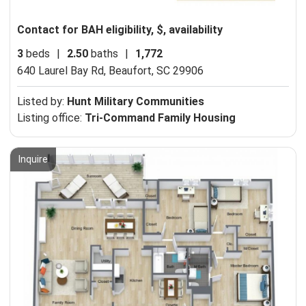
Contact for BAH eligibility, $, availability
3
beds
|
2.50
baths
|
1,772
640 Laurel Bay Rd,
Beaufort, SC 29906
Listed by:
Hunt Military Communities
Listing office:
Tri-Command Family Housing
Inquire