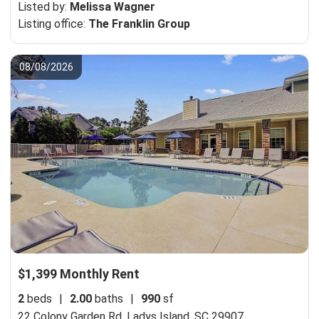
Listed by:
Melissa Wagner
Listing office:
The Franklin Group
08/08/2026
$1,399 Monthly Rent
2
beds
|
2.00
baths
|
990
sf
22 Colony Garden Rd,
Ladys Island, SC 29907