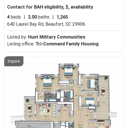
Contact for BAH eligibility, $, availability
4
beds
|
2.00
baths
|
1,265
640 Laurel Bay Rd,
Beaufort, SC 29906
Listed by:
Hunt Military Communities
Listing office:
Tri-Command Family Housing
Inquire