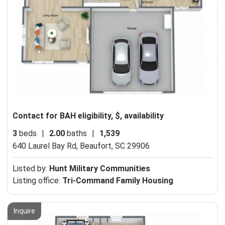
Contact for BAH eligibility, $, availability
3
beds
|
2.00
baths
|
1,539
640 Laurel Bay Rd,
Beaufort, SC 29906
Listed by:
Hunt Military Communities
Listing office:
Tri-Command Family Housing
Inquire