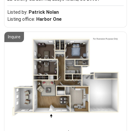
Listed by:
Patrick Nolan
Listing office:
Harbor One
Inquire