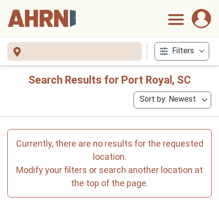
Filters
Search Results for Port Royal, SC
Sort by: Newest
Currently, there are no results for the requested
location.
Modify your filters or search another location at
the top of the page.