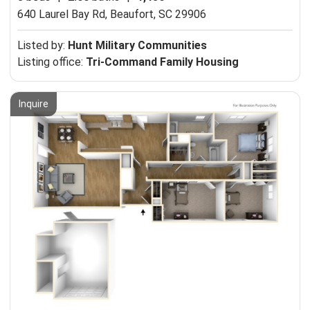
640 Laurel Bay Rd,
Beaufort, SC 29906
Listed by:
Hunt Military Communities
Listing office:
Tri-Command Family Housing
Inquire