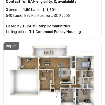
Contact for BAH eligibility, $, availability
3
beds
|
1.50
baths
|
1,304
640 Laurel Bay Rd,
Beaufort, SC 29906
Listed by:
Hunt Military Communities
Listing office:
Tri-Command Family Housing
Inquire