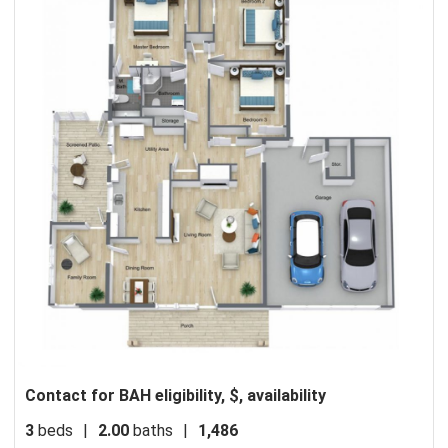
Contact for BAH eligibility, $, availability
3
beds
|
2.00
baths
|
1,486