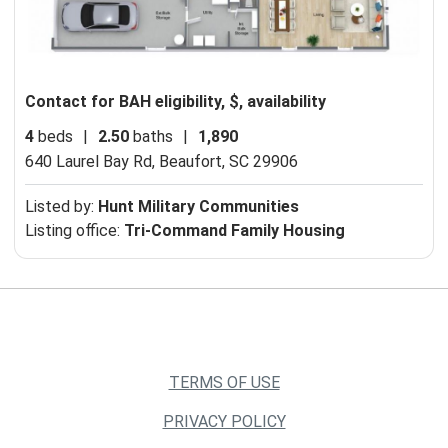
Contact for BAH eligibility, $, availability
4
beds
|
2.50
baths
|
1,890
640 Laurel Bay Rd,
Beaufort, SC 29906
Listed by:
Hunt Military Communities
Listing office:
Tri-Command Family Housing
TERMS OF USE
PRIVACY POLICY