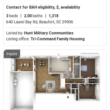
Contact for BAH eligibility, $, availability
3
beds
|
2.00
baths
|
1,318
640 Laurel Bay Rd,
Beaufort, SC 29906
Listed by:
Hunt Military Communities
Listing office:
Tri-Command Family Housing
Inquire