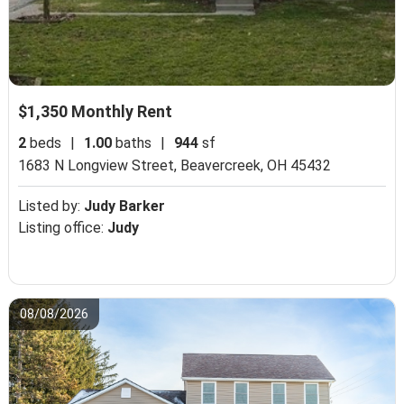
$1,350 Monthly Rent
2
beds
|
1.00
baths
|
944
sf
1683 N Longview Street,
Beavercreek, OH 45432
Listed by:
Judy Barker
Listing office:
Judy
08/08/2026