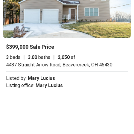
$399,000 Sale Price
3
beds
|
3.00
baths
|
2,050
sf
4487 Straight Arrow Road,
Beavercreek, OH 45430
Listed by:
Mary Lucius
Listing office:
Mary Lucius