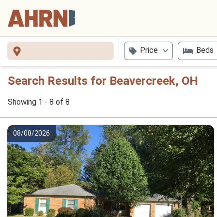
Price
Beds
Search Results for Beavercreek, OH
Showing 1 - 8 of 8
08/08/2026