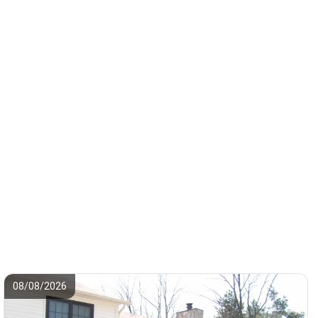
08/08/2026