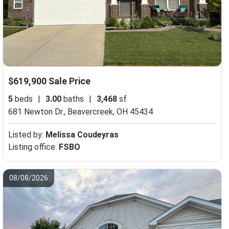
$619,900 Sale Price
5
beds
|
3.00
baths
|
3,468
sf
681 Newton Dr.,
Beavercreek, OH 45434
Listed by:
Melissa Coudeyras
Listing office:
FSBO
08/08/2026