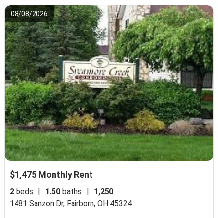
08/08/2026
$1,475 Monthly Rent
2
beds
|
1.50
baths
|
1,250
1481 Sanzon Dr,
Fairborn, OH 45324