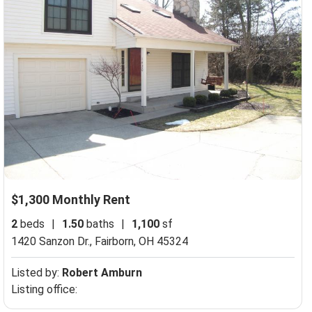
$1,300 Monthly Rent
2
beds
|
1.50
baths
|
1,100
sf
1420 Sanzon Dr.,
Fairborn, OH 45324
Listed by:
Robert Amburn
Listing office: