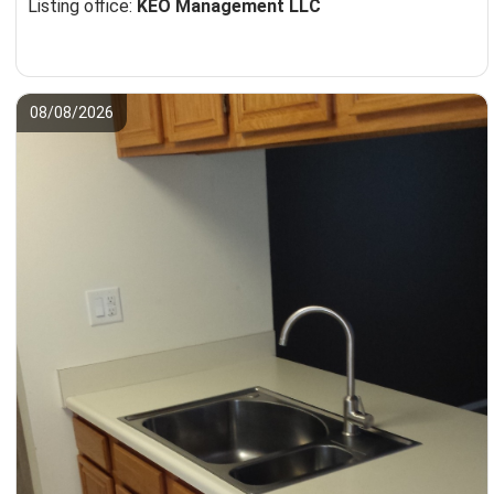
Listing office:
KEO Management LLC
08/08/2026