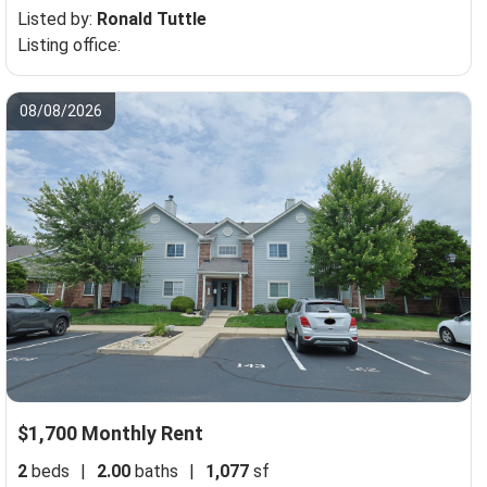
Listed by:
Ronald Tuttle
Listing office:
08/08/2026
$1,700 Monthly Rent
2
beds
|
2.00
baths
|
1,077
sf