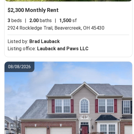
$2,300 Monthly Rent
3
beds
|
2.00
baths
|
1,500
sf
2924 Rockledge Trail,
Beavercreek, OH 45430
Listed by:
Brad Lauback
Listing office:
Lauback and Paws LLC
08/08/2026