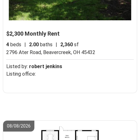
$2,300 Monthly Rent
4
beds
|
2.00
baths
|
2,360
sf
2796 Ater Road,
Beavercreek, OH 45432
Listed by:
robert jenkins
Listing office:
08/08/2026