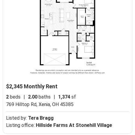
$2,345 Monthly Rent
2
beds
|
2.00
baths
|
1,374
sf
769 Hilltop Rd,
Xenia, OH 45385
Listed by:
Tera Bragg
Listing office:
Hillside Farms At Stonehill Village