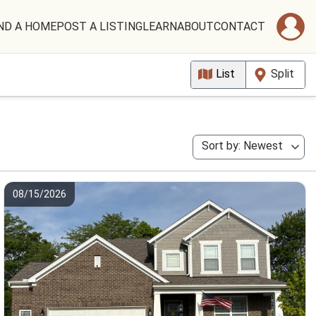
ND A HOME
POST A LISTING
LEARN
ABOUT
CONTACT
List
Split
Sort by: Newest
08/15/2026