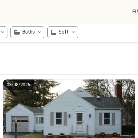
FI
Baths
Sqft
08/08/2026