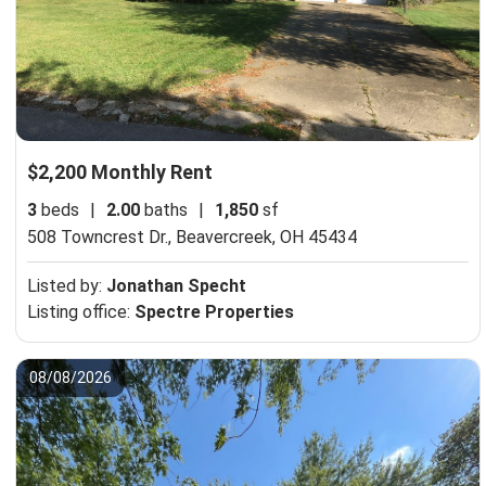
$2,200 Monthly Rent
3
beds
|
2.00
baths
|
1,850
sf
508 Towncrest Dr.,
Beavercreek, OH 45434
Listed by:
Jonathan Specht
Listing office:
Spectre Properties
08/08/2026