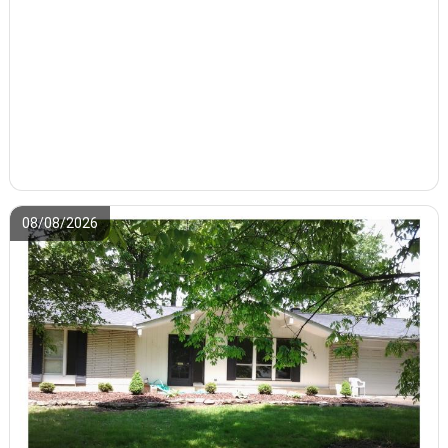
08/08/2026