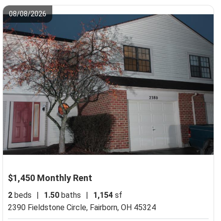
08/08/2026
$1,450 Monthly Rent
2
beds
|
1.50
baths
|
1,154
sf
2390 Fieldstone Circle,
Fairborn, OH 45324