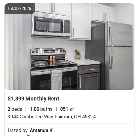
08/08/2026
$1,399 Monthly Rent
2
beds
|
1.00
baths
|
851
sf
3944 Camberlee Way,
Fairborn, OH 45324
Listed by:
Amanda K