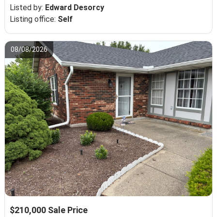
Listed by:
Edward Desorcy
Listing office:
Self
08/08/2026
$210,000 Sale Price