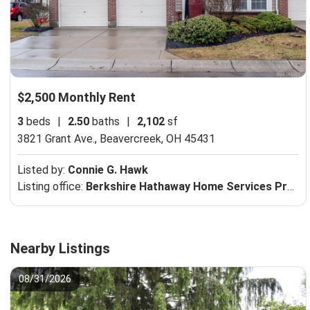
$2,500 Monthly Rent
3
beds
|
2.50
baths
|
2,102
sf
3821 Grant Ave.,
Beavercreek, OH 45431
Listed by:
Connie G. Hawk
Listing office:
Berkshire Hathaway Home Services Professional Realtors
Nearby Listings
08/31/2026