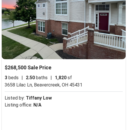
$268,500 Sale Price
3
beds
|
2.50
baths
|
1,820
sf
3658 Lilac Ln,
Beavercreek, OH 45431
Listed by:
Tiffany Low
Listing office:
N/A