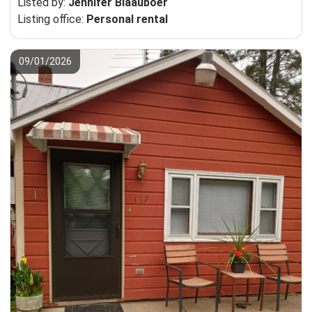
Listed by:
Jennifer Blaauboer
Listing office:
Personal rental
09/01/2026