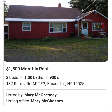
$1,300 Monthly Rent
2
beds
|
1.00
baths
|
900
sf
187 Rebisz Rd APT#2,
Broadalbin, NY 12025
Listed by:
Mary McChesney
Listing office:
Mary McChesney