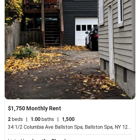
$1,750 Monthly Rent
2
beds
|
1.00
baths
|
1,500
34 1/2 Columbia Ave Ballston Spa,
Ballston Spa, NY 12020