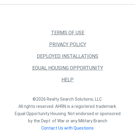
TERMS OF USE
PRIVACY POLICY
DEPLOYED INSTALLATIONS
EQUAL HOUSING OPPORTUNITY
HELP
©2026 Realty Search Solutions, LLC.
All rights reserved. AHRN is a registered trademark.
Equal Opportunity Housing. Not endorsed or sponsored
by the Dept. of War or any Military Branch
Contact Us with Questions