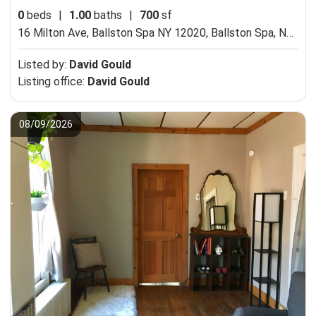
0
beds
|
1.00
baths
|
700
sf
16 Milton Ave, Ballston Spa NY 12020,
Ballston Spa, NY 12020
Listed by:
David Gould
Listing office:
David Gould
08/09/2026