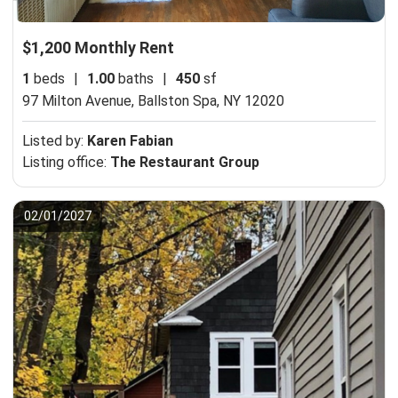
$1,200 Monthly Rent
1
beds
|
1.00
baths
|
450
sf
97 Milton Avenue,
Ballston Spa, NY 12020
Listed by:
Karen Fabian
Listing office:
The Restaurant Group
02/01/2027