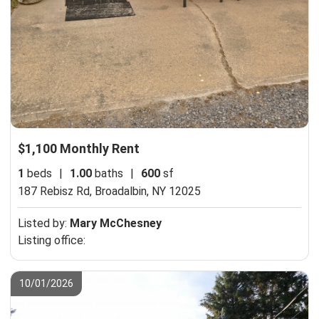
$1,100 Monthly Rent
1
beds
|
1.00
baths
|
600
sf
187 Rebisz Rd,
Broadalbin, NY 12025
Listed by:
Mary McChesney
Listing office:
10/01/2026