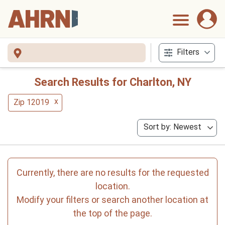
Filters
Search Results for Charlton, NY
x
Zip 12019
Sort by: Newest
Currently, there are no results for the requested
location.
Modify your filters or search another location at
the top of the page.