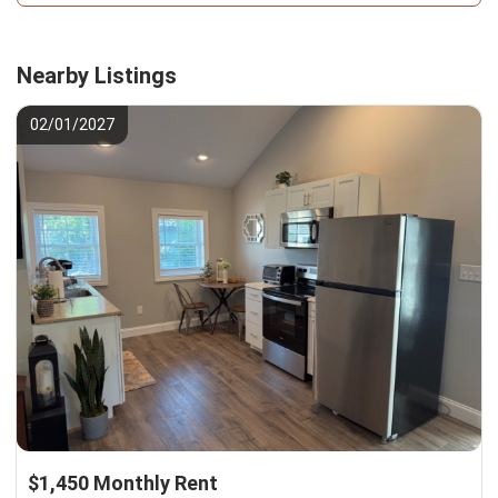
Nearby Listings
02/01/2027
$1,450 Monthly Rent