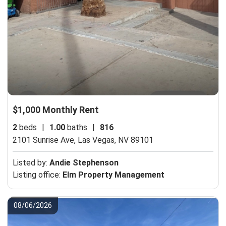
$1,000 Monthly Rent
2
beds
|
1.00
baths
|
816
2101 Sunrise Ave,
Las Vegas, NV 89101
Listed by:
Andie Stephenson
Listing office:
Elm Property Management
08/06/2026