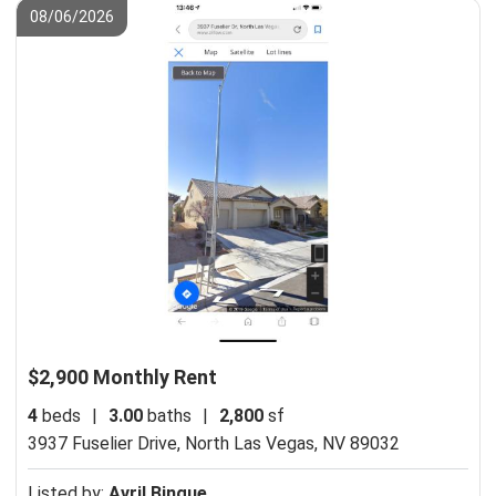
08/06/2026
$2,900 Monthly Rent
4
beds
|
3.00
baths
|
2,800
sf
3937 Fuselier Drive,
North Las Vegas, NV 89032
Listed by:
Avril Bingue