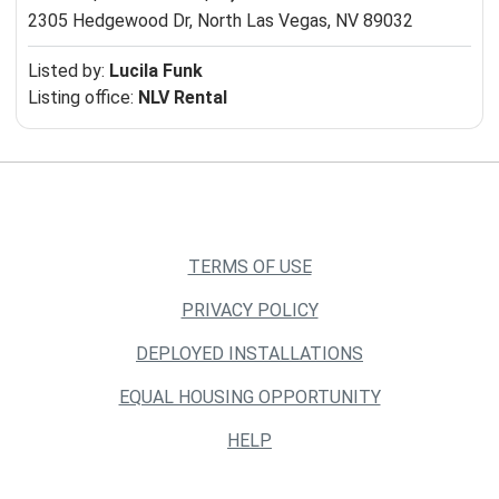
2305 Hedgewood Dr,
North Las Vegas, NV 89032
Listed by:
Lucila Funk
Listing office:
NLV Rental
TERMS OF USE
PRIVACY POLICY
DEPLOYED INSTALLATIONS
EQUAL HOUSING OPPORTUNITY
HELP