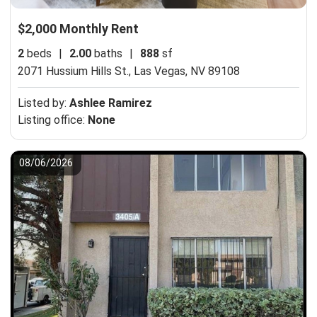
$2,000 Monthly Rent
2
beds
|
2.00
baths
|
888
sf
2071 Hussium Hills St.,
Las Vegas, NV 89108
Listed by:
Ashlee Ramirez
Listing office:
None
08/06/2026