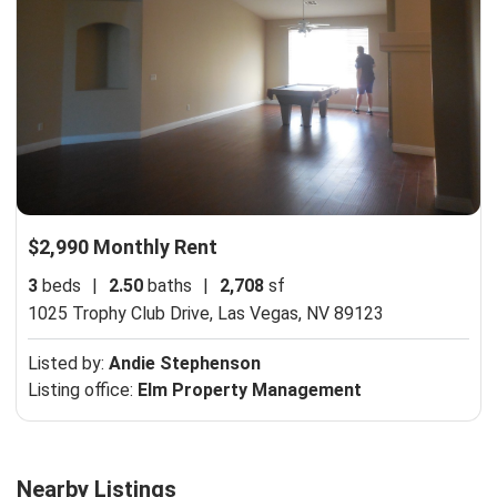
$2,990 Monthly Rent
3
beds
|
2.50
baths
|
2,708
sf
1025 Trophy Club Drive,
Las Vegas, NV 89123
Listed by:
Andie Stephenson
Listing office:
Elm Property Management
Nearby Listings