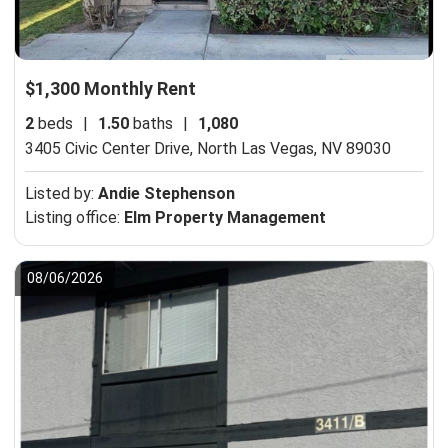
$1,300 Monthly Rent
2
beds
|
1.50
baths
|
1,080
3405 Civic Center Drive,
North Las Vegas, NV 89030
Listed by:
Andie Stephenson
Listing office:
Elm Property Management
08/06/2026