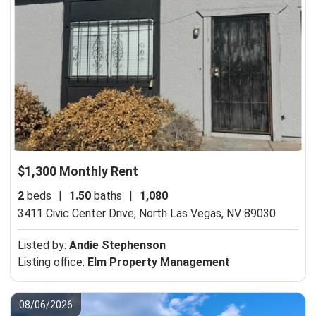
$1,300 Monthly Rent
2
beds
|
1.50
baths
|
1,080
3411 Civic Center Drive,
North Las Vegas, NV 89030
Listed by:
Andie Stephenson
Listing office:
Elm Property Management
08/06/2026