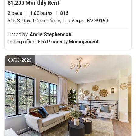
$1,200 Monthly Rent
2
beds
|
1.00
baths
|
816
615 S. Royal Crest Circle,
Las Vegas, NV 89169
Listed by:
Andie Stephenson
Listing office:
Elm Property Management
08/06/2026