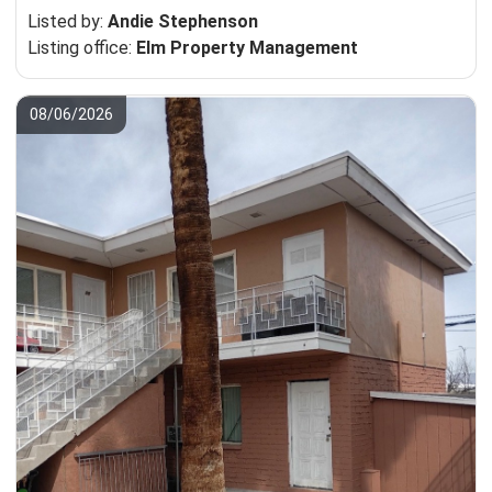
Listed by:
Andie Stephenson
Listing office:
Elm Property Management
08/06/2026