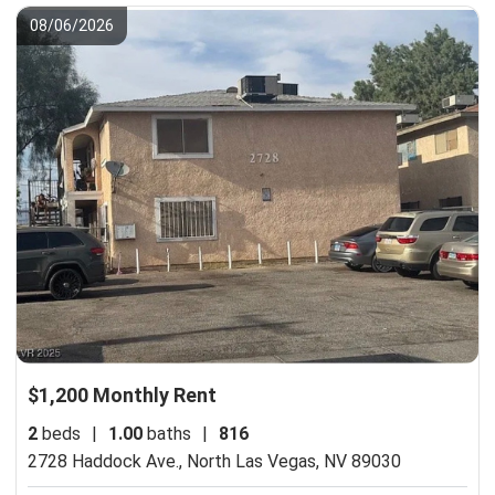
08/06/2026
$1,200 Monthly Rent
2
beds
|
1.00
baths
|
816
2728 Haddock Ave.,
North Las Vegas, NV 89030