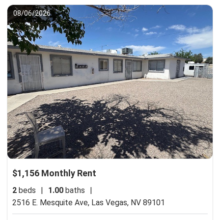
08/06/2026
$1,156 Monthly Rent
2
beds
|
1.00
baths
|
2516 E. Mesquite Ave,
Las Vegas, NV 89101