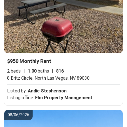
$950 Monthly Rent
2
beds
|
1.00
baths
|
816
8 Britz Circle,
North Las Vegas, NV 89030
Listed by:
Andie Stephenson
Listing office:
Elm Property Management
08/06/2026