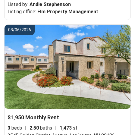
Listed by:
Andie Stephenson
Listing office:
Elm Property Management
08/06/2026
$1,950 Monthly Rent
3
beds
|
2.50
baths
|
1,473
sf