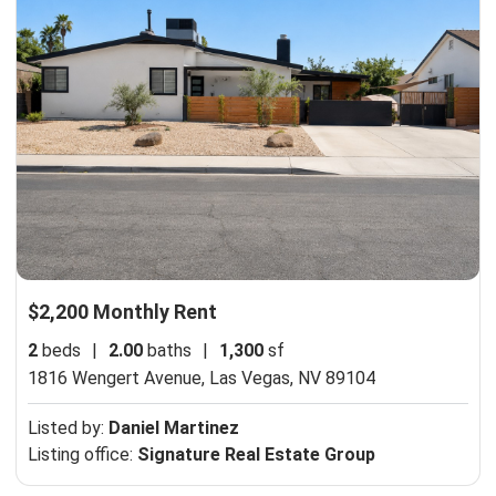
$2,200 Monthly Rent
2
beds
|
2.00
baths
|
1,300
sf
1816 Wengert Avenue,
Las Vegas, NV 89104
Listed by:
Daniel Martinez
Listing office:
Signature Real Estate Group