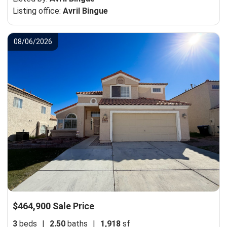
Listing office:
Avril Bingue
08/06/2026
$464,900 Sale Price
3
beds
|
2.50
baths
|
1,918
sf