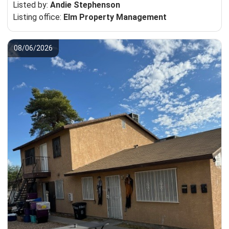
Listed by:
Andie Stephenson
Listing office:
Elm Property Management
08/06/2026