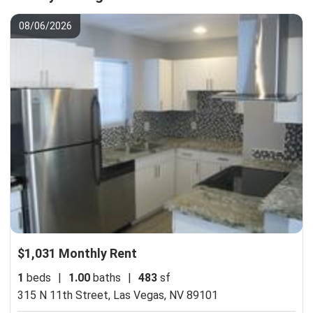
08/06/2026
$1,031 Monthly Rent
1
beds
|
1.00
baths
|
483
sf
315 N 11th Street,
Las Vegas, NV 89101