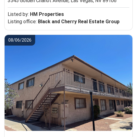
3545 Golden Chariot Avenue,
Las Vegas, NV 89106
Listed by:
HM Properties
Listing office:
Black and Cherry Real Estate Group
08/06/2026