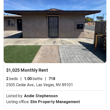
$1,025 Monthly Rent
2
beds
|
1.00
baths
|
718
2505 Cedar Ave.,
Las Vegas, NV 89101
Listed by:
Andie Stephenson
Listing office:
Elm Property Management