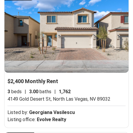
$2,400 Monthly Rent
3
beds
|
3.00
baths
|
1,762
4149 Gold Desert St,
North Las Vegas, NV 89032
Listed by:
Georgiana Vasilescu
Listing office:
Evolve Realty