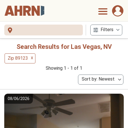
Filters
Search Results for Las Vegas, NV
x
Zip 89123
Showing 1 - 1 of 1
Sort by: Newest
08/06/2026