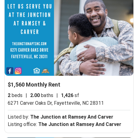
$1,560 Monthly Rent
2
beds
|
2.00
baths
|
1,426
sf
6271 Carver Oaks Dr,
Fayetteville, NC 28311
Listed by:
The Junction at Ramsey And Carver
Listing office:
The Junction at Ramsey And Carver