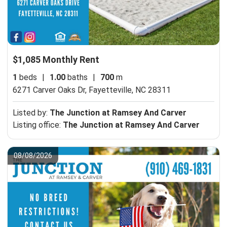
$1,085 Monthly Rent
1
beds
|
1.00
baths
|
700
m
6271 Carver Oaks Dr,
Fayetteville, NC 28311
Listed by:
The Junction at Ramsey And Carver
Listing office:
The Junction at Ramsey And Carver
08/08/2026