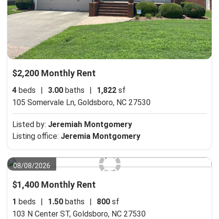
$2,200 Monthly Rent
4
beds
|
3.00
baths
|
1,822
sf
105 Somervale Ln,
Goldsboro, NC 27530
Listed by:
Jeremiah Montgomery
Listing office:
Jeremia Montgomery
08/08/2026
$1,400 Monthly Rent
1
beds
|
1.50
baths
|
800
sf
103 N Center ST,
Goldsboro, NC 27530