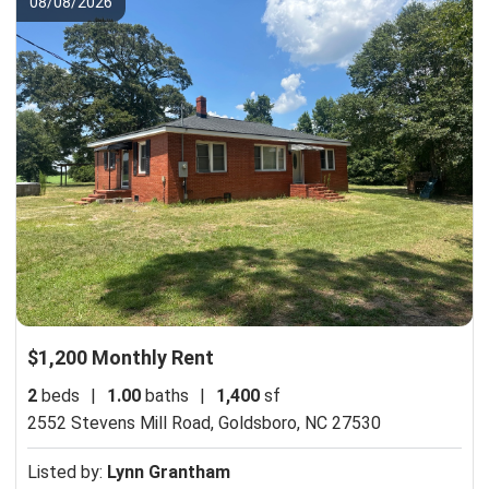
08/08/2026
$1,200 Monthly Rent
2
beds
|
1.00
baths
|
1,400
sf
2552 Stevens Mill Road,
Goldsboro, NC 27530
Listed by:
Lynn Grantham