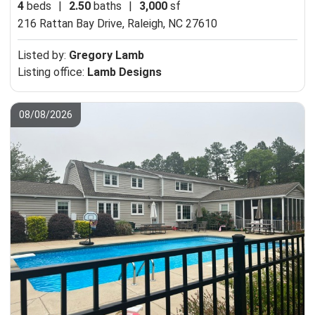
4
beds
|
2.50
baths
|
3,000
sf
216 Rattan Bay Drive,
Raleigh, NC 27610
Listed by:
Gregory Lamb
Listing office:
Lamb Designs
08/08/2026