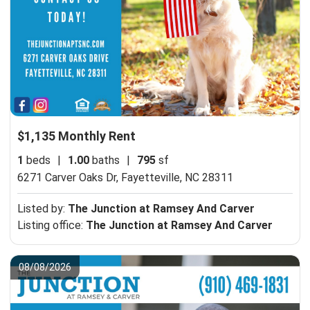
$1,135 Monthly Rent
1
beds
|
1.00
baths
|
795
sf
6271 Carver Oaks Dr,
Fayetteville, NC 28311
Listed by:
The Junction at Ramsey And Carver
Listing office:
The Junction at Ramsey And Carver
08/08/2026