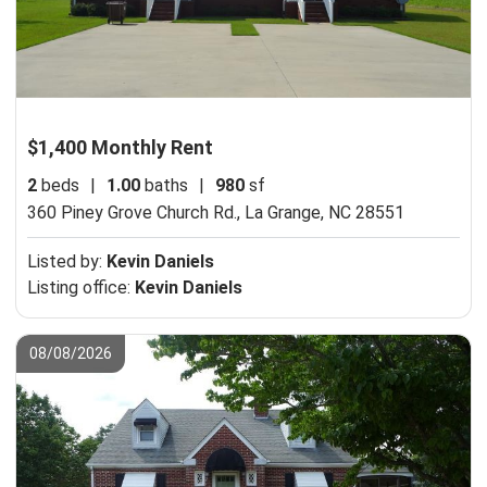
$1,400 Monthly Rent
2
beds
|
1.00
baths
|
980
sf
360 Piney Grove Church Rd.,
La Grange, NC 28551
Listed by:
Kevin Daniels
Listing office:
Kevin Daniels
08/08/2026