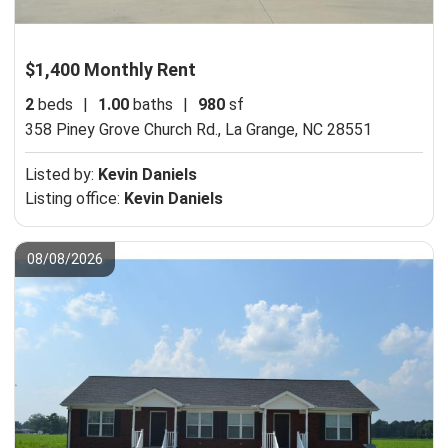
$1,400 Monthly Rent
2
beds
|
1.00
baths
|
980
sf
358 Piney Grove Church Rd.,
La Grange, NC 28551
Listed by:
Kevin Daniels
Listing office:
Kevin Daniels
08/08/2026