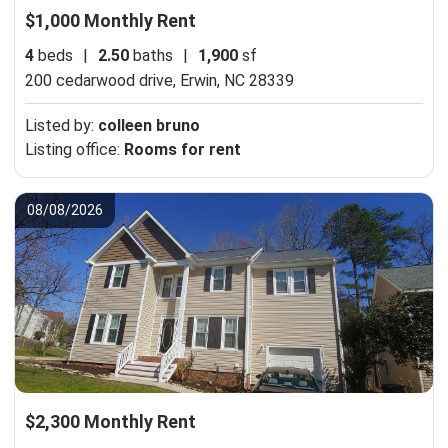
$1,000 Monthly Rent
4
beds
|
2.50
baths
|
1,900
sf
200 cedarwood drive,
Erwin, NC 28339
Listed by:
colleen bruno
Listing office:
Rooms for rent
08/08/2026
$2,300 Monthly Rent