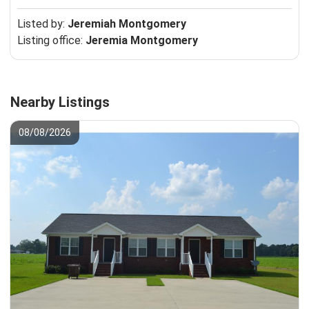
Listed by:
Jeremiah Montgomery
Listing office:
Jeremia Montgomery
Nearby Listings
08/08/2026