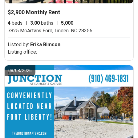
$2,900 Monthly Rent
4
beds
|
3.00
baths
|
5,000
7825 McArtans Ford,
Linden, NC 28356
Listed by:
Erika Bimson
Listing office:
08/08/2026