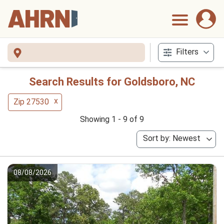
Filters
Search Results for Goldsboro, NC
x
Zip 27530
Showing 1 - 9 of 9
Sort by: Newest
08/08/2026