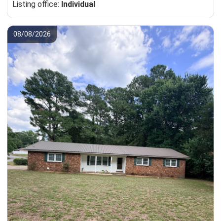
Listing office:
Individual
08/08/2026