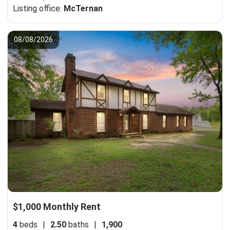
Listing office:
McTernan
08/08/2026
$1,000 Monthly Rent
4
beds
|
2.50
baths
|
1,900