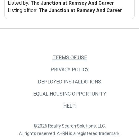
Listed by:
The Junction at Ramsey And Carver
Listing office:
The Junction at Ramsey And Carver
TERMS OF USE
PRIVACY POLICY
DEPLOYED INSTALLATIONS
EQUAL HOUSING OPPORTUNITY
HELP
©2026 Realty Search Solutions, LLC.
All rights reserved. AHRN is a registered trademark.