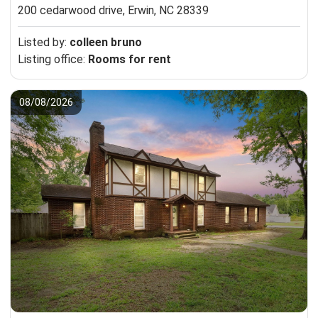
200 cedarwood drive,
Erwin, NC 28339
Listed by:
colleen bruno
Listing office:
Rooms for rent
08/08/2026