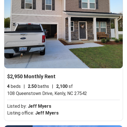
$2,950 Monthly Rent
4
beds
|
2.50
baths
|
2,100
sf
108 Queenstown Drive,
Kenly, NC 27542
Listed by:
Jeff Myers
Listing office:
Jeff Myers