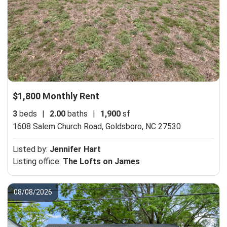
$1,800 Monthly Rent
3
beds
|
2.00
baths
|
1,900
sf
1608 Salem Church Road,
Goldsboro, NC 27530
Listed by:
Jennifer Hart
Listing office:
The Lofts on James
08/08/2026