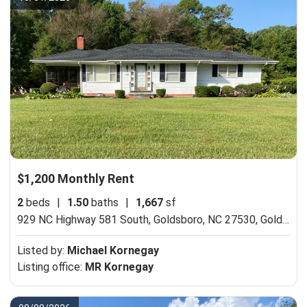
$1,200 Monthly Rent
2
beds
|
1.50
baths
|
1,667
sf
929 NC Highway 581 South, Goldsboro, NC 27530,
Goldsboro, NC 27530
Listed by:
Michael Kornegay
Listing office:
MR Kornegay