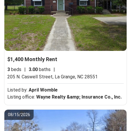
$1,400 Monthly Rent
3
beds
|
3.00
baths
|
205 N. Caswell Street,
La Grange, NC 28551
Listed by:
April Womble
Listing office:
Wayne Realty &amp; Insurance Co., Inc.
08/15/2026