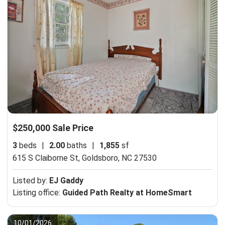
$250,000 Sale Price
3
beds
|
2.00
baths
|
1,855
sf
615 S Claiborne St,
Goldsboro, NC 27530
Listed by:
EJ Gaddy
Listing office:
Guided Path Realty at HomeSmart
10/01/2026