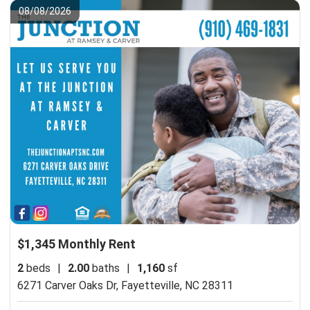
08/08/2026
$1,345 Monthly Rent
2
beds
|
2.00
baths
|
1,160
sf
6271 Carver Oaks Dr,
Fayetteville, NC 28311