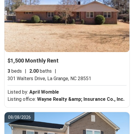
$1,500 Monthly Rent
3
beds
|
2.00
baths
|
301 Walters Drive,
La Grange, NC 28551
Listed by:
April Womble
Listing office:
Wayne Realty &amp; Insurance Co., Inc.
08/08/2026