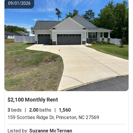
09/01/2026
$2,100 Monthly Rent
3
beds
|
2.00
baths
|
1,560
159 Scotties Ridge Dr,
Princeton, NC 27569
Listed by:
Suzanne McTernan