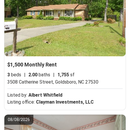
$1,500 Monthly Rent
3
beds
|
2.00
baths
|
1,755
sf
3508 Catherine Street,
Goldsboro, NC 27530
Listed by:
Albert Whitfield
Listing office:
Clayman Investments, LLC
08/08/2026