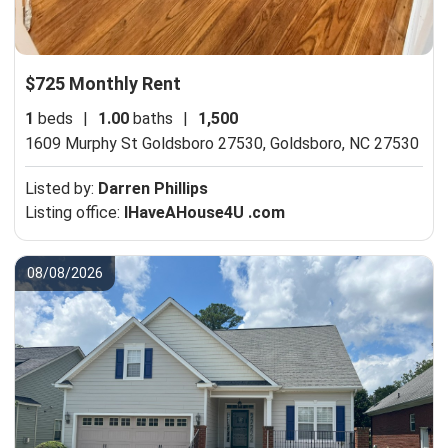
$725 Monthly Rent
1
beds
|
1.00
baths
|
1,500
1609 Murphy St Goldsboro 27530,
Goldsboro, NC 27530
Listed by:
Darren Phillips
Listing office:
IHaveAHouse4U .com
08/08/2026