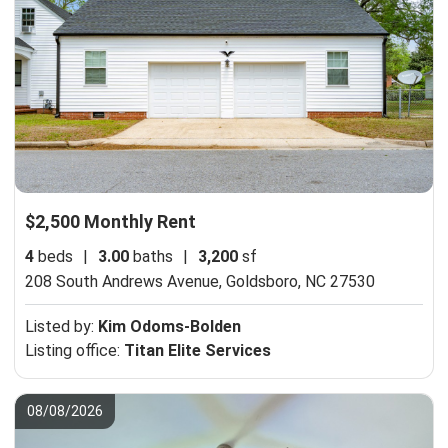
$2,500 Monthly Rent
4
beds
|
3.00
baths
|
3,200
sf
208 South Andrews Avenue,
Goldsboro, NC 27530
Listed by:
Kim Odoms-Bolden
Listing office:
Titan Elite Services
08/08/2026