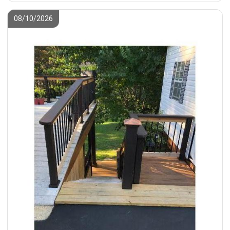
08/10/2026