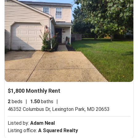
$1,800 Monthly Rent
2
beds
|
1.50
baths
|
46352 Columbus Dr,
Lexington Park, MD 20653
Listed by:
Adam Neal
Listing office:
A Squared Realty