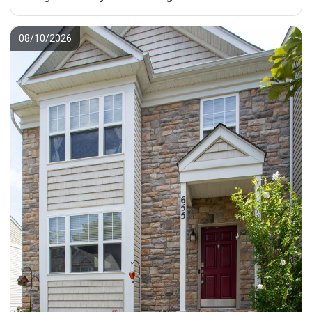
08/10/2026