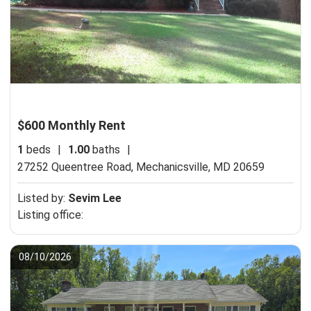
$600 Monthly Rent
1
beds
|
1.00
baths
|
27252 Queentree Road,
Mechanicsville, MD 20659
Listed by:
Sevim Lee
Listing office:
08/10/2026