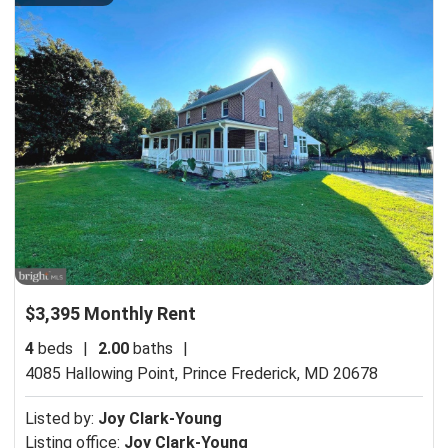
$3,395 Monthly Rent
4
beds
|
2.00
baths
|
4085 Hallowing Point,
Prince Frederick, MD 20678
Listed by:
Joy Clark-Young
Listing office:
Joy Clark-Young