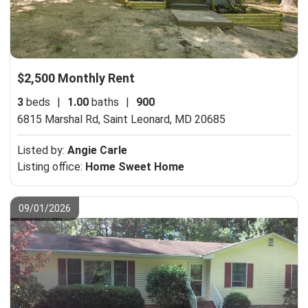
$2,500 Monthly Rent
3
beds
|
1.00
baths
|
900
6815 Marshal Rd,
Saint Leonard, MD 20685
Listed by:
Angie Carle
Listing office:
Home Sweet Home
09/01/2026