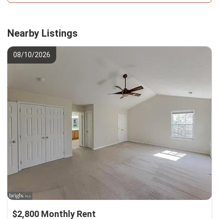
Nearby Listings
08/10/2026
$2,800 Monthly Rent