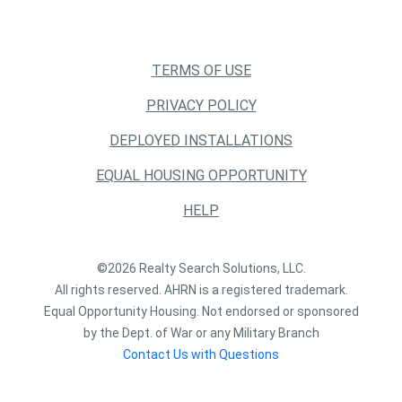
TERMS OF USE
PRIVACY POLICY
DEPLOYED INSTALLATIONS
EQUAL HOUSING OPPORTUNITY
HELP
©2026 Realty Search Solutions, LLC.
All rights reserved. AHRN is a registered trademark.
Equal Opportunity Housing. Not endorsed or sponsored
by the Dept. of War or any Military Branch
Contact Us with Questions