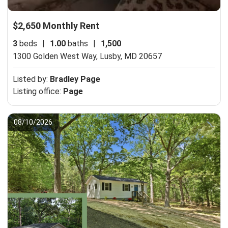
$2,650 Monthly Rent
3
beds
|
1.00
baths
|
1,500
1300 Golden West Way,
Lusby, MD 20657
Listed by:
Bradley Page
Listing office:
Page
08/10/2026