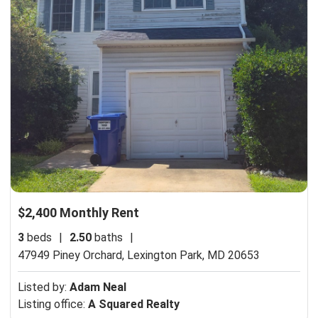
$2,400 Monthly Rent
3
beds
|
2.50
baths
|
47949 Piney Orchard,
Lexington Park, MD 20653
Listed by:
Adam Neal
Listing office:
A Squared Realty