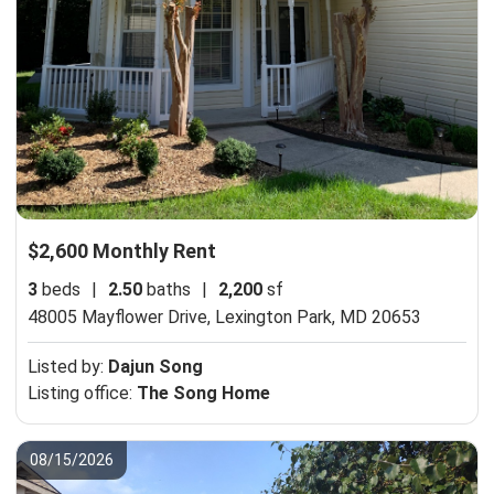
$2,600 Monthly Rent
3
beds
|
2.50
baths
|
2,200
sf
48005 Mayflower Drive,
Lexington Park, MD 20653
Listed by:
Dajun Song
Listing office:
The Song Home
08/15/2026