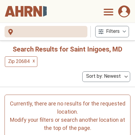
Filters
Search Results for Saint Inigoes, MD
x
Zip 20684
Sort by: Newest
Currently, there are no results for the requested
location.
Modify your filters or search another location at
the top of the page.