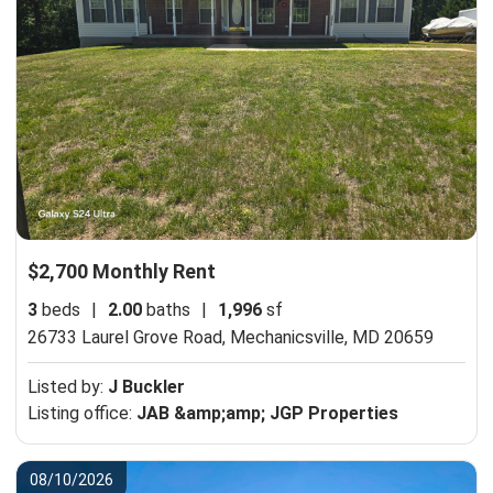
$2,700 Monthly Rent
3
beds
|
2.00
baths
|
1,996
sf
26733 Laurel Grove Road,
Mechanicsville, MD 20659
Listed by:
J Buckler
Listing office:
JAB &amp;amp; JGP Properties
08/10/2026