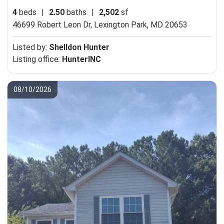
4
beds
|
2.50
baths
|
2,502
sf
46699 Robert Leon Dr,
Lexington Park, MD 20653
Listed by:
Shelldon Hunter
Listing office:
HunterINC
08/10/2026