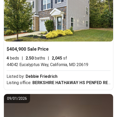
$404,900 Sale Price
4
beds
|
2.50
baths
|
2,045
sf
44042 Eucalyptus Way,
California, MD 20619
Listed by:
Debbie Friedrich
Listing office:
BERKSHIRE HATHAWAY HS PENFED REALTY
09/01/2026