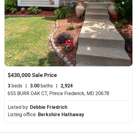
$430,000 Sale Price
3
beds
|
3.00
baths
|
2,924
655 BURR OAK CT,
Prince Frederick, MD 20678
Listed by:
Debbie Friedrich
Listing office:
Berkshire Hathaway