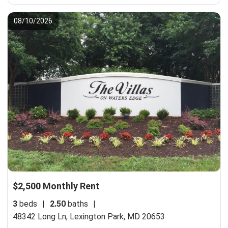
08/10/2026
$2,500 Monthly Rent
3
beds
|
2.50
baths
|
48342 Long Ln,
Lexington Park, MD 20653