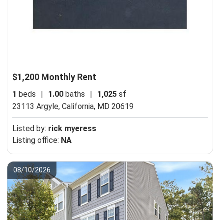
$1,200 Monthly Rent
1
beds
|
1.00
baths
|
1,025
sf
23113 Argyle,
California, MD 20619
Listed by:
rick myeress
Listing office:
NA
08/10/2026