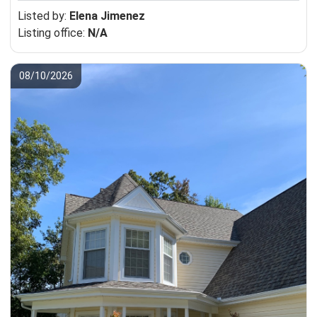
Listed by:
Elena Jimenez
Listing office:
N/A
08/10/2026