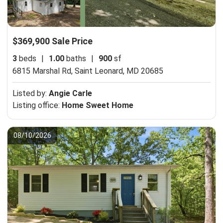
$369,900 Sale Price
3
beds
|
1.00
baths
|
900
sf
6815 Marshal Rd,
Saint Leonard, MD 20685
Listed by:
Angie Carle
Listing office:
Home Sweet Home
08/10/2026