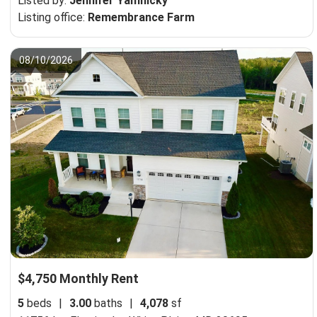
Listed by:
Jennifer Yamnicky
Listing office:
Remembrance Farm
08/10/2026
$4,750 Monthly Rent
5
beds
|
3.00
baths
|
4,078
sf