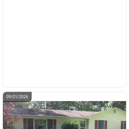
09/01/2026