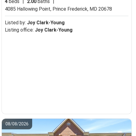
4
beds
|
2.00
baths
|
4085 Hallowing Point,
Prince Frederick, MD 20678
Listed by:
Joy Clark-Young
Listing office:
Joy Clark-Young
08/08/2026