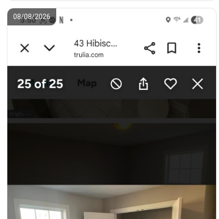
08/08/2026