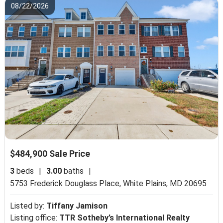
08/22/2026
$484,900 Sale Price
3
beds
|
3.00
baths
|
5753 Frederick Douglass Place,
White Plains, MD 20695
Listed by:
Tiffany Jamison
Listing office:
TTR Sotheby’s International Realty