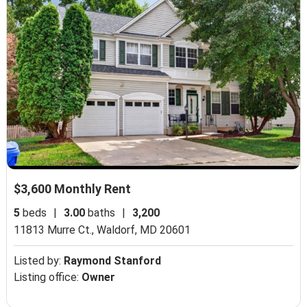
$3,600 Monthly Rent
5
beds
|
3.00
baths
|
3,200
11813 Murre Ct.,
Waldorf, MD 20601
Listed by:
Raymond Stanford
Listing office:
Owner