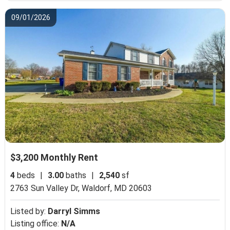
09/01/2026
$3,200 Monthly Rent
4
beds
|
3.00
baths
|
2,540
sf
2763 Sun Valley Dr,
Waldorf, MD 20603
Listed by:
Darryl Simms
Listing office:
N/A