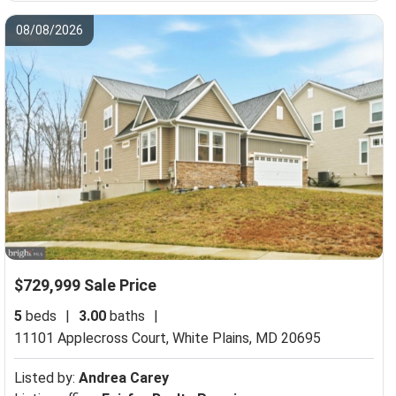
08/08/2026
$729,999 Sale Price
5
beds
|
3.00
baths
|
11101 Applecross Court,
White Plains, MD 20695
Listed by:
Andrea Carey