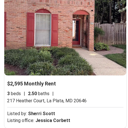
$2,595 Monthly Rent
3
beds
|
2.50
baths
|
217 Heather Court,
La Plata, MD 20646
Listed by:
Sherri Scott
Listing office:
Jessica Corbett