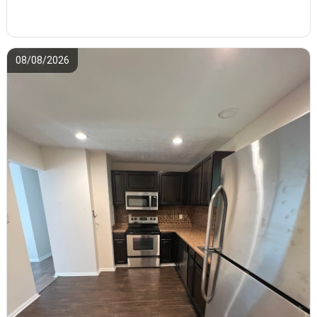
08/08/2026