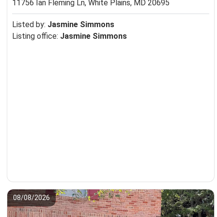
11756 Ian Fleming Ln,
White Plains, MD 20695
Listed by:
Jasmine Simmons
Listing office:
Jasmine Simmons
08/08/2026