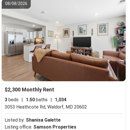
08/08/2026
$2,300 Monthly Rent
3
beds
|
1.50
baths
|
1,034
3053 Heathcote Rd,
Waldorf, MD 20602
Listed by:
Shanisa Galette
Listing office:
Samson Properties