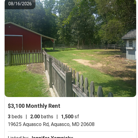
08/16/2026
$3,100 Monthly Rent
3
beds
|
2.00
baths
|
1,500
sf
19625 Aquasco Rd,
Aquasco, MD 20608