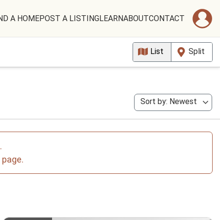
ND A HOME
POST A LISTING
LEARN
ABOUT
CONTACT
List
Split
Sort by: Newest
.
e page.