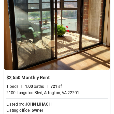
$2,550 Monthly Rent
1
beds
|
1.00
baths
|
721
sf
2100 Langston Blvd,
Arlington, VA 22201
Listed by:
JOHN LIHACH
Listing office:
owner