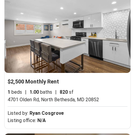
$2,500 Monthly Rent
1
beds
|
1.00
baths
|
820
sf
4701 Olden Rd,
North Bethesda, MD 20852
Listed by:
Ryan Cosgrove
Listing office:
N/A