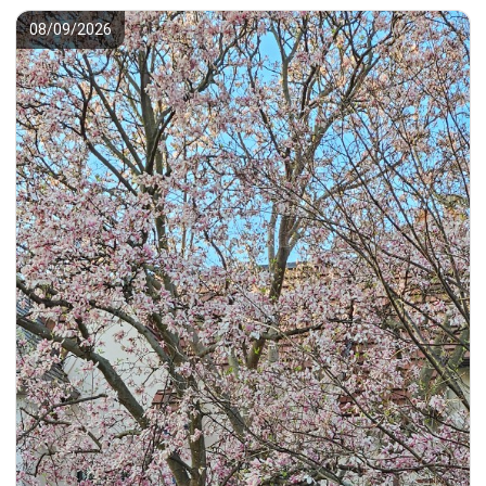
08/09/2026