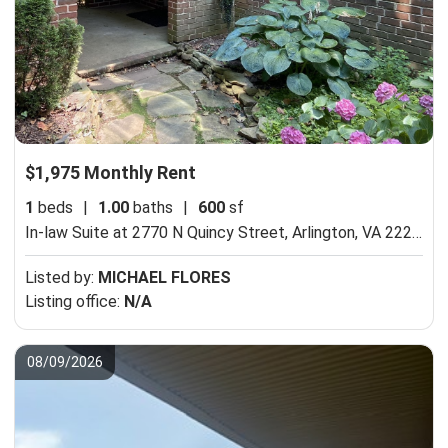
$1,975 Monthly Rent
1
beds
|
1.00
baths
|
600
sf
In-law Suite at 2770 N Quincy Street,
Arlington, VA 22207
Listed by:
MICHAEL FLORES
Listing office:
N/A
08/09/2026