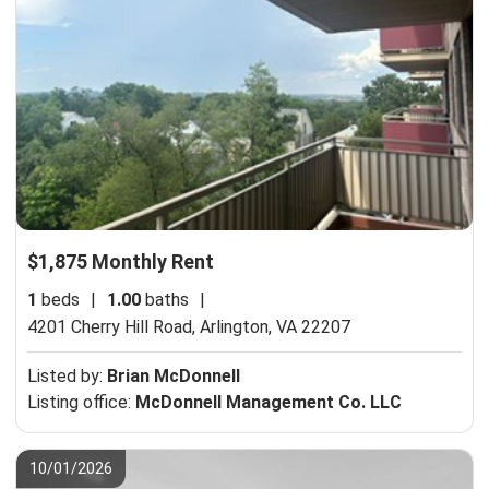
$1,875 Monthly Rent
1
beds
|
1.00
baths
|
4201 Cherry Hill Road,
Arlington, VA 22207
Listed by:
Brian McDonnell
Listing office:
McDonnell Management Co. LLC
10/01/2026