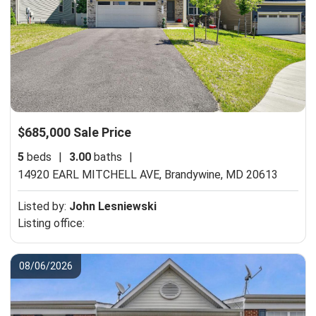
$685,000 Sale Price
5
beds
|
3.00
baths
|
14920 EARL MITCHELL AVE,
Brandywine, MD 20613
Listed by:
John Lesniewski
Listing office:
08/06/2026