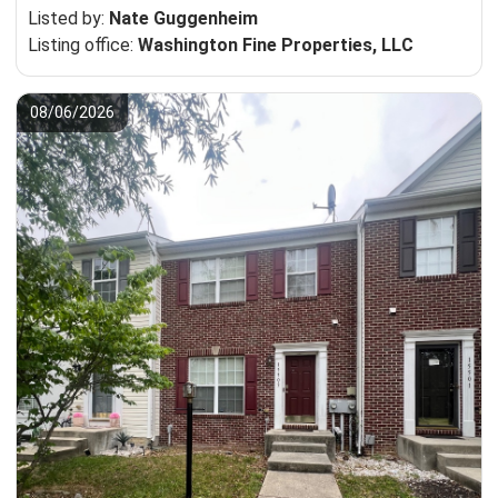
Listed by:
Nate Guggenheim
Listing office:
Washington Fine Properties, LLC
08/06/2026