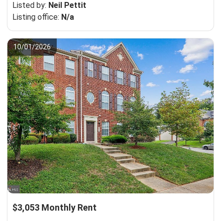
Listed by:
Neil Pettit
Listing office:
N/a
10/01/2026
$3,053 Monthly Rent