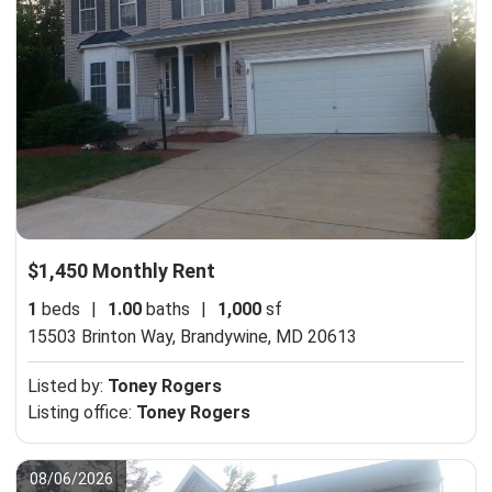
$1,450 Monthly Rent
1
beds
|
1.00
baths
|
1,000
sf
15503 Brinton Way,
Brandywine, MD 20613
Listed by:
Toney Rogers
Listing office:
Toney Rogers
08/06/2026