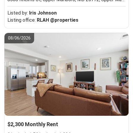
Listed by:
Iris Johnson
Listing office:
RLAH @properties
08/06/2026
$2,300 Monthly Rent