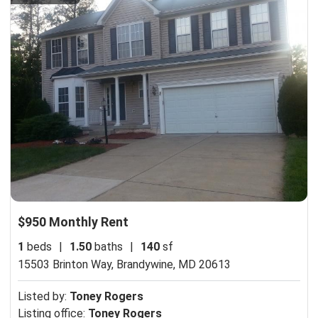
$950 Monthly Rent
1
beds
|
1.50
baths
|
140
sf
15503 Brinton Way,
Brandywine, MD 20613
Listed by:
Toney Rogers
Listing office:
Toney Rogers