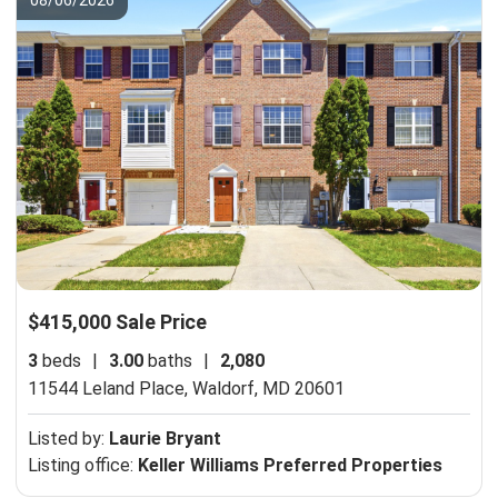
$415,000 Sale Price
3
beds
|
3.00
baths
|
2,080
11544 Leland Place,
Waldorf, MD 20601
Listed by:
Laurie Bryant
Listing office:
Keller Williams Preferred Properties