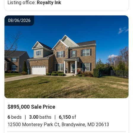
Listing office:
Royalty Ink
08/06/2026
$895,000 Sale Price
6
beds
|
3.00
baths
|
6,150
sf
12500 Monterey Park Ct,
Brandywine, MD 20613