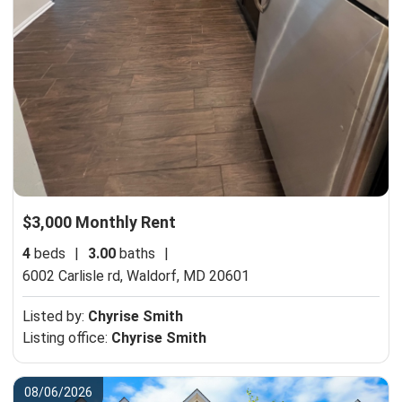
$3,000 Monthly Rent
4
beds
|
3.00
baths
|
6002 Carlisle rd,
Waldorf, MD 20601
Listed by:
Chyrise Smith
Listing office:
Chyrise Smith
08/06/2026