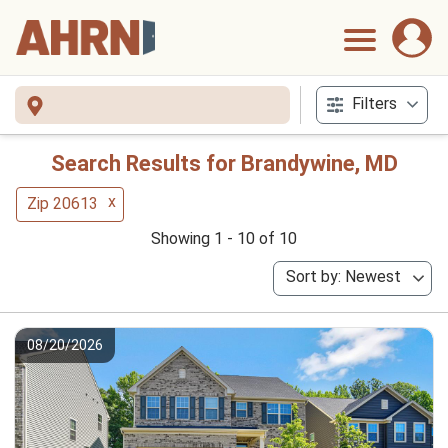
Filters
Search Results for Brandywine, MD
x
Zip 20613
Showing 1 - 10 of 10
Sort by: Newest
08/20/2026