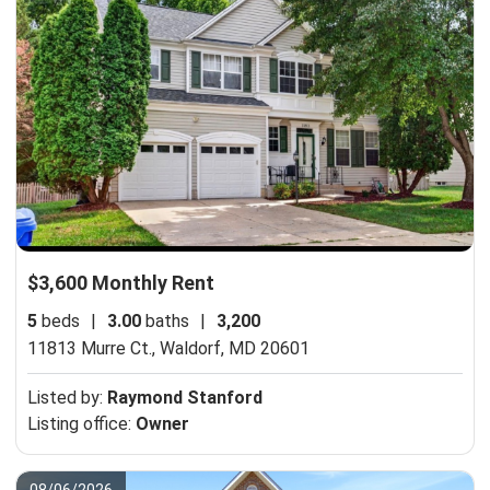
$3,600 Monthly Rent
5
beds
|
3.00
baths
|
3,200
11813 Murre Ct.,
Waldorf, MD 20601
Listed by:
Raymond Stanford
Listing office:
Owner
08/06/2026