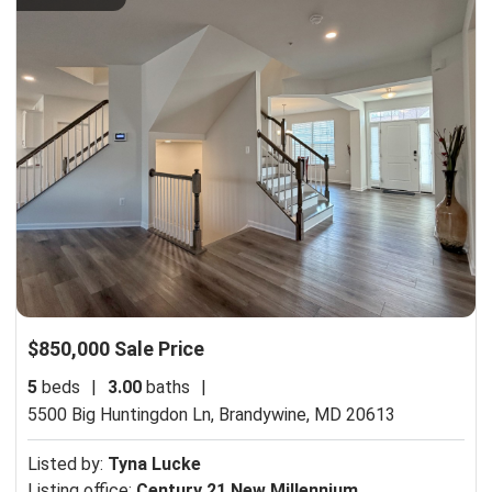
$850,000 Sale Price
5
beds
|
3.00
baths
|
5500 Big Huntingdon Ln,
Brandywine, MD 20613
Listed by:
Tyna Lucke
Listing office:
Century 21 New Millennium