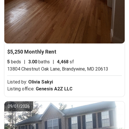
$5,250 Monthly Rent
5
beds
|
3.00
baths
|
4,468
sf
13804 Chestnut Oak Lane,
Brandywine, MD 20613
Listed by:
Olivia Sakyi
Listing office:
Genesis A2Z LLC
09/01/2026