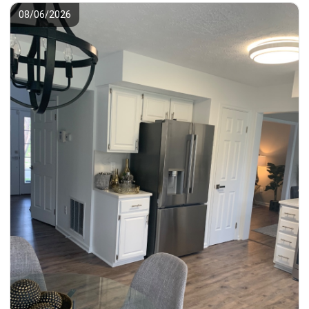
08/06/2026