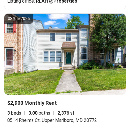
Listing office:
RLAH @Properties
08/06/2026
$2,900 Monthly Rent
3
beds
|
3.00
baths
|
2,376
sf
8514 Rheims Ct,
Upper Marlboro, MD 20772