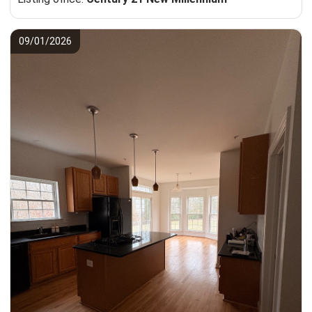
09/01/2026