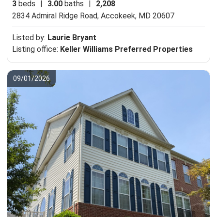
3
beds
|
3.00
baths
|
2,208
2834 Admiral Ridge Road,
Accokeek, MD 20607
Listed by:
Laurie Bryant
Listing office:
Keller Williams Preferred Properties
09/01/2026