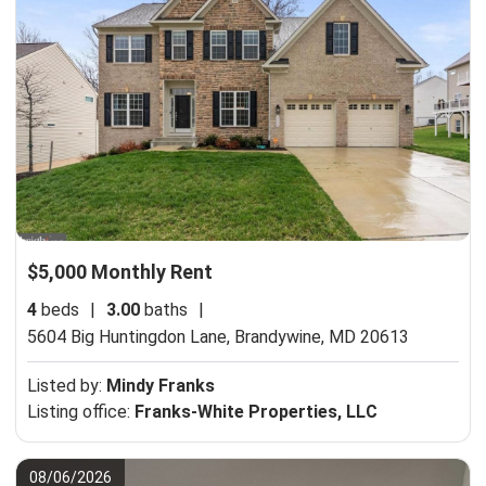
$5,000 Monthly Rent
4
beds
|
3.00
baths
|
5604 Big Huntingdon Lane,
Brandywine, MD 20613
Listed by:
Mindy Franks
Listing office:
Franks-White Properties, LLC
08/06/2026