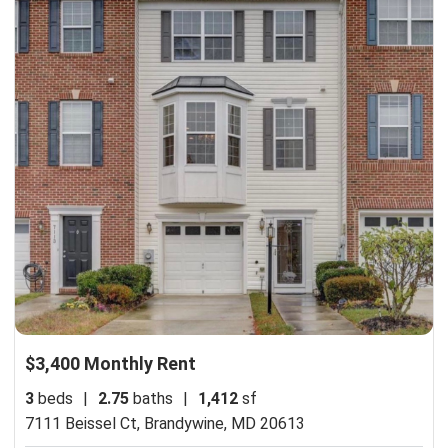
$3,400 Monthly Rent
3
beds
|
2.75
baths
|
1,412
sf
7111 Beissel Ct,
Brandywine, MD 20613