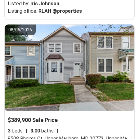
Listed by:
Iris Johnson
Listing office:
RLAH @properties
08/06/2026
$389,900 Sale Price
3
beds
|
3.00
baths
|
8508 Rheims Ct, Upper Marlboro, MD 20772,
Upper Marlboro, MD 20772