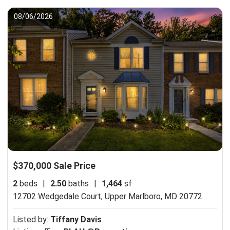
08/06/2026
$370,000 Sale Price
2
beds
|
2.50
baths
|
1,464
sf
12702 Wedgedale Court,
Upper Marlboro, MD 20772
Listed by:
Tiffany Davis