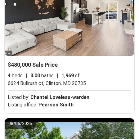
$480,000 Sale Price
4
beds
|
3.00
baths
|
1,969
sf
6624 Bullrush ct,
Clinton, MD 20735
Listed by:
Chantel Loveless-warden
Listing office:
Pearson Smith
08/06/2026