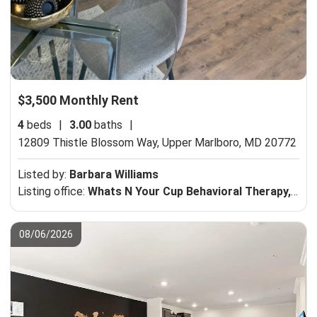
$3,500 Monthly Rent
4
beds
|
3.00
baths
|
12809 Thistle Blossom Way,
Upper Marlboro, MD 20772
Listed by:
Barbara Williams
Listing office:
Whats N Your Cup Behavioral Therapy, LLC
08/06/2026