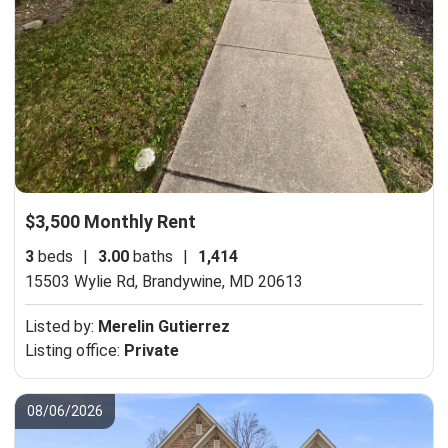
$3,500 Monthly Rent
3
beds
|
3.00
baths
|
1,414
15503 Wylie Rd,
Brandywine, MD 20613
Listed by:
Merelin Gutierrez
Listing office:
Private
08/06/2026