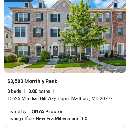
$3,500 Monthly Rent
3
beds
|
3.00
baths
|
10625 Meridian Hill Way,
Upper Marlboro, MD 20772
Listed by:
TONYA Proctor
Listing office:
New Era Millennium LLC