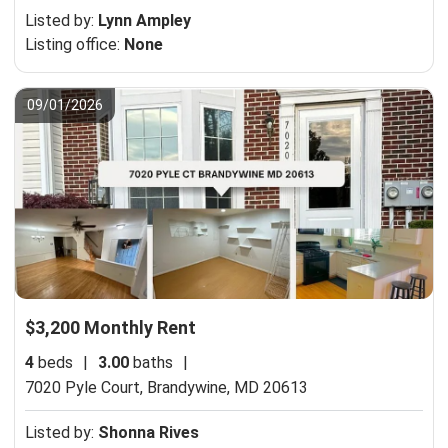
Listed by:
Lynn Ampley
Listing office:
None
09/01/2026
$3,200 Monthly Rent
4
beds
|
3.00
baths
|
7020 Pyle Court,
Brandywine, MD 20613
Listed by:
Shonna Rives