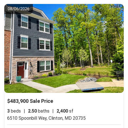
08/06/2026
$483,900 Sale Price
3
beds
|
2.50
baths
|
2,400
sf
6510 Spoonbill Way,
Clinton, MD 20735