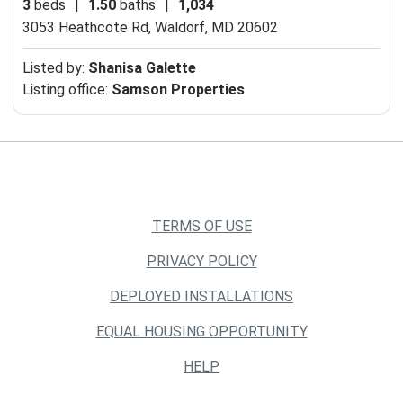
3
beds
|
1.50
baths
|
1,034
3053 Heathcote Rd,
Waldorf, MD 20602
Listed by:
Shanisa Galette
Listing office:
Samson Properties
TERMS OF USE
PRIVACY POLICY
DEPLOYED INSTALLATIONS
EQUAL HOUSING OPPORTUNITY
HELP