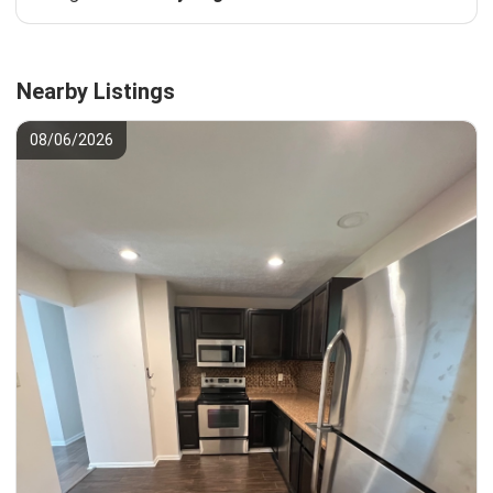
Nearby Listings
08/06/2026