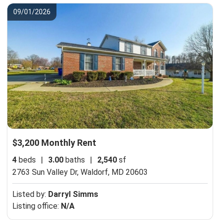
09/01/2026
$3,200 Monthly Rent
4
beds
|
3.00
baths
|
2,540
sf
2763 Sun Valley Dr,
Waldorf, MD 20603
Listed by:
Darryl Simms
Listing office:
N/A