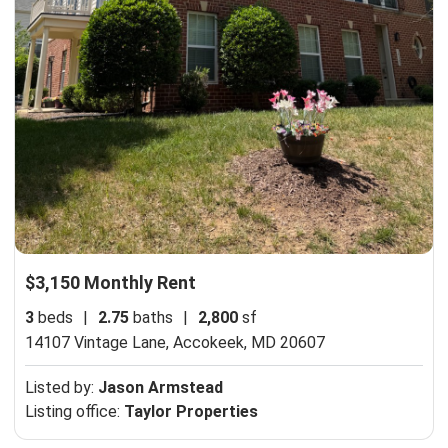
$3,150 Monthly Rent
3
beds
|
2.75
baths
|
2,800
sf
14107 Vintage Lane,
Accokeek, MD 20607
Listed by:
Jason Armstead
Listing office:
Taylor Properties