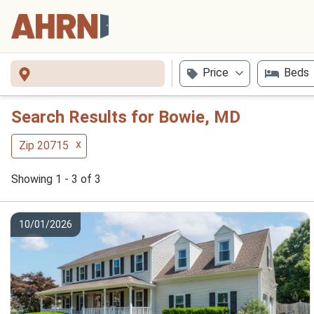
Price
Beds
Search Results for Bowie, MD
x
Zip 20715
Showing 1 - 3 of 3
10/01/2026