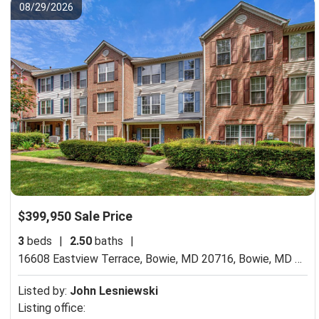
08/29/2026
$399,950 Sale Price
3
beds
|
2.50
baths
|
16608 Eastview Terrace, Bowie, MD 20716,
Bowie, MD 20716
Listed by:
John Lesniewski
Listing office: