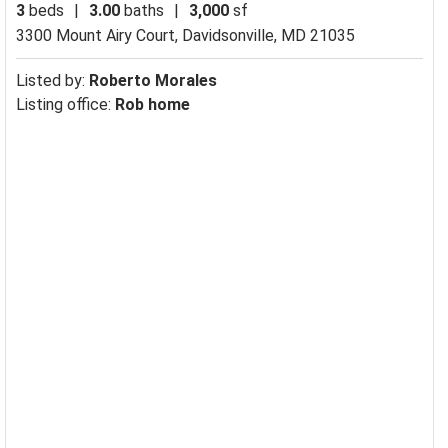
3
beds
|
3.00
baths
|
3,000
sf
3300 Mount Airy Court,
Davidsonville, MD 21035
Listed by:
Roberto Morales
Listing office:
Rob home