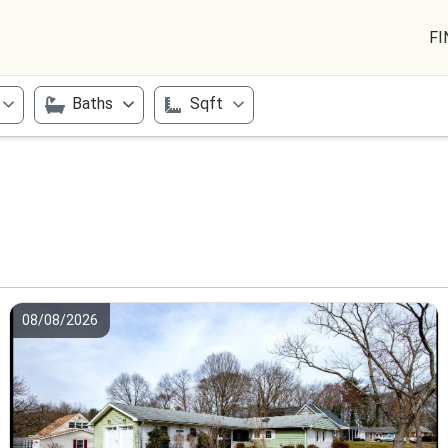
FI
Baths
Sqft
08/08/2026