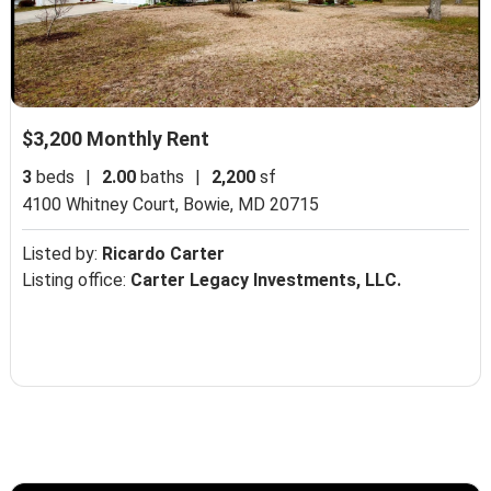
$3,200 Monthly Rent
3
beds
|
2.00
baths
|
2,200
sf
4100 Whitney Court,
Bowie, MD 20715
Listed by:
Ricardo Carter
Listing office:
Carter Legacy Investments, LLC.