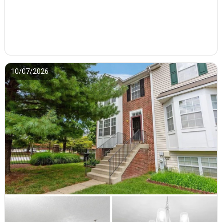
10/07/2026