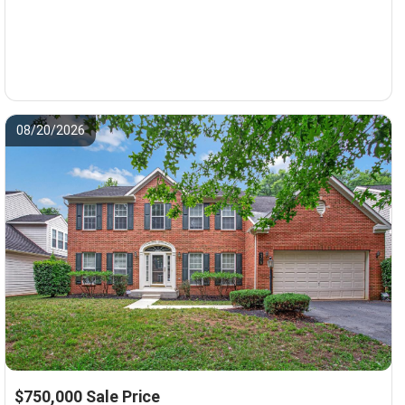
08/20/2026
$750,000 Sale Price