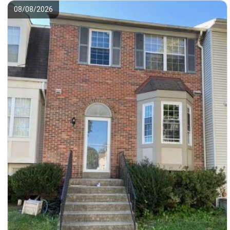
08/08/2026