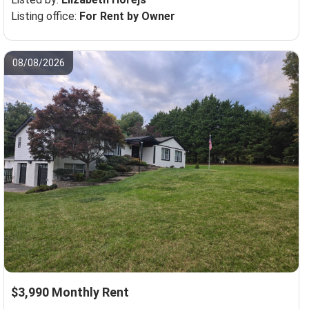
Listing office:
For Rent by Owner
08/08/2026
$3,990 Monthly Rent