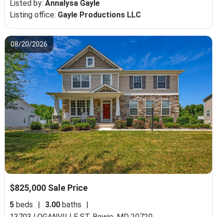
Listed by:
Annalysa Gayle
Listing office:
Gayle Productions LLC
08/20/2026
$825,000 Sale Price
5
beds
|
3.00
baths
|
13703 LOGANVILLE ST,
Bowie, MD 20720