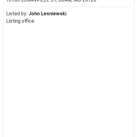
Listed by:
John Lesniewski
Listing office: