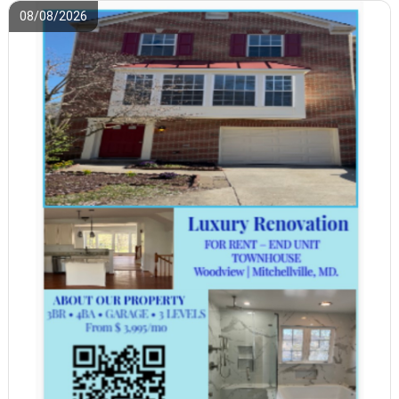
08/08/2026