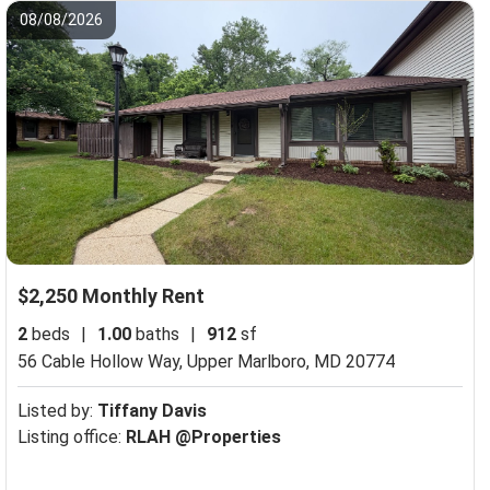
08/08/2026
$2,250 Monthly Rent
2
beds
|
1.00
baths
|
912
sf
56 Cable Hollow Way,
Upper Marlboro, MD 20774
Listed by:
Tiffany Davis
Listing office:
RLAH @Properties