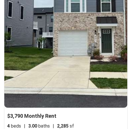
$3,790 Monthly Rent
4
beds
|
3.00
baths
|
2,285
sf