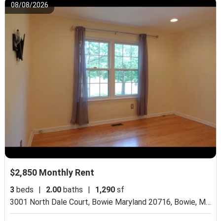
08/08/2026
$2,850 Monthly Rent
3
beds
|
2.00
baths
|
1,290
sf
3001 North Dale Court, Bowie Maryland 20716,
Bowie, MD 20716