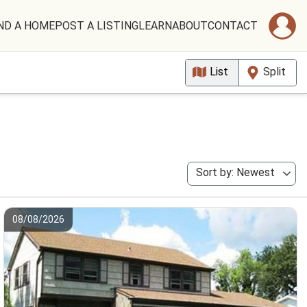
ND A HOME
POST A LISTING
LEARN
ABOUT
CONTACT
List
Split
Sort by: Newest
08/08/2026