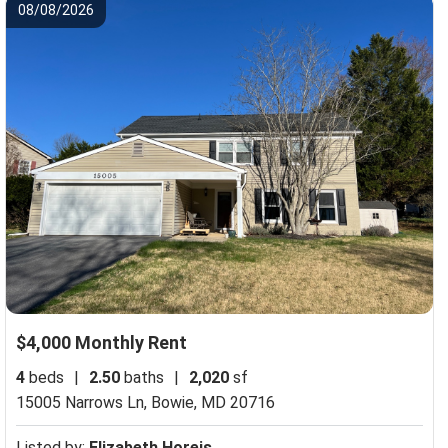
08/08/2026
$4,000 Monthly Rent
4
beds
|
2.50
baths
|
2,020
sf
15005 Narrows Ln,
Bowie, MD 20716
Listed by:
Elizabeth Horejs