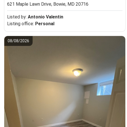
621 Maple Lawn Drive,
Bowie, MD 20716
Listed by:
Antonio Valentin
Listing office:
Personal
08/08/2026