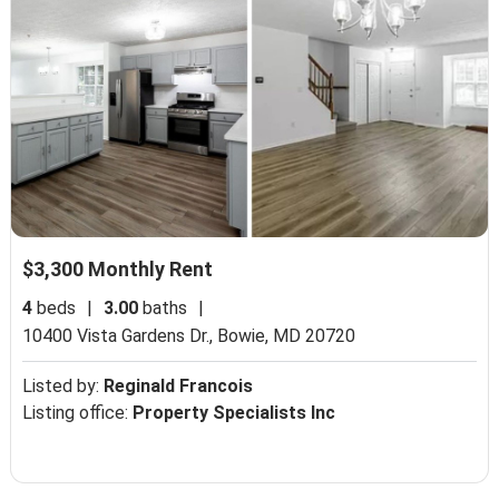
$3,300 Monthly Rent
4
beds
|
3.00
baths
|
10400 Vista Gardens Dr.,
Bowie, MD 20720
Listed by:
Reginald Francois
Listing office:
Property Specialists Inc