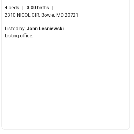
4
beds
|
3.00
baths
|
2310 NICOL CIR,
Bowie, MD 20721
Listed by:
John Lesniewski
Listing office: