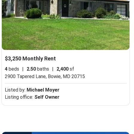
$3,250 Monthly Rent
4
beds
|
2.50
baths
|
2,400
sf
2900 Tapered Lane,
Bowie, MD 20715
Listed by:
Michael Moyer
Listing office:
Self Owner