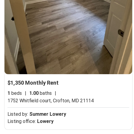
$1,350 Monthly Rent
1
beds
|
1.00
baths
|
1752 Whitfield court,
Crofton, MD 21114
Listed by:
Summer Lowery
Listing office:
Lowery