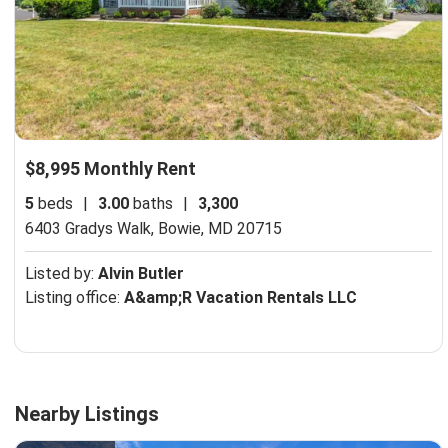
$8,995 Monthly Rent
5
beds
|
3.00
baths
|
3,300
6403 Gradys Walk,
Bowie, MD 20715
Listed by:
Alvin Butler
Listing office:
A&amp;R Vacation Rentals LLC
Nearby Listings