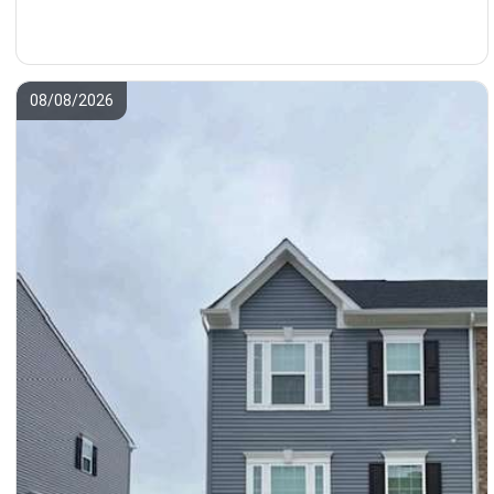
08/08/2026