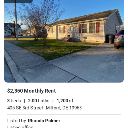
$2,350 Monthly Rent
3
beds
|
2.00
baths
|
1,200
sf
405 SE 3rd Street,
Milford, DE 19963
Listed by:
Rhonda Palmer
Listing office: