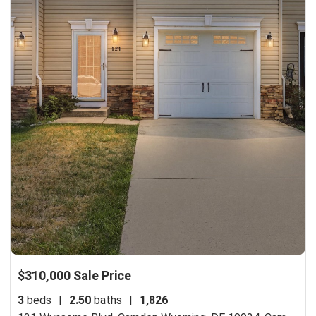
$310,000 Sale Price
3
beds
|
2.50
baths
|
1,826