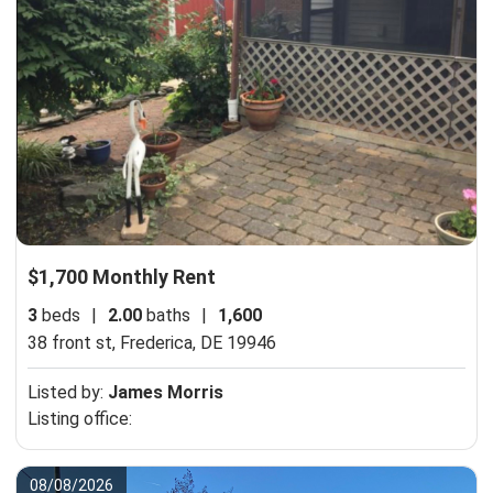
$1,700 Monthly Rent
3
beds
|
2.00
baths
|
1,600
38 front st,
Frederica, DE 19946
Listed by:
James Morris
Listing office:
08/08/2026