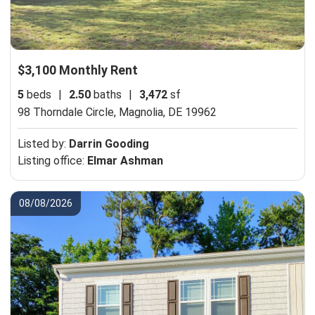
$3,100 Monthly Rent
5
beds
|
2.50
baths
|
3,472
sf
98 Thorndale Circle,
Magnolia, DE 19962
Listed by:
Darrin Gooding
Listing office:
Elmar Ashman
08/08/2026