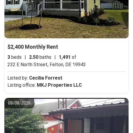
$2,400 Monthly Rent
3
beds
|
2.50
baths
|
1,491
sf
232 E North Street,
Felton, DE 19943
Listed by:
Cecilia Forrest
Listing office:
MKJ Properties LLC
08/08/2026