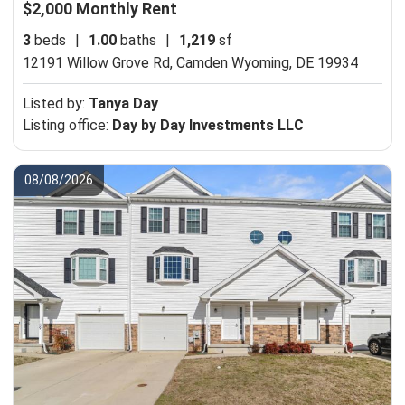
$2,000 Monthly Rent
3
beds
|
1.00
baths
|
1,219
sf
12191 Willow Grove Rd,
Camden Wyoming, DE 19934
Listed by:
Tanya Day
Listing office:
Day by Day Investments LLC
08/08/2026