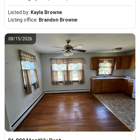
Listed by:
Kayla Browne
Listing office:
Brandon Browne
08/15/2026