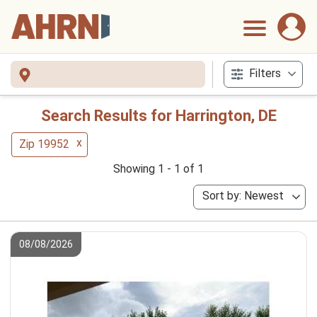
Filters
Search Results for Harrington, DE
x
Zip 19952
Showing 1 - 1 of 1
Sort by: Newest
08/08/2026