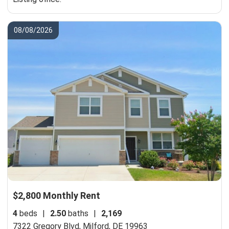
08/08/2026
$2,800 Monthly Rent
4
beds
|
2.50
baths
|
2,169
7322 Gregory Blvd,
Milford, DE 19963