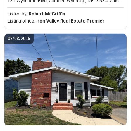
121 Wynsome Blvd, Camden Wyoming, DE 19934,
Camden Wyoming, DE 19934
Listed by:
Robert McGriffin
Listing office:
Iron Valley Real Estate Premier
08/08/2026