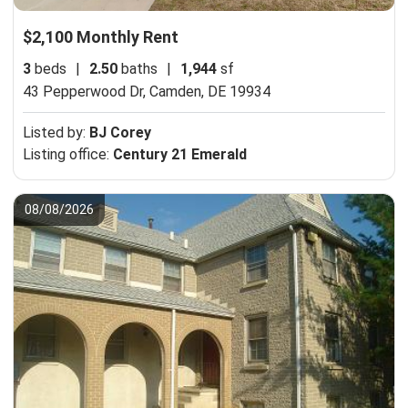
$2,100 Monthly Rent
3
beds
|
2.50
baths
|
1,944
sf
43 Pepperwood Dr,
Camden, DE 19934
Listed by:
BJ Corey
Listing office:
Century 21 Emerald
08/08/2026