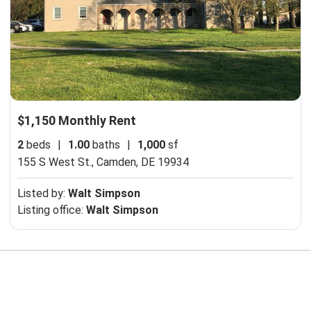
$1,150 Monthly Rent
2
beds
|
1.00
baths
|
1,000
sf
155 S West St.,
Camden, DE 19934
Listed by:
Walt Simpson
Listing office:
Walt Simpson