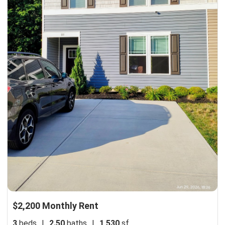
$2,200 Monthly Rent
3
beds
|
2.50
baths
|
1,530
sf