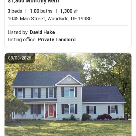
$1,800 Monthly Rent
3
beds
|
1.00
baths
|
1,300
sf
1045 Main Street,
Woodside, DE 19980
Listed by:
David Hake
Listing office:
Private Landlord
08/08/2026