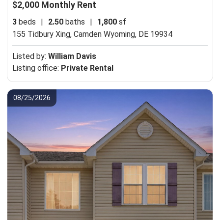
$2,000 Monthly Rent
3
beds
|
2.50
baths
|
1,800
sf
155 Tidbury Xing,
Camden Wyoming, DE 19934
Listed by:
William Davis
Listing office:
Private Rental
08/25/2026