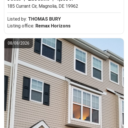
185 Currant Cir,
Magnolia, DE 19962
Listed by:
THOMAS BURY
Listing office:
Remax Horizons
08/08/2026