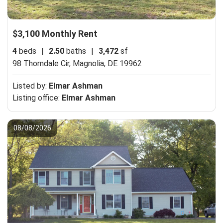
$3,100 Monthly Rent
4
beds
|
2.50
baths
|
3,472
sf
98 Thorndale Cir,
Magnolia, DE 19962
Listed by:
Elmar Ashman
Listing office:
Elmar Ashman
08/08/2026