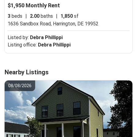
$1,950 Monthly Rent
3
beds
|
2.00
baths
|
1,850
sf
1636 Sandbox Road,
Harrington, DE 19952
Listed by:
Debra Phillippi
Listing office:
Debra Phillippi
Nearby Listings
08/08/2026