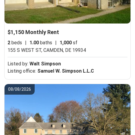
$1,150 Monthly Rent
2
beds
|
1.00
baths
|
1,000
sf
155 S WEST ST,
CAMDEN, DE 19934
Listed by:
Walt Simpson
Listing office:
Samuel W. Simpson L.L.C
08/08/2026