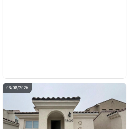
08/08/2026