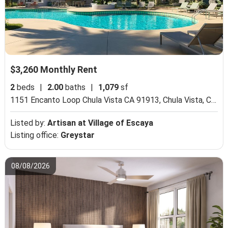
$3,260 Monthly Rent
2
beds
|
2.00
baths
|
1,079
sf
1151 Encanto Loop Chula Vista CA 91913,
Chula Vista, CA 91913
Listed by:
Artisan at Village of Escaya
Listing office:
Greystar
08/08/2026