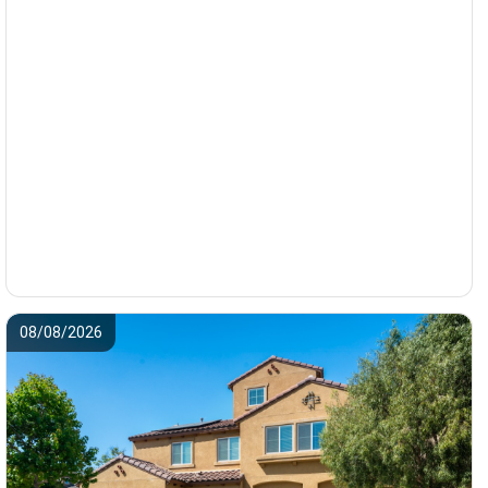
08/08/2026