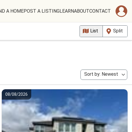
ND A HOME
POST A LISTING
LEARN
ABOUT
CONTACT
List
Split
Sort by: Newest
08/08/2026