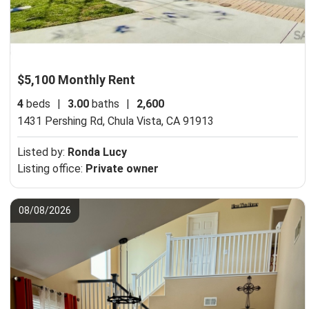
$5,100 Monthly Rent
4
beds
|
3.00
baths
|
2,600
1431 Pershing Rd,
Chula Vista, CA 91913
Listed by:
Ronda Lucy
Listing office:
Private owner
08/08/2026