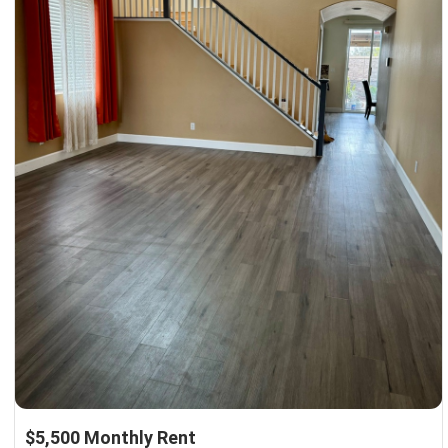
$5,500 Monthly Rent