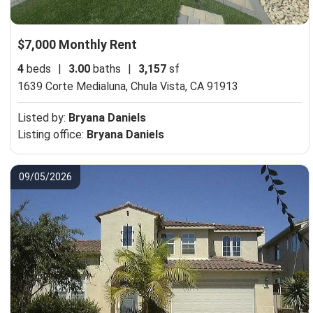
$7,000 Monthly Rent
4
beds
|
3.00
baths
|
3,157
sf
1639 Corte Medialuna,
Chula Vista, CA 91913
Listed by:
Bryana Daniels
Listing office:
Bryana Daniels
09/05/2026