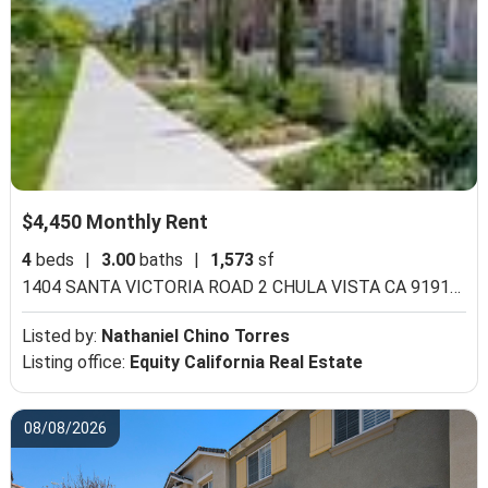
$4,450 Monthly Rent
4
beds
|
3.00
baths
|
1,573
sf
1404 SANTA VICTORIA ROAD 2 CHULA VISTA CA 91913,
Ch
Listed by:
Nathaniel Chino Torres
Listing office:
Equity California Real Estate
08/08/2026