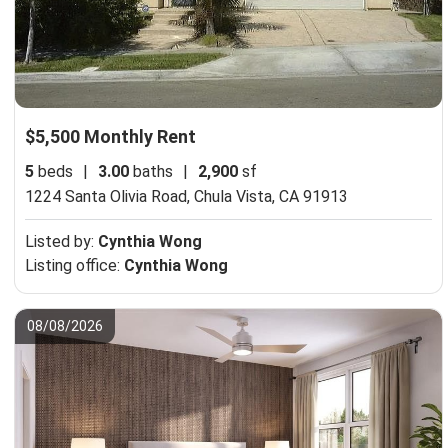
$5,500 Monthly Rent
5
beds
|
3.00
baths
|
2,900
sf
1224 Santa Olivia Road,
Chula Vista, CA 91913
Listed by:
Cynthia Wong
Listing office:
Cynthia Wong
08/08/2026