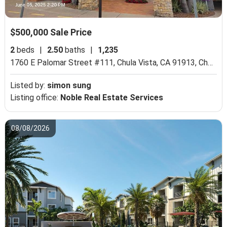
$500,000 Sale Price
2
beds
|
2.50
baths
|
1,235
1760 E Palomar Street #111, Chula Vista, CA 91913,
Chula Vista, CA 91913
Listed by:
simon sung
Listing office:
Noble Real Estate Services
08/08/2026