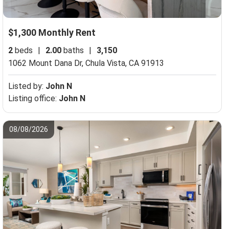
$1,300 Monthly Rent
2
beds
|
2.00
baths
|
3,150
1062 Mount Dana Dr,
Chula Vista, CA 91913
Listed by:
John N
Listing office:
John N
08/08/2026