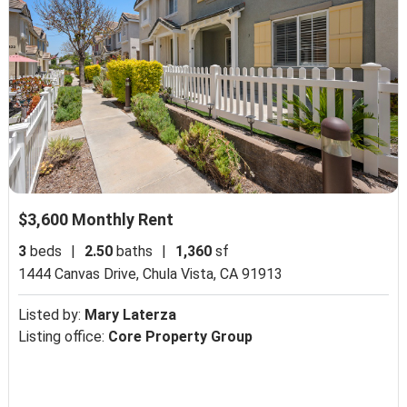
$3,600 Monthly Rent
3
beds
|
2.50
baths
|
1,360
sf
1444 Canvas Drive,
Chula Vista, CA 91913
Listed by:
Mary Laterza
Listing office:
Core Property Group