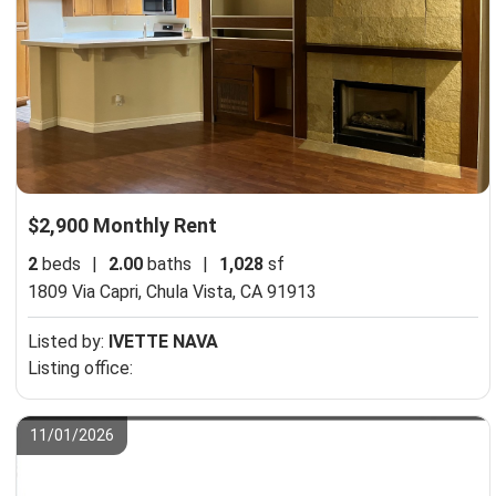
$2,900 Monthly Rent
2
beds
|
2.00
baths
|
1,028
sf
1809 Via Capri,
Chula Vista, CA 91913
Listed by:
IVETTE NAVA
Listing office:
11/01/2026