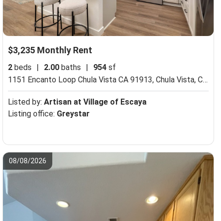
$3,235 Monthly Rent
2
beds
|
2.00
baths
|
954
sf
1151 Encanto Loop Chula Vista CA 91913,
Chula Vista, CA 91913
Listed by:
Artisan at Village of Escaya
Listing office:
Greystar
08/08/2026