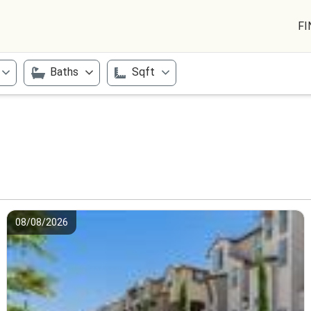
FI
Baths
Sqft
08/08/2026