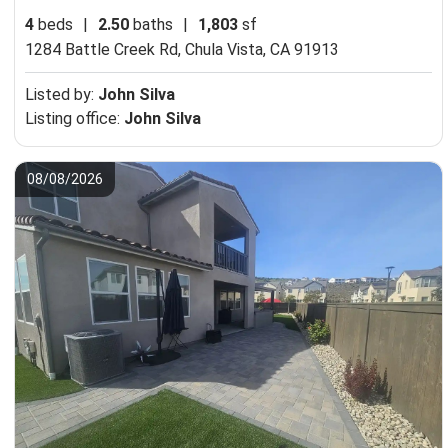
4
beds
|
2.50
baths
|
1,803
sf
1284 Battle Creek Rd,
Chula Vista, CA 91913
Listed by:
John Silva
Listing office:
John Silva
08/08/2026