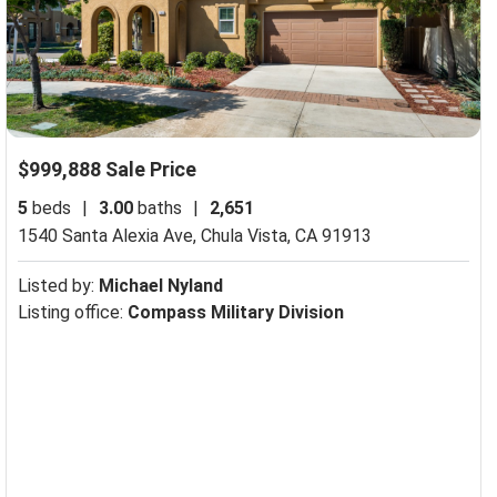
$999,888 Sale Price
5
beds
|
3.00
baths
|
2,651
1540 Santa Alexia Ave,
Chula Vista, CA 91913
Listed by:
Michael Nyland
Listing office:
Compass Military Division