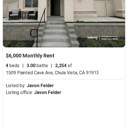
$6,000 Monthly Rent
4
beds
|
3.00
baths
|
2,254
sf
1509 Painted Cave Ave,
Chula Vista, CA 91913
Listed by:
Javon Felder
Listing office:
Javon Felder