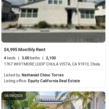
$4,995 Monthly Rent
4
beds
|
3.00
baths
|
2,100
ula Vista, CA 91913
1767 WHITMORE LOOP CHULA VISTA, CA 91913,
Chula Vista, CA 91913
Listed by:
Nathaniel Chino Torres
Listing office:
Equity California Real Estate
08/08/2026