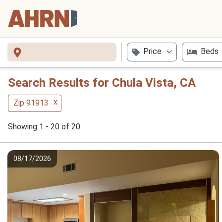
Price
Beds
Search Results for Chula Vista, CA
x
Zip 91913
Showing 1 - 20 of 20
08/17/2026