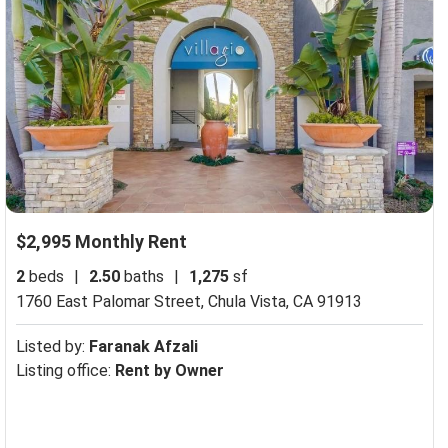
$2,995 Monthly Rent
2
beds
|
2.50
baths
|
1,275
sf
1760 East Palomar Street,
Chula Vista, CA 91913
Listed by:
Faranak Afzali
Listing office:
Rent by Owner