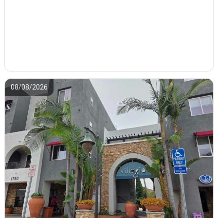
08/08/2026