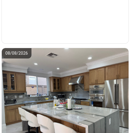
08/08/2026