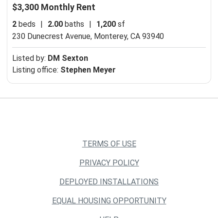
$3,300 Monthly Rent
2
beds
|
2.00
baths
|
1,200
sf
230 Dunecrest Avenue,
Monterey, CA 93940
Listed by:
DM Sexton
Listing office:
Stephen Meyer
TERMS OF USE
PRIVACY POLICY
DEPLOYED INSTALLATIONS
EQUAL HOUSING OPPORTUNITY