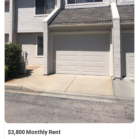
$3,800 Monthly Rent