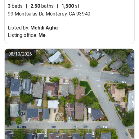
3
beds
|
2.50
baths
|
1,500
sf
99 Montsalas Dr,
Monterey, CA 93940
Listed by:
Mehdi Agha
Listing office:
Me
08/10/2026