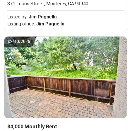
871 Lobos Street,
Monterey, CA 93940
Listed by:
Jim Pagnella
Listing office:
Jim Pagnella
08/10/2026
$4,000 Monthly Rent