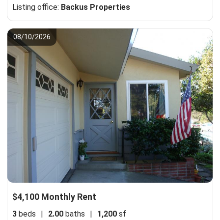
Listing office:
Backus Properties
08/10/2026
$4,100 Monthly Rent
3
beds
|
2.00
baths
|
1,200
sf