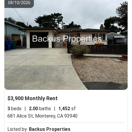
08/10/2026
$3,900 Monthly Rent
3
beds
|
2.00
baths
|
1,452
sf
681 Alice St,
Monterey, CA 93940
Listed by:
Backus Properties