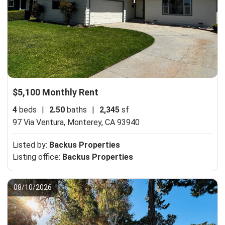
$5,100 Monthly Rent
4
beds
|
2.50
baths
|
2,345
sf
97 Via Ventura,
Monterey, CA 93940
Listed by:
Backus Properties
Listing office:
Backus Properties
08/10/2026