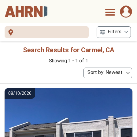
Filters
Search Results for Carmel, CA
Showing 1 - 1 of 1
Sort by: Newest
08/10/2026