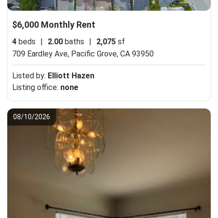
$6,000 Monthly Rent
4
beds
|
2.00
baths
|
2,075
sf
709 Eardley Ave,
Pacific Grove, CA 93950
Listed by:
Elliott Hazen
Listing office:
none
08/10/2026