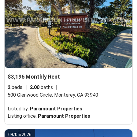
$3,196 Monthly Rent
2
beds
|
2.00
baths
|
500 Glenwood Circle,
Monterey, CA 93940
Listed by:
Paramount Properties
Listing office:
Paramount Properties
09/05/2026