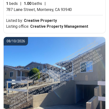
1
beds
|
1.00
baths
|
787 Laine Street,
Monterey, CA 93940
Listed by:
Creative Property
Listing office:
Creative Property Management
08/10/2026