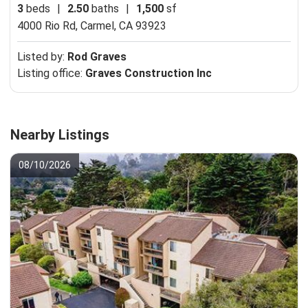
3
beds
|
2.50
baths
|
1,500
sf
4000 Rio Rd,
Carmel, CA 93923
Listed by:
Rod Graves
Listing office:
Graves Construction Inc
Nearby Listings
08/10/2026