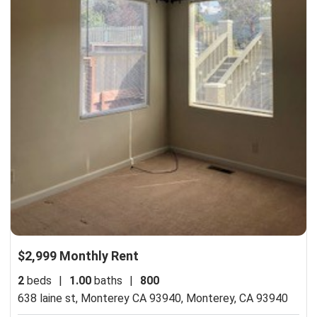
$2,999 Monthly Rent
2
beds
|
1.00
baths
|
800
638 laine st, Monterey CA 93940,
Monterey, CA 93940