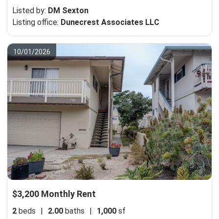
Listed by:
DM Sexton
Listing office:
Dunecrest Associates LLC
10/01/2026
$3,200 Monthly Rent
2
beds
|
2.00
baths
|
1,000
sf