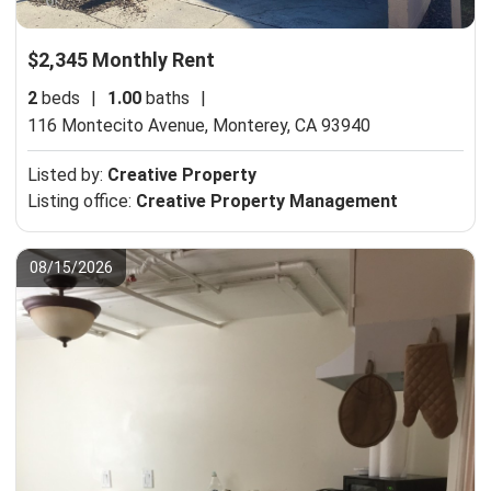
$2,345 Monthly Rent
2
beds
|
1.00
baths
|
116 Montecito Avenue,
Monterey, CA 93940
Listed by:
Creative Property
Listing office:
Creative Property Management
08/15/2026