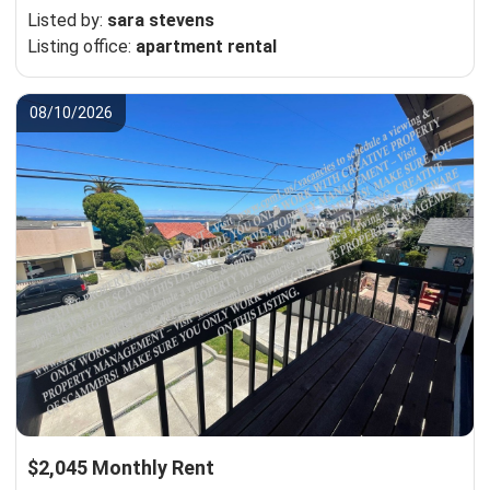
Listed by:
sara stevens
Listing office:
apartment rental
08/10/2026
$2,045 Monthly Rent