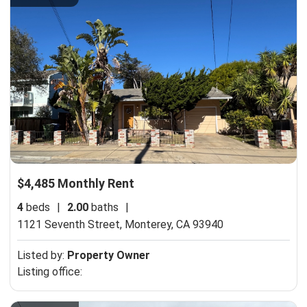
$4,485 Monthly Rent
4
beds
|
2.00
baths
|
1121 Seventh Street,
Monterey, CA 93940
Listed by:
Property Owner
Listing office: