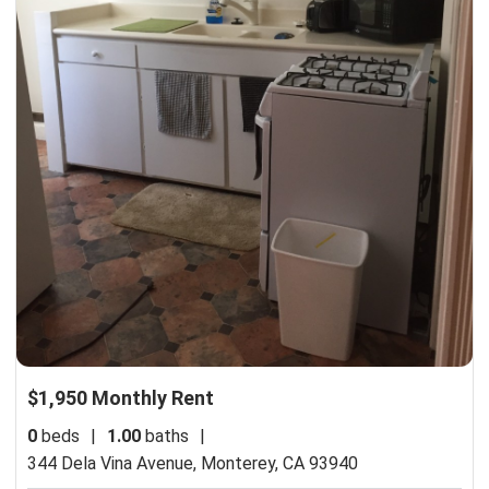
$1,950 Monthly Rent
0
beds
|
1.00
baths
|
344 Dela Vina Avenue,
Monterey, CA 93940