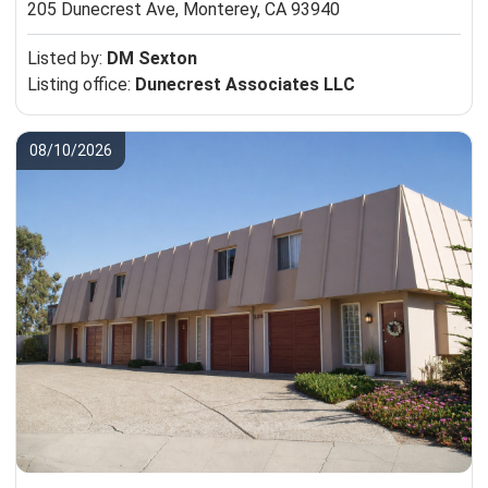
205 Dunecrest Ave,
Monterey, CA 93940
Listed by:
DM Sexton
Listing office:
Dunecrest Associates LLC
08/10/2026