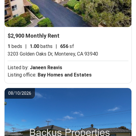
$2,900 Monthly Rent
1
beds
|
1.00
baths
|
656
sf
3203 Golden Oaks Dr,
Monterey, CA 93940
Listed by:
Janeen Reavis
Listing office:
Bay Homes and Estates
08/10/2026