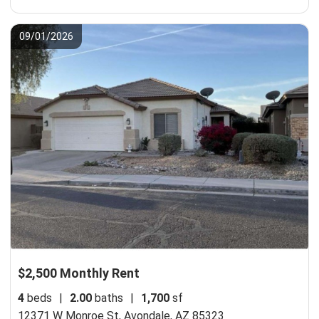
09/01/2026
$2,500 Monthly Rent
4
beds
|
2.00
baths
|
1,700
sf
12371 W Monroe St,
Avondale, AZ 85323