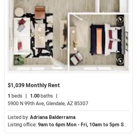
$1,039 Monthly Rent
1
beds
|
1.00
baths
|
5900 N 99th Ave,
Glendale, AZ 85307
Listed by:
Adriana Balderrama
Listing office:
9am to 6pm Mon - Fri, 10am to 5pm Sat - Sun.