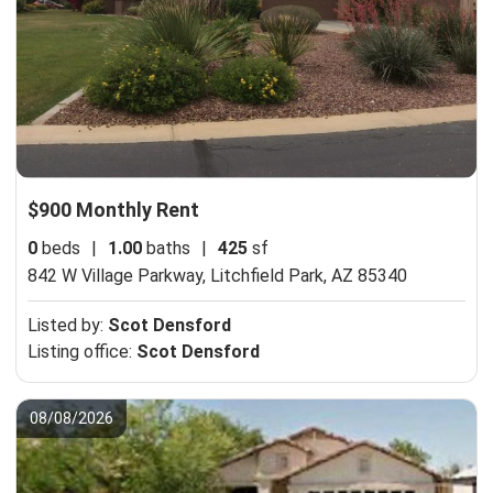
$900 Monthly Rent
0
beds
|
1.00
baths
|
425
sf
842 W Village Parkway,
Litchfield Park, AZ 85340
Listed by:
Scot Densford
Listing office:
Scot Densford
08/08/2026