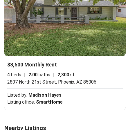
$3,500 Monthly Rent
4
beds
|
2.00
baths
|
2,300
sf
2807 North 21st Street,
Phoenix, AZ 85006
Listed by:
Madison Hayes
Listing office:
SmartHome
Nearby Listings