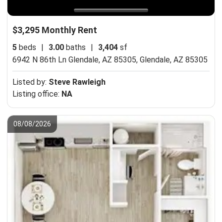
$3,295 Monthly Rent
5
beds
|
3.00
baths
|
3,404
sf
6942 N 86th Ln Glendale, AZ 85305,
Glendale, AZ 85305
Listed by:
Steve Rawleigh
Listing office:
NA
08/08/2026