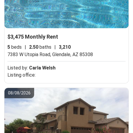
$3,475 Monthly Rent
5
beds
|
2.50
baths
|
3,210
7383 W Utopia Road,
Glendale, AZ 85308
Listed by:
Carla Welsh
Listing office:
08/08/2026