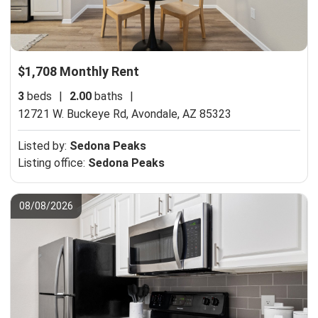
$1,708 Monthly Rent
3
beds
|
2.00
baths
|
12721 W. Buckeye Rd,
Avondale, AZ 85323
Listed by:
Sedona Peaks
Listing office:
Sedona Peaks
08/08/2026