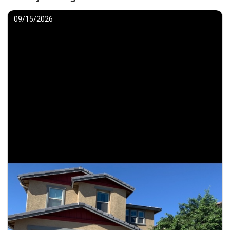
09/15/2026