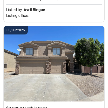
Listed by:
Avril Bingue
Listing office:
08/08/2026