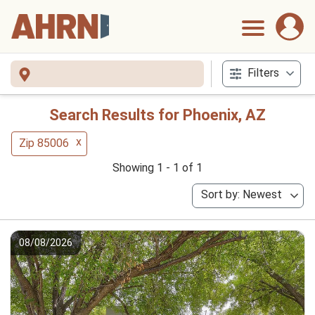
Filters
Search Results for Phoenix, AZ
x
Zip 85006
Showing 1 - 1 of 1
Sort by: Newest
08/08/2026