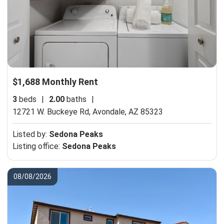
$1,688 Monthly Rent
3
beds
|
2.00
baths
|
12721 W. Buckeye Rd,
Avondale, AZ 85323
Listed by:
Sedona Peaks
Listing office:
Sedona Peaks
08/08/2026