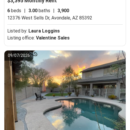
$3,395 Monthly Rent
6
beds
|
3.00
baths
|
3,900
12376 West Sells Dr,
Avondale, AZ 85392
Listed by:
Laura Loggins
Listing office:
Valentine Sales
09/07/2026