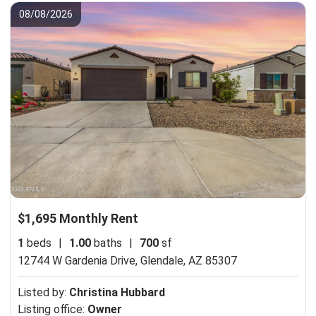
08/08/2026
$1,695 Monthly Rent
1
beds
|
1.00
baths
|
700
sf
12744 W Gardenia Drive,
Glendale, AZ 85307
Listed by:
Christina Hubbard
Listing office:
Owner