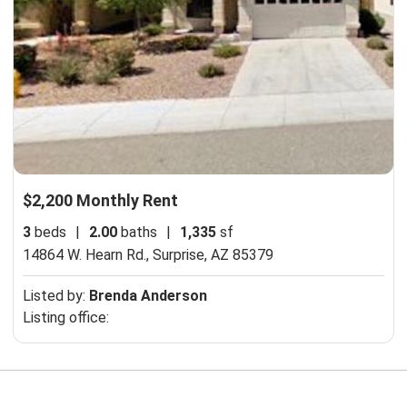
$2,200 Monthly Rent
3
beds
|
2.00
baths
|
1,335
sf
14864 W. Hearn Rd.,
Surprise, AZ 85379
Listed by:
Brenda Anderson
Listing office: