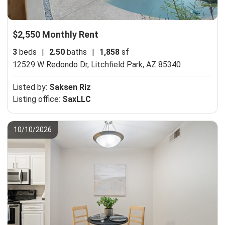
$2,550 Monthly Rent
3
beds
|
2.50
baths
|
1,858
sf
12529 W Redondo Dr,
Litchfield Park, AZ 85340
Listed by:
Saksen Riz
Listing office:
SaxLLC
10/10/2026