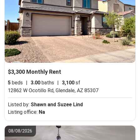
$3,300 Monthly Rent
5
beds
|
3.00
baths
|
3,100
sf
12862 W Ocotillo Rd,
Glendale, AZ 85307
Listed by:
Shawn and Suzee Lind
Listing office:
Na
08/08/2026