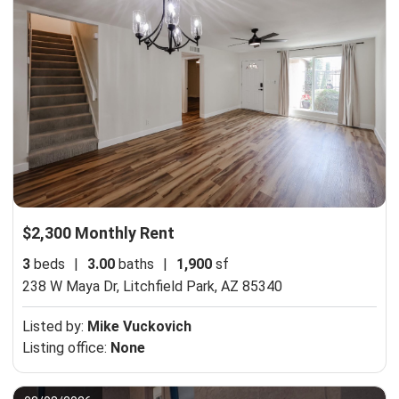
$2,300 Monthly Rent
3
beds
|
3.00
baths
|
1,900
sf
238 W Maya Dr,
Litchfield Park, AZ 85340
Listed by:
Mike Vuckovich
Listing office:
None