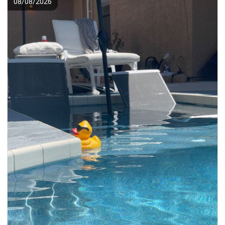
08/08/2026