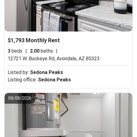
$1,793 Monthly Rent
3
beds
|
2.00
baths
|
12721 W. Buckeye Rd,
Avondale, AZ 85323
Listed by:
Sedona Peaks
Listing office:
Sedona Peaks
08/08/2026