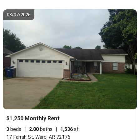
08/07/2026
$1,250 Monthly Rent
3
beds
|
2.00
baths
|
1,536
sf
17 Farrah St,
Ward, AR 72176