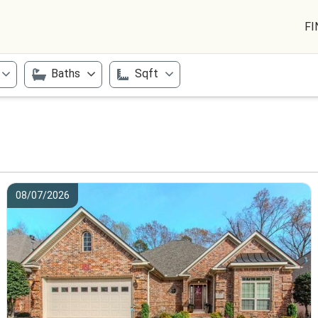
FI
Baths
Sqft
08/07/2026