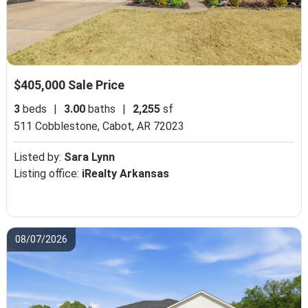
$405,000 Sale Price
3
beds
|
3.00
baths
|
2,255
sf
511 Cobblestone,
Cabot, AR 72023
Listed by:
Sara Lynn
Listing office:
iRealty Arkansas
08/07/2026