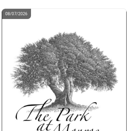
08/07/2026