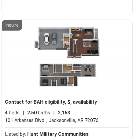
Inquire
Contact for BAH eligibility, $, availability
4
beds
|
2.50
baths
|
2,163
101 Arkansas Blvd. ,
Jacksonville, AR 72076
Listed by:
Hunt Military Communities