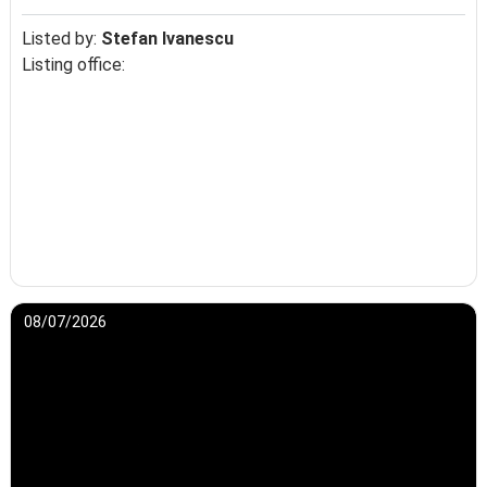
Listed by:
Stefan Ivanescu
Listing office:
08/07/2026