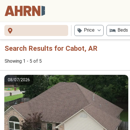
Price
Beds
Search Results for Cabot, AR
Showing 1 - 5 of 5
08/07/2026