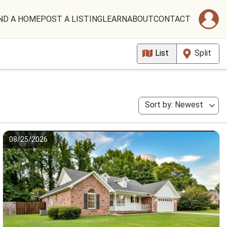
ND A HOME
POST A LISTING
LEARN
ABOUT
CONTACT
List
Split
Sort by: Newest
08/25/2026