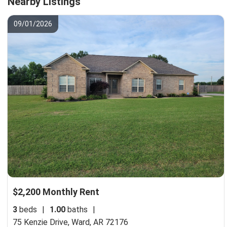
Nearby Listings
09/01/2026
$2,200 Monthly Rent
3
beds
|
1.00
baths
|
75 Kenzie Drive,
Ward, AR 72176