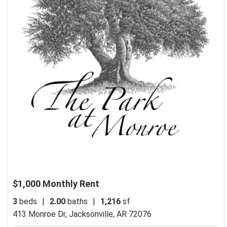
$1,000 Monthly Rent
3
beds
|
2.00
baths
|
1,216
sf
413 Monroe Dr,
Jacksonville, AR 72076