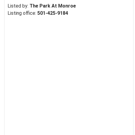
Listed by:
The Park At Monroe
Listing office:
501-425-9184