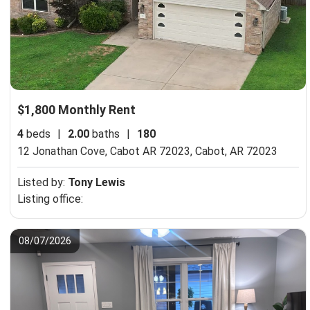
$1,800 Monthly Rent
4
beds
|
2.00
baths
|
180
12 Jonathan Cove, Cabot AR 72023,
Cabot, AR 72023
Listed by:
Tony Lewis
Listing office:
08/07/2026