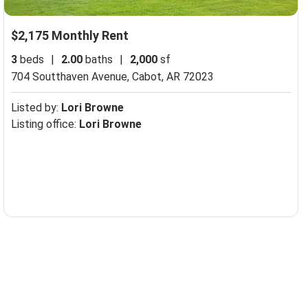
$2,175 Monthly Rent
3
beds
|
2.00
baths
|
2,000
sf
704 Soutthaven Avenue,
Cabot, AR 72023
Listed by:
Lori Browne
Listing office:
Lori Browne