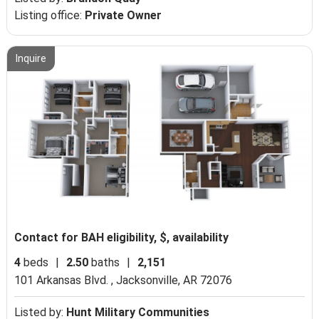
Listing office:
Private Owner
Inquire
Contact for BAH eligibility, $, availability
4
beds
|
2.50
baths
|
2,151
101 Arkansas Blvd. ,
Jacksonville, AR 72076
Listed by:
Hunt Military Communities