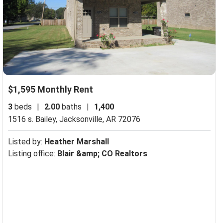
$1,595 Monthly Rent
3
beds
|
2.00
baths
|
1,400
1516 s. Bailey,
Jacksonville, AR 72076
Listed by:
Heather Marshall
Listing office:
Blair &amp; CO Realtors