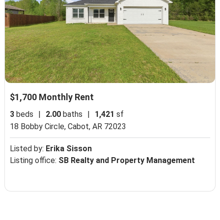
$1,700 Monthly Rent
3
beds
|
2.00
baths
|
1,421
sf
18 Bobby Circle,
Cabot, AR 72023
Listed by:
Erika Sisson
Listing office:
SB Realty and Property Management