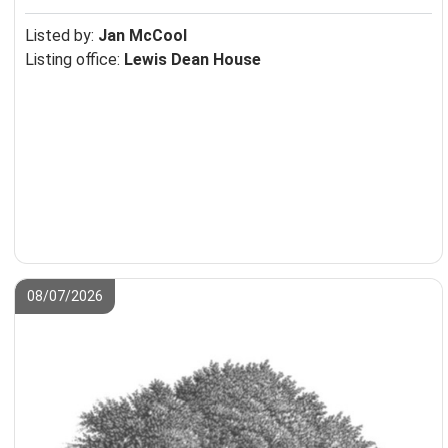
Listed by:
Jan McCool
Listing office:
Lewis Dean House
08/07/2026