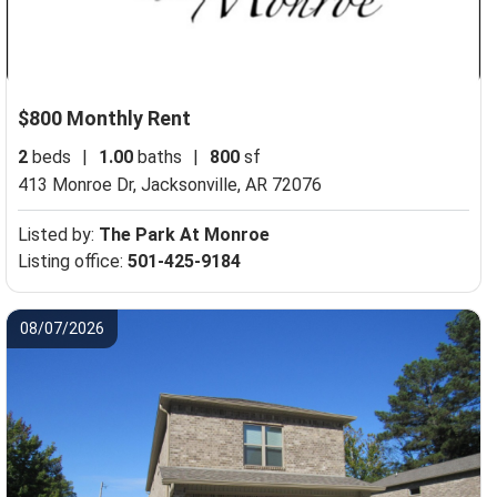
$800 Monthly Rent
2
beds
|
1.00
baths
|
800
sf
413 Monroe Dr,
Jacksonville, AR 72076
Listed by:
The Park At Monroe
Listing office:
501-425-9184
08/07/2026