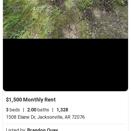
$1,500 Monthly Rent
3
beds
|
2.00
baths
|
1,328
1508 Elaine Dr,
Jacksonville, AR 72076
Listed by:
Brandon Quay