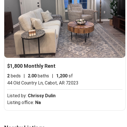
$1,800 Monthly Rent
2
beds
|
2.00
baths
|
1,200
sf
44 Old Country Ln,
Cabot, AR 72023
Listed by:
Chrissy Dulin
Listing office:
Na