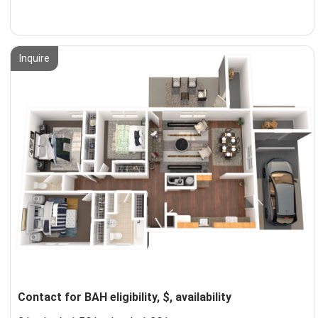
Inquire
Contact for BAH eligibility, $, availability