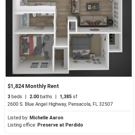
$1,824 Monthly Rent
3
beds
|
2.00
baths
|
1,385
sf
2600 S. Blue Angel Highway,
Pensacola, FL 32507
Listed by:
Michelle Aaron
Listing office:
Preserve at Perdido