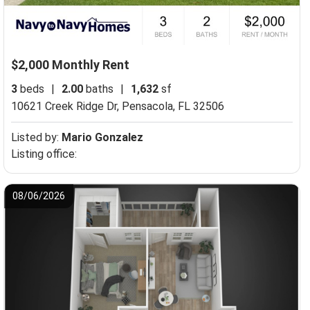
$2,000 Monthly Rent
3
beds
|
2.00
baths
|
1,632
sf
10621 Creek Ridge Dr,
Pensacola, FL 32506
Listed by:
Mario Gonzalez
Listing office:
08/06/2026