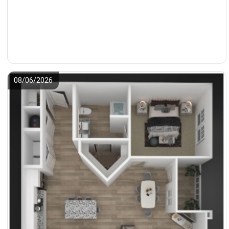
08/06/2026