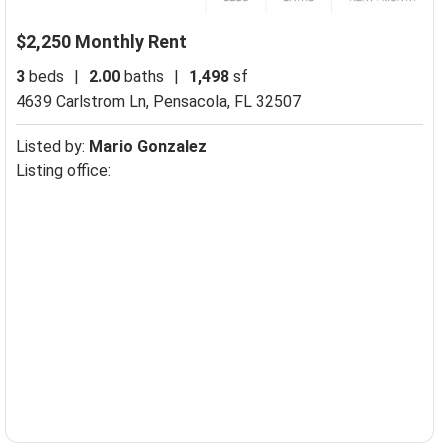
$2,250 Monthly Rent
3
beds
|
2.00
baths
|
1,498
sf
4639 Carlstrom Ln,
Pensacola, FL 32507
Listed by:
Mario Gonzalez
Listing office: