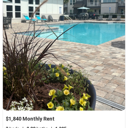
$1,840 Monthly Rent