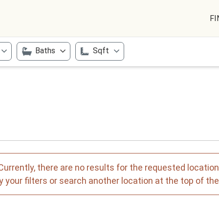
FI
Baths
Sqft
Currently, there are no results for the requested location
 your filters or search another location at the top of th