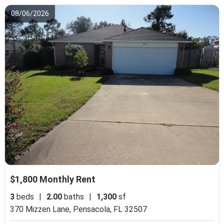
08/06/2026
$1,800 Monthly Rent
3
beds
|
2.00
baths
|
1,300
sf
370 Mizzen Lane,
Pensacola, FL 32507