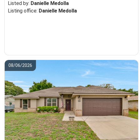
Listed by:
Danielle Medolla
Listing office:
Danielle Medolla
08/06/2026