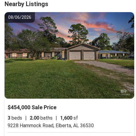
Nearby Listings
08/06/2026
$454,000 Sale Price
3
beds
|
2.00
baths
|
1,600
sf
9228 Hammock Road,
Elberta, AL 36530