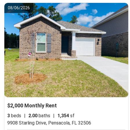
08/06/2026
$2,000 Monthly Rent
3
beds
|
2.00
baths
|
1,354
sf
9908 Starling Drive,
Pensacola, FL 32506