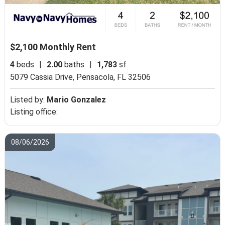
$2,100 Monthly Rent
4
beds
|
2.00
baths
|
1,783
sf
5079 Cassia Drive,
Pensacola, FL 32506
Listed by:
Mario Gonzalez
Listing office:
08/06/2026