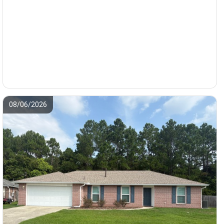
08/06/2026