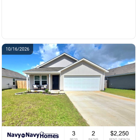
10/16/2026