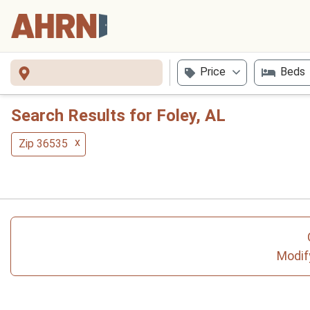
Price
Beds
Search Results for Foley, AL
x
Zip 36535
Modify