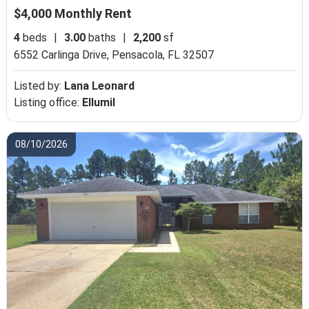
$4,000 Monthly Rent
4
beds
|
3.00
baths
|
2,200
sf
6552 Carlinga Drive,
Pensacola, FL 32507
Listed by:
Lana Leonard
Listing office:
Ellumil
08/10/2026