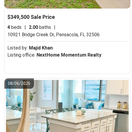
$349,500 Sale Price
4
beds
|
2.00
baths
|
10921 Bridge Creek Dr,
Pensacola, FL 32506
Listed by:
Majid Khan
Listing office:
NextHome Momentum Realty
08/06/2026