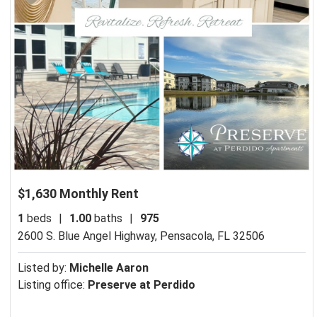
$1,630 Monthly Rent
1
beds
|
1.00
baths
|
975
2600 S. Blue Angel Highway,
Pensacola, FL 32506
Listed by:
Michelle Aaron
Listing office:
Preserve at Perdido