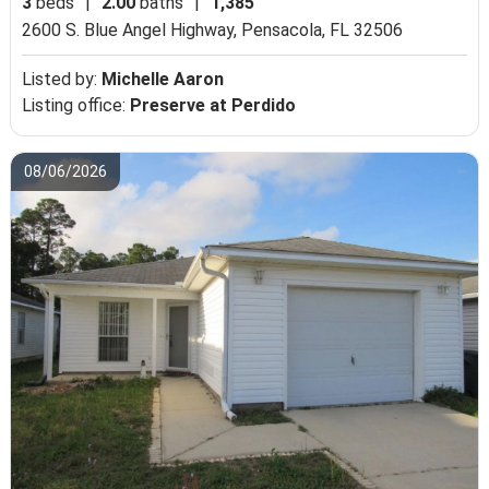
3
beds
|
2.00
baths
|
1,385
2600 S. Blue Angel Highway,
Pensacola, FL 32506
Listed by:
Michelle Aaron
Listing office:
Preserve at Perdido
08/06/2026