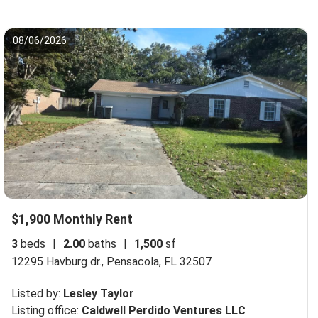
08/06/2026
$1,900 Monthly Rent
3
beds
|
2.00
baths
|
1,500
sf
12295 Havburg dr.,
Pensacola, FL 32507
Listed by:
Lesley Taylor
Listing office:
Caldwell Perdido Ventures LLC