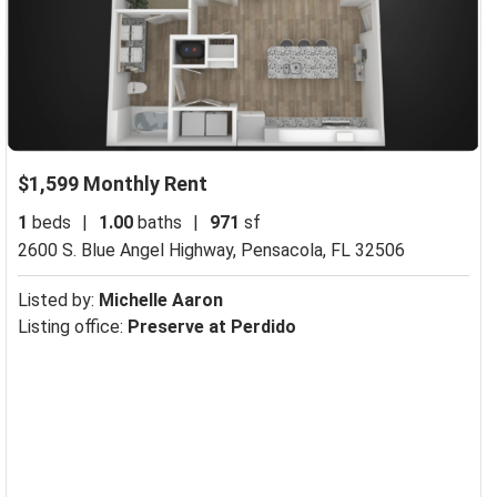
$1,599 Monthly Rent
1
beds
|
1.00
baths
|
971
sf
2600 S. Blue Angel Highway,
Pensacola, FL 32506
Listed by:
Michelle Aaron
Listing office:
Preserve at Perdido