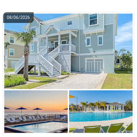
08/06/2026