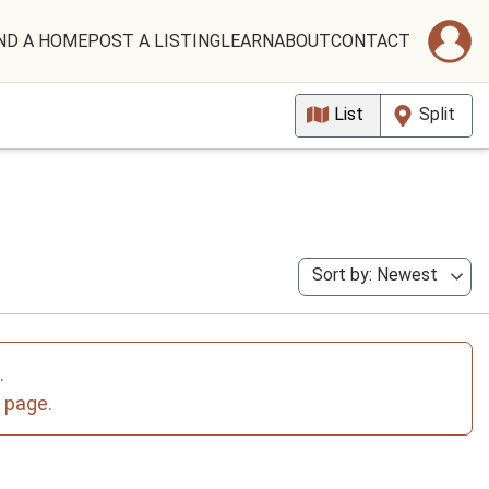
ND A HOME
POST A LISTING
LEARN
ABOUT
CONTACT
List
Split
Sort by: Newest
.
e page.