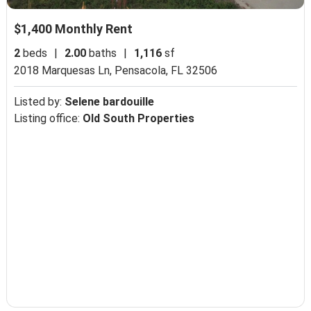
$1,400 Monthly Rent
2
beds
|
2.00
baths
|
1,116
sf
2018 Marquesas Ln,
Pensacola, FL 32506
Listed by:
Selene bardouille
Listing office:
Old South Properties