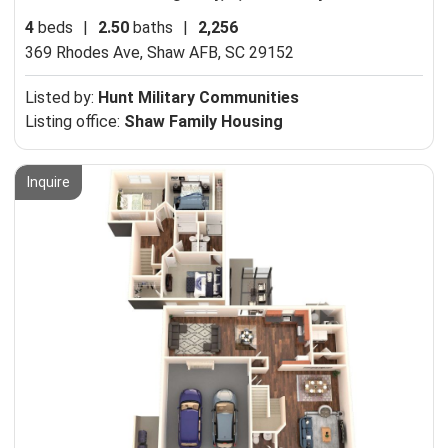
4
beds
|
2.50
baths
|
2,256
369 Rhodes Ave,
Shaw AFB, SC 29152
Listed by:
Hunt Military Communities
Listing office:
Shaw Family Housing
Inquire