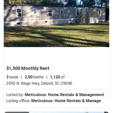
$1,500 Monthly Rent
3
beds
|
2.00
baths
|
1,120
sf
2095 N. Kings Hwy,
Dalzell, SC 29040
Listed by:
Meticulous: Home Rentals & Management, LLC
Listing office:
Meticulous: Home Rentals & Management