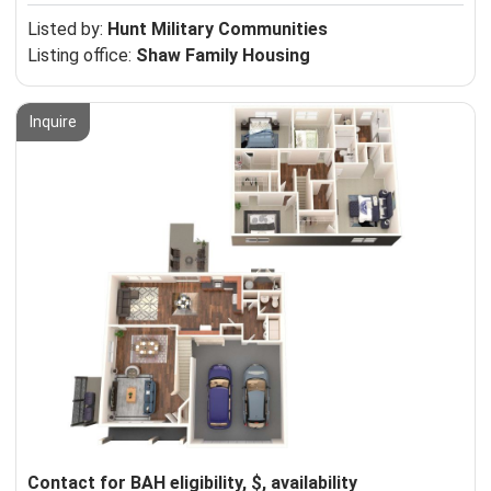
Listed by:
Hunt Military Communities
Listing office:
Shaw Family Housing
Inquire
Contact for BAH eligibility, $, availability