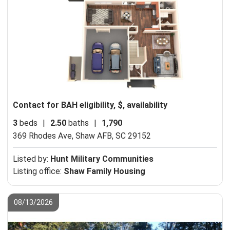
Contact for BAH eligibility, $, availability
3
beds
|
2.50
baths
|
1,790
369 Rhodes Ave,
Shaw AFB, SC 29152
Listed by:
Hunt Military Communities
Listing office:
Shaw Family Housing
08/13/2026