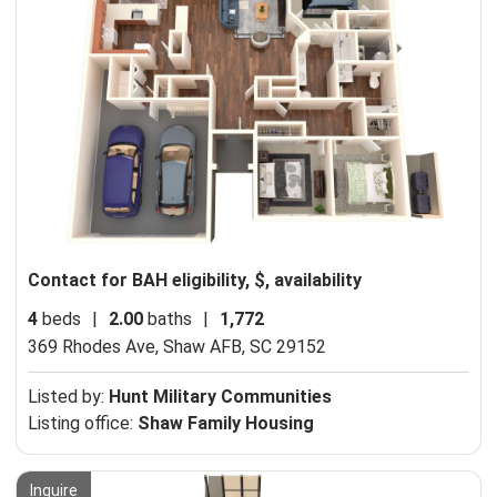
Contact for BAH eligibility, $, availability
4
beds
|
2.00
baths
|
1,772
369 Rhodes Ave,
Shaw AFB, SC 29152
Listed by:
Hunt Military Communities
Listing office:
Shaw Family Housing
Inquire