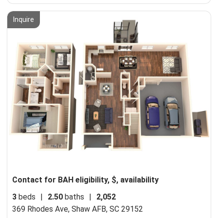
Inquire
Contact for BAH eligibility, $, availability
3
beds
|
2.50
baths
|
2,052
369 Rhodes Ave,
Shaw AFB, SC 29152