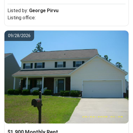
Listed by:
George Pirvu
Listing office:
09/28/2026
$1,900 Monthly Rent