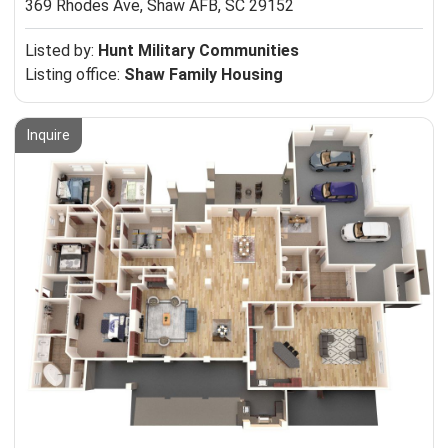
369 Rhodes Ave,
Shaw AFB, SC 29152
Listed by:
Hunt Military Communities
Listing office:
Shaw Family Housing
Inquire