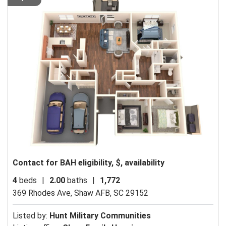
Contact for BAH eligibility, $, availability
4
beds
|
2.00
baths
|
1,772
369 Rhodes Ave,
Shaw AFB, SC 29152
Listed by:
Hunt Military Communities