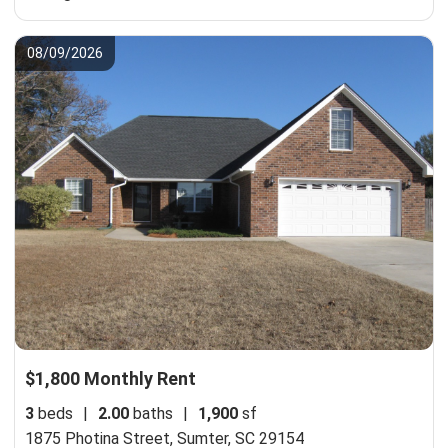
08/09/2026
$1,800 Monthly Rent
3
beds
|
2.00
baths
|
1,900
sf
1875 Photina Street,
Sumter, SC 29154