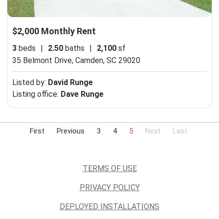
$2,000 Monthly Rent
3
beds
|
2.50
baths
|
2,100
sf
35 Belmont Drive,
Camden, SC 29020
Listed by:
David Runge
Listing office:
Dave Runge
First
Previous
3
4
5
Next
Last
TERMS OF USE
PRIVACY POLICY
DEPLOYED INSTALLATIONS