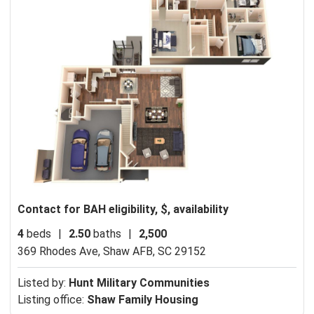
Contact for BAH eligibility, $, availability
4
beds
|
2.50
baths
|
2,500
369 Rhodes Ave,
Shaw AFB, SC 29152
Listed by:
Hunt Military Communities
Listing office:
Shaw Family Housing