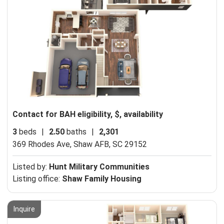
Contact for BAH eligibility, $, availability
3
beds
|
2.50
baths
|
2,301
369 Rhodes Ave,
Shaw AFB, SC 29152
Listed by:
Hunt Military Communities
Listing office:
Shaw Family Housing
Inquire