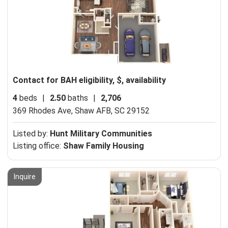
Contact for BAH eligibility, $, availability
4
beds
|
2.50
baths
|
2,706
369 Rhodes Ave,
Shaw AFB, SC 29152
Listed by:
Hunt Military Communities
Listing office:
Shaw Family Housing
Inquire