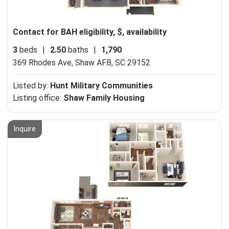
Contact for BAH eligibility, $, availability
3
beds
|
2.50
baths
|
1,790
369 Rhodes Ave,
Shaw AFB, SC 29152
Listed by:
Hunt Military Communities
Listing office:
Shaw Family Housing
Inquire