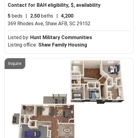
Contact for BAH eligibility, $, availability
5
beds
|
2.50
baths
|
4,200
369 Rhodes Ave,
Shaw AFB, SC 29152
Listed by:
Hunt Military Communities
Listing office:
Shaw Family Housing
Inquire