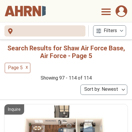
Filters
Search Results for Shaw Air Force Base,
Air Force - Page 5
x
Page 5
Showing 97 - 114 of 114
Sort by: Newest
Inquire