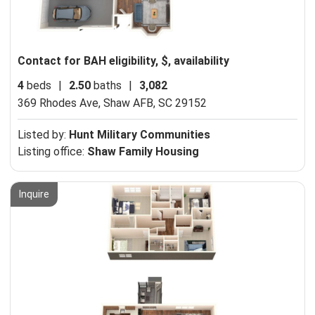
Contact for BAH eligibility, $, availability
4
beds
|
2.50
baths
|
3,082
369 Rhodes Ave,
Shaw AFB, SC 29152
Listed by:
Hunt Military Communities
Listing office:
Shaw Family Housing
Inquire