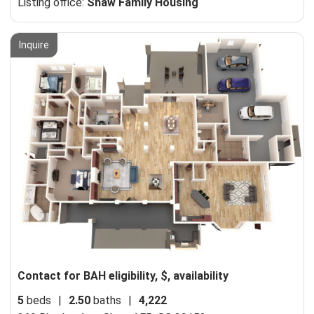
Listing office:
Shaw Family Housing
Inquire
Contact for BAH eligibility, $, availability
5
beds
|
2.50
baths
|
4,222