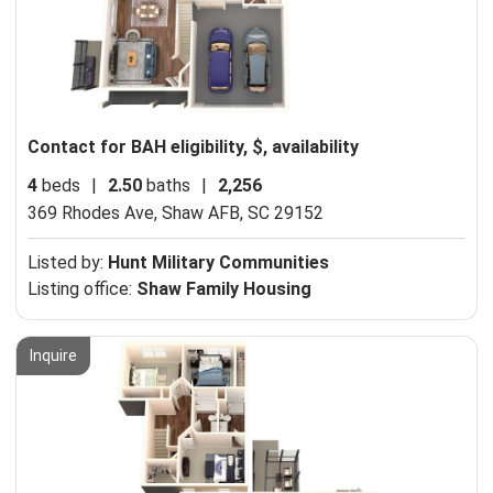
Contact for BAH eligibility, $, availability
4
beds
|
2.50
baths
|
2,256
369 Rhodes Ave,
Shaw AFB, SC 29152
Listed by:
Hunt Military Communities
Listing office:
Shaw Family Housing
Inquire