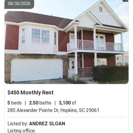
08/30/2026
$450 Monthly Rent
5
beds
|
2.50
baths
|
3,100
sf
285 Alexander Pointe Dr,
Hopkins, SC 29061
Listed by:
ANDREZ SLOAN
Listing office: