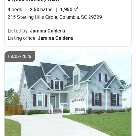
4
beds
|
2.50
baths
|
1,950
sf
215 Sterling Hills Circle,
Columbia, SC 29229
Listed by:
Jamina Caldera
Listing office:
Jamina Caldera
08/09/2026