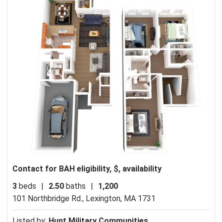
Contact for BAH eligibility, $, availability
3
beds
|
2.50
baths
|
1,200
101 Northbridge Rd.,
Lexington, MA 1731
Listed by:
Hunt Military Communities