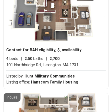
Contact for BAH eligibility, $, availability
4
beds
|
2.50
baths
|
2,700
101 Northbridge Rd.,
Lexington, MA 1731
Listed by:
Hunt Military Communities
Listing office:
Hanscom Family Housing
Inquire