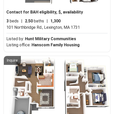
Contact for BAH eligibility, $, availability
3
beds
|
2.50
baths
|
1,300
101 Northbridge Rd.,
Lexington, MA 1731
Listed by:
Hunt Military Communities
Listing office:
Hanscom Family Housing
Inquire