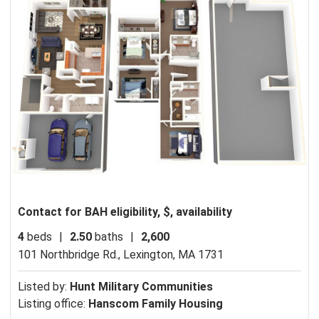
Contact for BAH eligibility, $, availability
4
beds
|
2.50
baths
|
2,600
101 Northbridge Rd.,
Lexington, MA 1731
Listed by:
Hunt Military Communities
Listing office:
Hanscom Family Housing