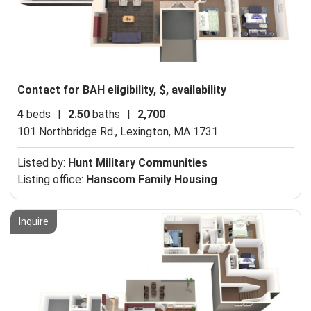
Contact for BAH eligibility, $, availability
4
beds
|
2.50
baths
|
2,700
101 Northbridge Rd.,
Lexington, MA 1731
Listed by:
Hunt Military Communities
Listing office:
Hanscom Family Housing
Inquire