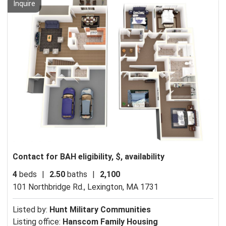
Inquire
Contact for BAH eligibility, $, availability
4
beds
|
2.50
baths
|
2,100
101 Northbridge Rd.,
Lexington, MA 1731
Listed by:
Hunt Military Communities
Listing office:
Hanscom Family Housing