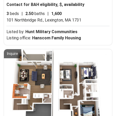
Contact for BAH eligibility, $, availability
3
beds
|
2.50
baths
|
1,600
101 Northbridge Rd.,
Lexington, MA 1731
Listed by:
Hunt Military Communities
Listing office:
Hanscom Family Housing
Inquire