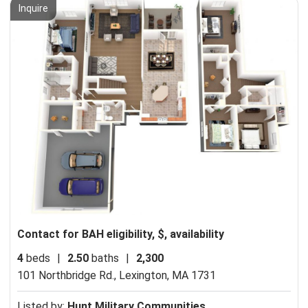
Inquire
Contact for BAH eligibility, $, availability
4
beds
|
2.50
baths
|
2,300
101 Northbridge Rd.,
Lexington, MA 1731
Listed by:
Hunt Military Communities