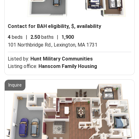
Contact for BAH eligibility, $, availability
4
beds
|
2.50
baths
|
1,900
101 Northbridge Rd.,
Lexington, MA 1731
Listed by:
Hunt Military Communities
Listing office:
Hanscom Family Housing
Inquire