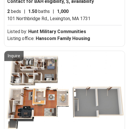
Contact for BAH eligibility, $, availability
2
beds
|
1.50
baths
|
1,000
101 Northbridge Rd.,
Lexington, MA 1731
Listed by:
Hunt Military Communities
Listing office:
Hanscom Family Housing
Inquire