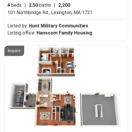
4
beds
|
2.50
baths
|
2,200
101 Northbridge Rd.,
Lexington, MA 1731
Listed by:
Hunt Military Communities
Listing office:
Hanscom Family Housing
Inquire