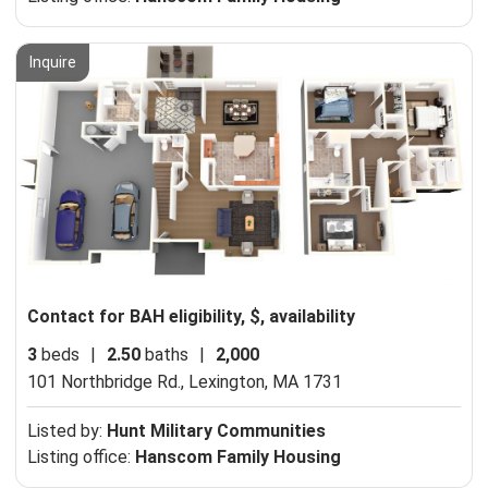
Inquire
Contact for BAH eligibility, $, availability
3
beds
|
2.50
baths
|
2,000
101 Northbridge Rd.,
Lexington, MA 1731
Listed by:
Hunt Military Communities
Listing office:
Hanscom Family Housing