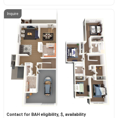
Inquire
Contact for BAH eligibility, $, availability