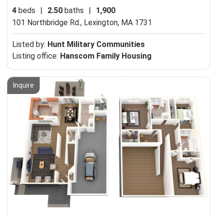
4
beds
|
2.50
baths
|
1,900
101 Northbridge Rd.,
Lexington, MA 1731
Listed by:
Hunt Military Communities
Listing office:
Hanscom Family Housing
Inquire