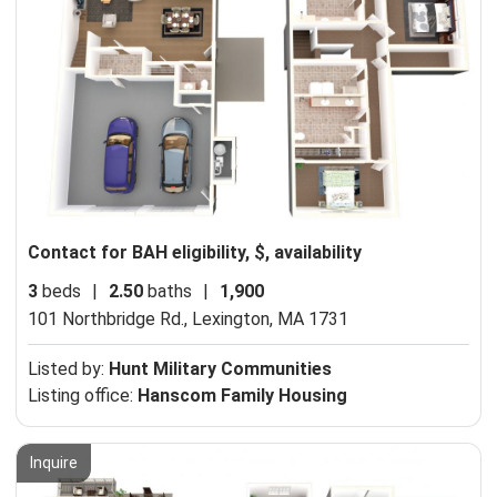
Contact for BAH eligibility, $, availability
3
beds
|
2.50
baths
|
1,900
101 Northbridge Rd.,
Lexington, MA 1731
Listed by:
Hunt Military Communities
Listing office:
Hanscom Family Housing
Inquire