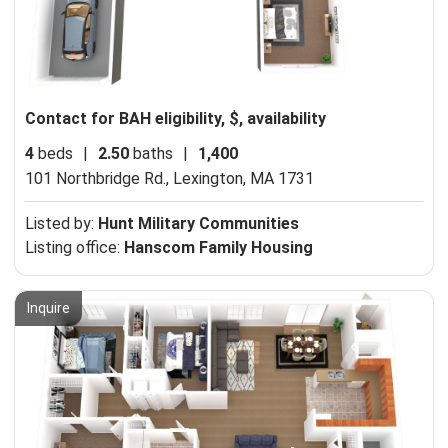
Contact for BAH eligibility, $, availability
4
beds
|
2.50
baths
|
1,400
101 Northbridge Rd.,
Lexington, MA 1731
Listed by:
Hunt Military Communities
Listing office:
Hanscom Family Housing
Inquire