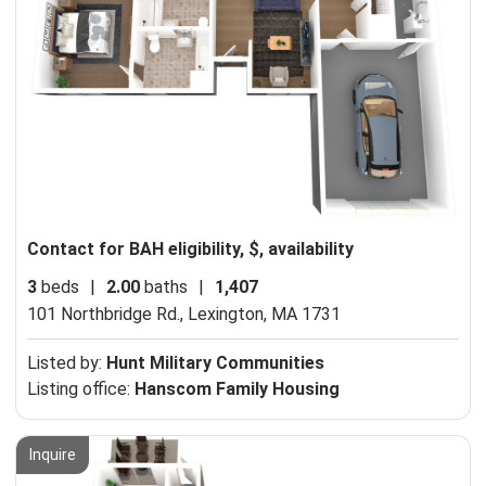
Contact for BAH eligibility, $, availability
3
beds
|
2.00
baths
|
1,407
101 Northbridge Rd.,
Lexington, MA 1731
Listed by:
Hunt Military Communities
Listing office:
Hanscom Family Housing
Inquire