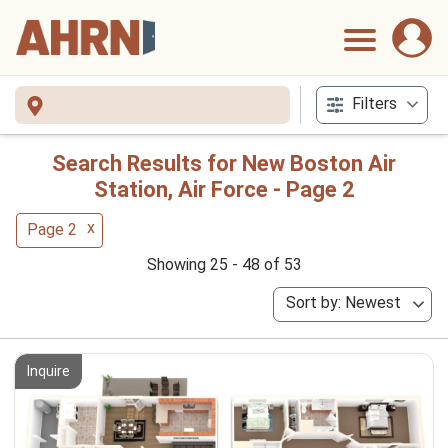
Filters
Search Results for New Boston Air
Station, Air Force - Page 2
x
Page 2
Showing 25 - 48 of 53
Sort by: Newest
Inquire