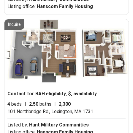
Listing office:
Hanscom Family Housing
Inquire
Contact for BAH eligibility, $, availability
4
beds
|
2.50
baths
|
2,300
101 Northbridge Rd.,
Lexington, MA 1731
Listed by:
Hunt Military Communities
Listing office:
Hanscom Family Housing