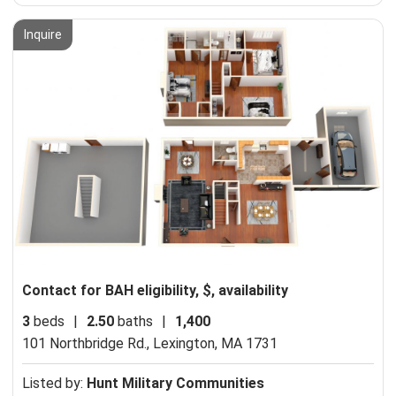
Inquire
Contact for BAH eligibility, $, availability
3
beds
|
2.50
baths
|
1,400
101 Northbridge Rd.,
Lexington, MA 1731
Listed by:
Hunt Military Communities