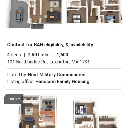
Contact for BAH eligibility, $, availability
4
beds
|
2.50
baths
|
1,600
101 Northbridge Rd.,
Lexington, MA 1731
Listed by:
Hunt Military Communities
Listing office:
Hanscom Family Housing
Inquire