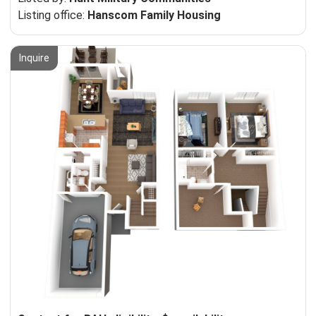
Listing office:
Hanscom Family Housing
Inquire