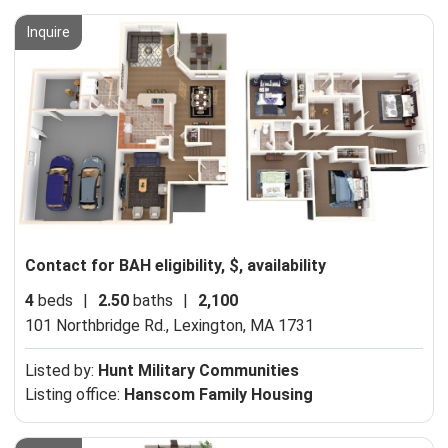
Inquire
Contact for BAH eligibility, $, availability
4
beds
|
2.50
baths
|
2,100
101 Northbridge Rd.,
Lexington, MA 1731
Listed by:
Hunt Military Communities
Listing office:
Hanscom Family Housing