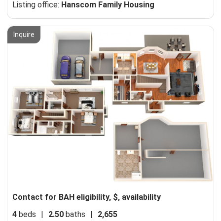
Listing office:
Hanscom Family Housing
Inquire
Contact for BAH eligibility, $, availability
4
beds
|
2.50
baths
|
2,655