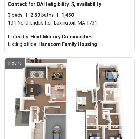
Contact for BAH eligibility, $, availability
3
beds
|
2.50
baths
|
1,450
101 Northbridge Rd.,
Lexington, MA 1731
Listed by:
Hunt Military Communities
Listing office:
Hanscom Family Housing
Inquire