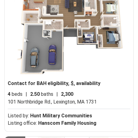
Contact for BAH eligibility, $, availability
4
beds
|
2.50
baths
|
2,300
101 Northbridge Rd.,
Lexington, MA 1731
Listed by:
Hunt Military Communities
Listing office:
Hanscom Family Housing