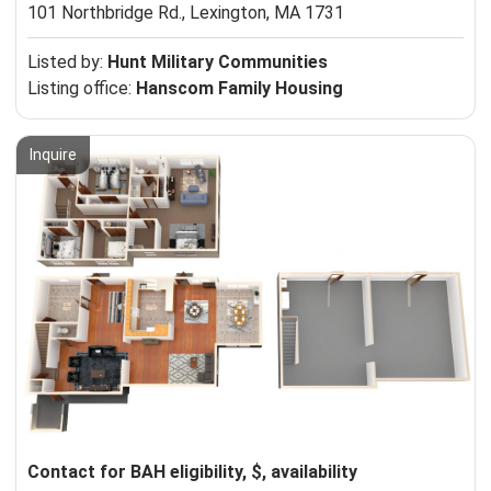
101 Northbridge Rd.,
Lexington, MA 1731
Listed by:
Hunt Military Communities
Listing office:
Hanscom Family Housing
Inquire
Contact for BAH eligibility, $, availability