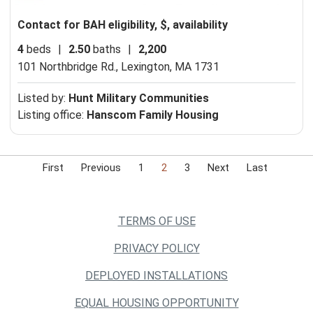
Contact for BAH eligibility, $, availability
4
beds
|
2.50
baths
|
2,200
101 Northbridge Rd.,
Lexington, MA 1731
Listed by:
Hunt Military Communities
Listing office:
Hanscom Family Housing
First
Previous
1
2
3
Next
Last
TERMS OF USE
PRIVACY POLICY
DEPLOYED INSTALLATIONS
EQUAL HOUSING OPPORTUNITY