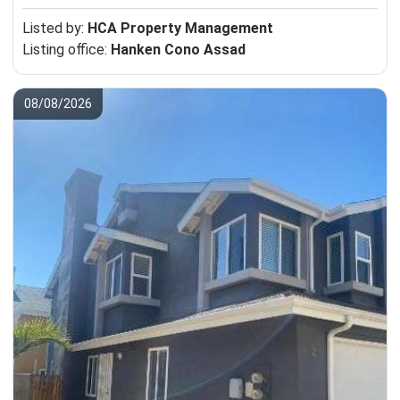
Listed by:
HCA Property Management
Listing office:
Hanken Cono Assad
08/08/2026