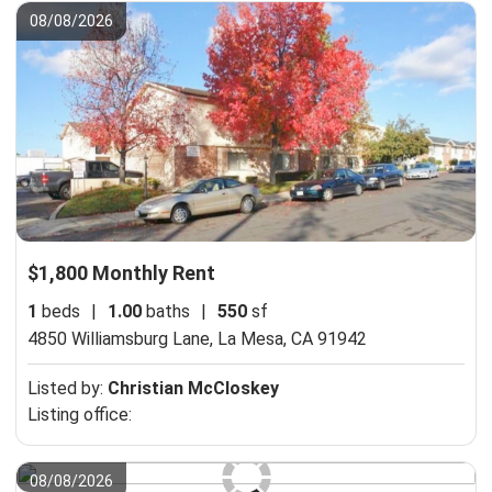
08/08/2026
$1,800 Monthly Rent
1
beds
|
1.00
baths
|
550
sf
4850 Williamsburg Lane,
La Mesa, CA 91942
Listed by:
Christian McCloskey
Listing office:
08/08/2026