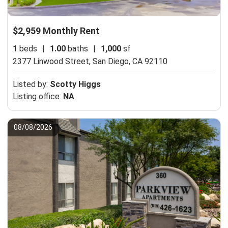
$2,959 Monthly Rent
1
beds
|
1.00
baths
|
1,000
sf
2377 Linwood Street,
San Diego, CA 92110
Listed by:
Scotty Higgs
Listing office:
NA
08/08/2026