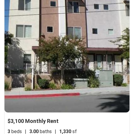
$3,100 Monthly Rent
3
beds
|
3.00
baths
|
1,330
sf