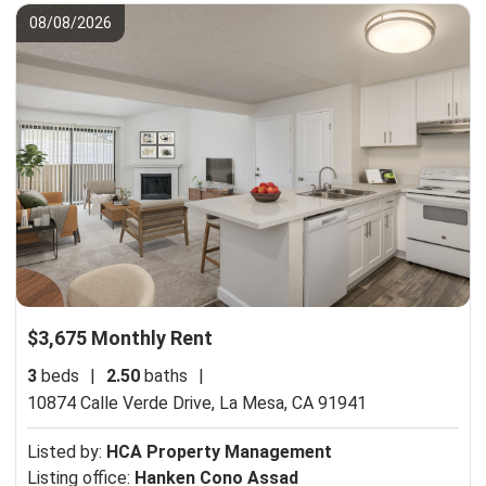
08/08/2026
$3,675 Monthly Rent
3
beds
|
2.50
baths
|
10874 Calle Verde Drive,
La Mesa, CA 91941
Listed by:
HCA Property Management
Listing office:
Hanken Cono Assad