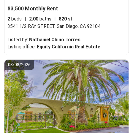
$3,500 Monthly Rent
2
beds
|
2.00
baths
|
820
sf
3541 1/2 RAY STREET,
San Diego, CA 92104
Listed by:
Nathaniel Chino Torres
Listing office:
Equity California Real Estate
08/08/2026