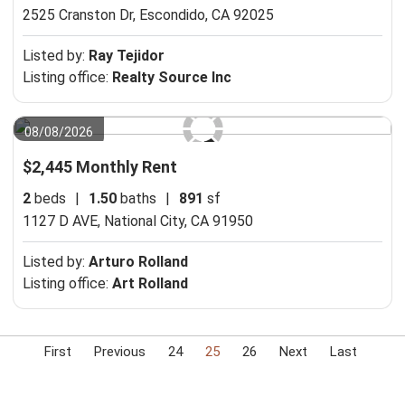
2525 Cranston Dr,
Escondido, CA 92025
Listed by:
Ray Tejidor
Listing office:
Realty Source Inc
08/08/2026
$2,445 Monthly Rent
2
beds
|
1.50
baths
|
891
sf
1127 D AVE,
National City, CA 91950
Listed by:
Arturo Rolland
Listing office:
Art Rolland
First
Previous
24
25
26
Next
Last