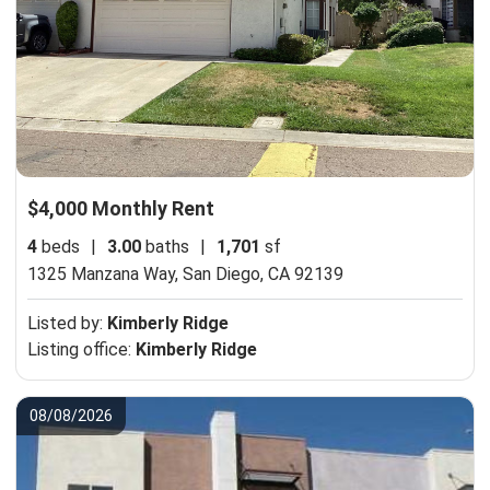
$4,000 Monthly Rent
4
beds
|
3.00
baths
|
1,701
sf
1325 Manzana Way,
San Diego, CA 92139
Listed by:
Kimberly Ridge
Listing office:
Kimberly Ridge
08/08/2026