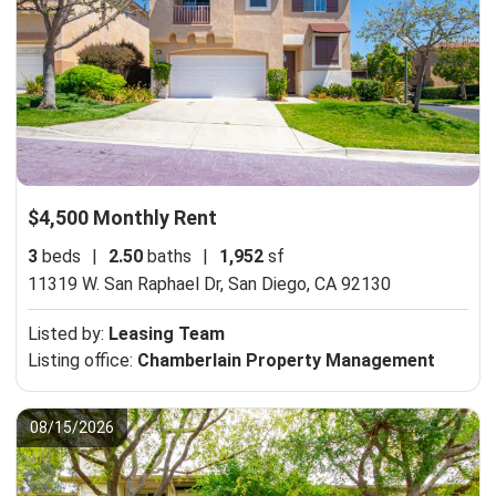
$4,500 Monthly Rent
3
beds
|
2.50
baths
|
1,952
sf
11319 W. San Raphael Dr,
San Diego, CA 92130
Listed by:
Leasing Team
Listing office:
Chamberlain Property Management
08/15/2026