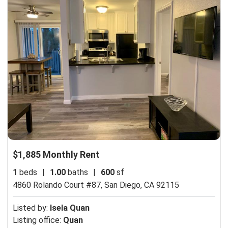
$1,885 Monthly Rent
1
beds
|
1.00
baths
|
600
sf
4860 Rolando Court #87,
San Diego, CA 92115
Listed by:
Isela Quan
Listing office:
Quan