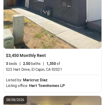
$3,450 Monthly Rent
3
beds
|
2.50
baths
|
1,350
sf
523 Hart Drive,
El Cajon, CA 92021
Listed by:
Maricruz Diaz
Listing office:
Hart Townhomes LP
08/08/2026