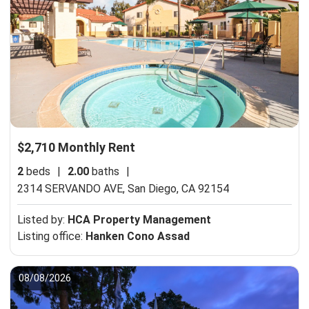
$2,710 Monthly Rent
2
beds
|
2.00
baths
|
2314 SERVANDO AVE,
San Diego, CA 92154
Listed by:
HCA Property Management
Listing office:
Hanken Cono Assad
08/08/2026