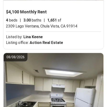
$4,100 Monthly Rent
4
beds
|
3.00
baths
|
1,651
sf
2309 Lago Ventana,
Chula Vista, CA 91914
Listed by:
Lina Keene
Listing office:
Action Real Estate
08/08/2026