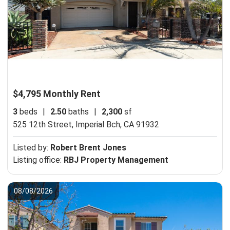
$4,795 Monthly Rent
3
beds
|
2.50
baths
|
2,300
sf
525 12th Street,
Imperial Bch, CA 91932
Listed by:
Robert Brent Jones
Listing office:
RBJ Property Management
08/08/2026