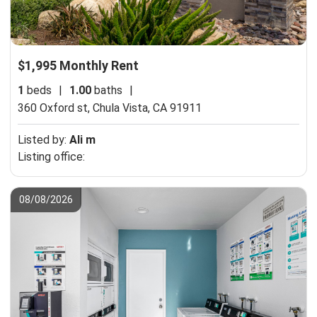
$1,995 Monthly Rent
1
beds
|
1.00
baths
|
360 Oxford st,
Chula Vista, CA 91911
Listed by:
Ali m
Listing office:
08/08/2026