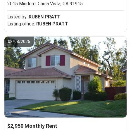
2015 Mindoro,
Chula Vista, CA 91915
Listed by:
RUBEN PRATT
Listing office:
RUBEN PRATT
08/08/2026
$2,950 Monthly Rent