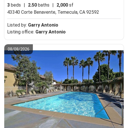
3
beds
|
2.50
baths
|
2,000
sf
43340 Corte Benavente,
Temecula, CA 92592
Listed by:
Garry Antonio
Listing office:
Garry Antonio
08/08/2026