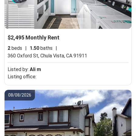
$2,495 Monthly Rent
2
beds
|
1.50
baths
|
360 Oxford St,
Chula Vista, CA 91911
Listed by:
Ali m
Listing office:
08/08/2026