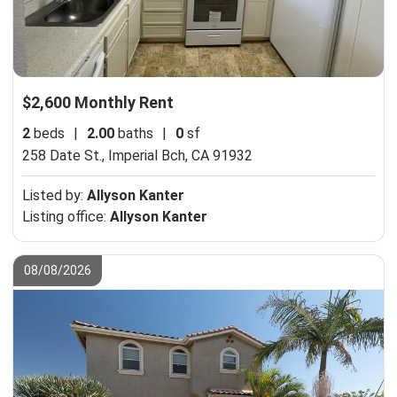
$2,600 Monthly Rent
2
beds
|
2.00
baths
|
0
sf
258 Date St.,
Imperial Bch, CA 91932
Listed by:
Allyson Kanter
Listing office:
Allyson Kanter
08/08/2026