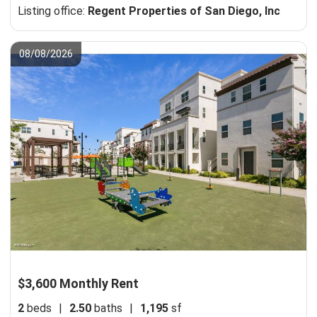
Listing office:
Regent Properties of San Diego, Inc
08/08/2026
$3,600 Monthly Rent
2
beds
|
2.50
baths
|
1,195
sf