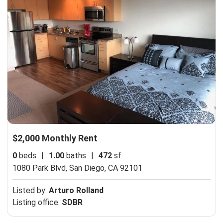
$2,000 Monthly Rent
0
beds
|
1.00
baths
|
472
sf
1080 Park Blvd,
San Diego, CA 92101
Listed by:
Arturo Rolland
Listing office:
SDBR