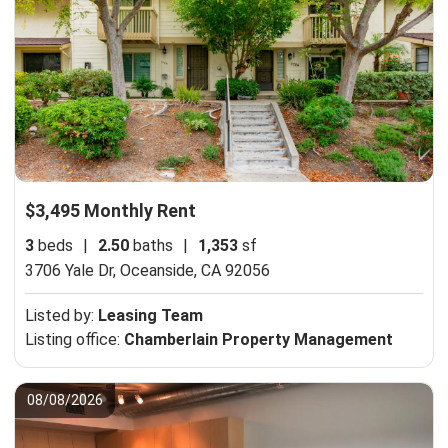
$3,495 Monthly Rent
3
beds
|
2.50
baths
|
1,353
sf
3706 Yale Dr,
Oceanside, CA 92056
Listed by:
Leasing Team
Listing office:
Chamberlain Property Management
08/08/2026