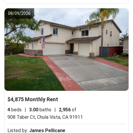
08/09/2026
$4,875 Monthly Rent
4
beds
|
3.00
baths
|
2,956
sf
908 Taber Ct,
Chula Vista, CA 91911
Listed by:
James Pellicane