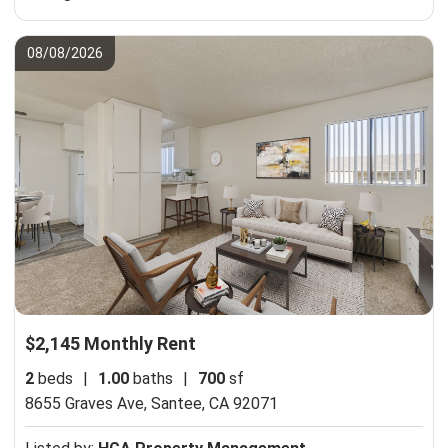
08/08/2026
$2,145 Monthly Rent
2
beds
|
1.00
baths
|
700
sf
8655 Graves Ave,
Santee, CA 92071