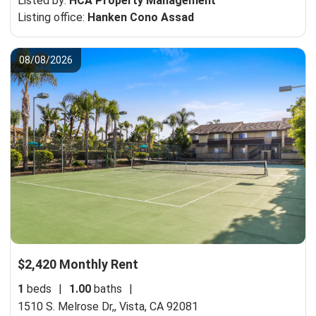
Listed by:
HCA Property Management
Listing office:
Hanken Cono Assad
08/08/2026
$2,420 Monthly Rent
1
beds
|
1.00
baths
|
1510 S. Melrose Dr,,
Vista, CA 92081