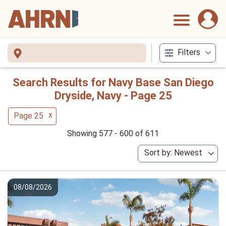
Filters
Search Results for Navy Base San Diego
Dryside, Navy - Page 25
x
Page 25
Showing 577 - 600 of 611
Sort by: Newest
08/08/2026