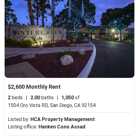
$2,600 Monthly Rent
2
beds
|
2.00
baths
|
1,050
sf
1504 Oro Vista RD,
San Diego, CA 92154
Listed by:
HCA Property Management
Listing office:
Hanken Cono Assad