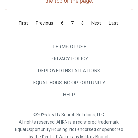
the top of the page.
First
Previous
6
7
8
Next
Last
TERMS OF USE
PRIVACY POLICY
DEPLOYED INSTALLATIONS
EQUAL HOUSING OPPORTUNITY
HELP
©2026 Realty Search Solutions, LLC.
All rights reserved. AHRN is a registered trademark.
Equal Opportunity Housing. Not endorsed or sponsored
by the Dept. of War or any Military Branch