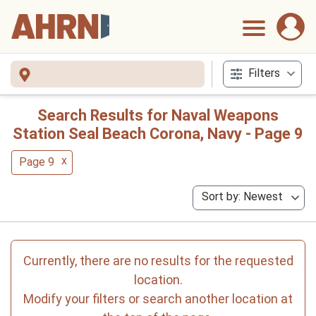
Filters
Search Results for Naval Weapons
Station Seal Beach Corona, Navy - Page 9
x
Page 9
Sort by: Newest
Currently, there are no results for the requested
location.
Modify your filters or search another location at