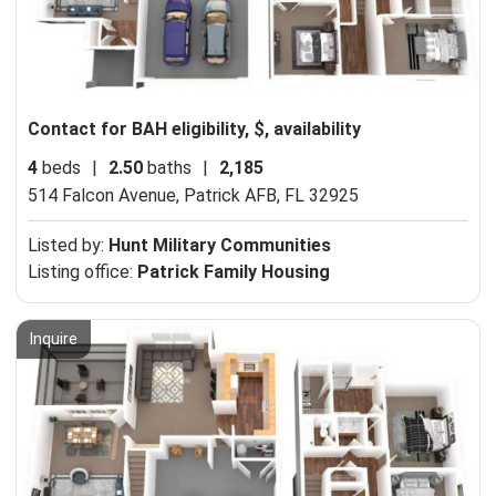
Contact for BAH eligibility, $, availability
4
beds
|
2.50
baths
|
2,185
514 Falcon Avenue,
Patrick AFB, FL 32925
Listed by:
Hunt Military Communities
Listing office:
Patrick Family Housing
Inquire