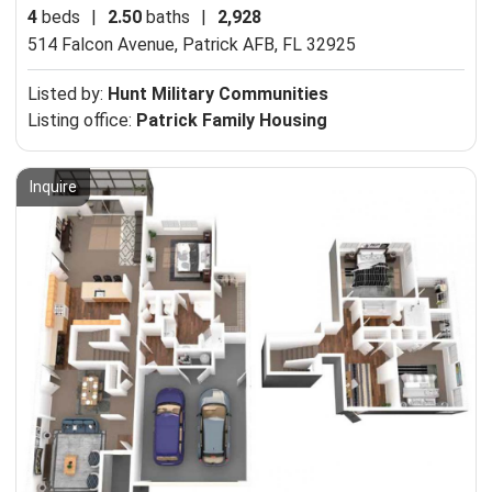
4
beds
|
2.50
baths
|
2,928
514 Falcon Avenue,
Patrick AFB, FL 32925
Listed by:
Hunt Military Communities
Listing office:
Patrick Family Housing
Inquire