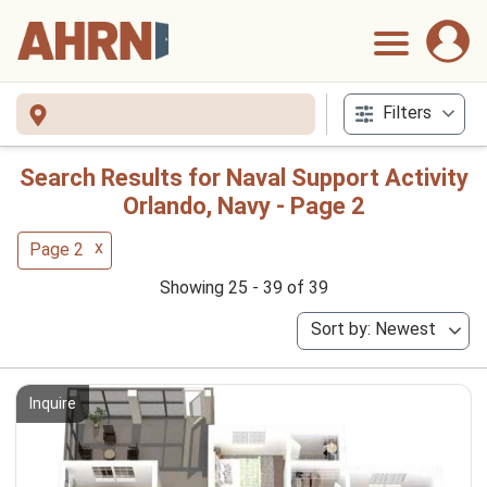
Filters
Search Results for Naval Support Activity
Orlando, Navy - Page 2
x
Page 2
Showing 25 - 39 of 39
Sort by: Newest
Inquire