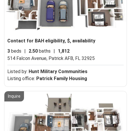
Contact for BAH eligibility, $, availability
3
beds
|
2.50
baths
|
1,812
514 Falcon Avenue,
Patrick AFB, FL 32925
Listed by:
Hunt Military Communities
Listing office:
Patrick Family Housing
Inquire