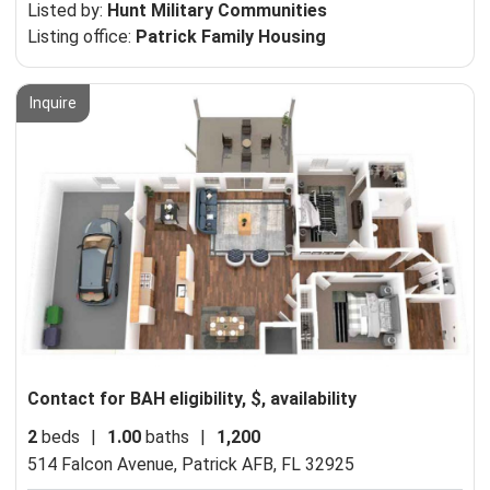
Listed by:
Hunt Military Communities
Listing office:
Patrick Family Housing
Inquire
Contact for BAH eligibility, $, availability
2
beds
|
1.00
baths
|
1,200
514 Falcon Avenue,
Patrick AFB, FL 32925