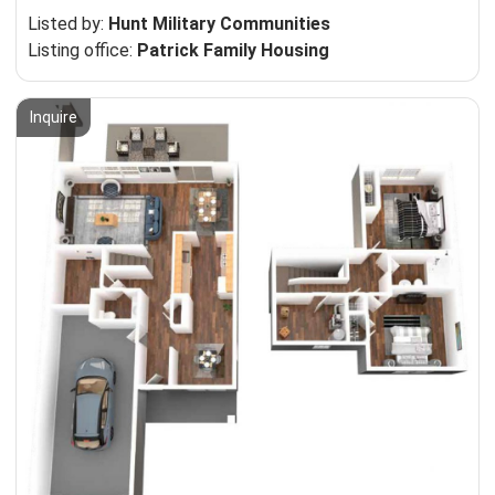
Listed by:
Hunt Military Communities
Listing office:
Patrick Family Housing
Inquire