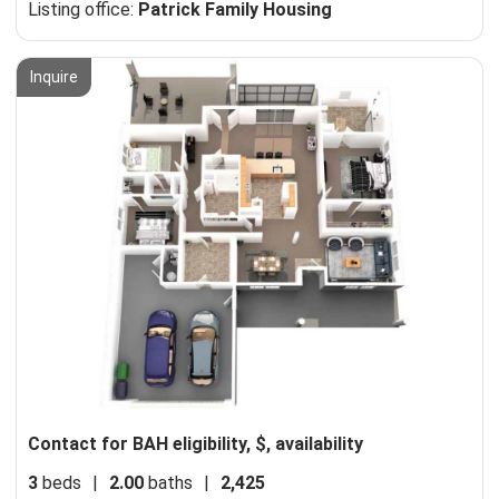
Listing office:
Patrick Family Housing
Inquire
Contact for BAH eligibility, $, availability
3
beds
|
2.00
baths
|
2,425