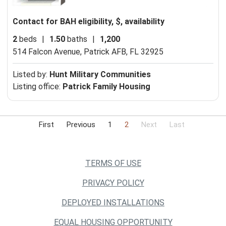
Contact for BAH eligibility, $, availability
2
beds
|
1.50
baths
|
1,200
514 Falcon Avenue,
Patrick AFB, FL 32925
Listed by:
Hunt Military Communities
Listing office:
Patrick Family Housing
First
Previous
1
2
Next
Last
TERMS OF USE
PRIVACY POLICY
DEPLOYED INSTALLATIONS
EQUAL HOUSING OPPORTUNITY