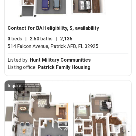
Contact for BAH eligibility, $, availability
3
beds
|
2.50
baths
|
2,136
514 Falcon Avenue,
Patrick AFB, FL 32925
Listed by:
Hunt Military Communities
Listing office:
Patrick Family Housing
Inquire