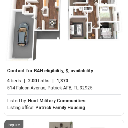
Contact for BAH eligibility, $, availability
4
beds
|
2.00
baths
|
1,370
514 Falcon Avenue,
Patrick AFB, FL 32925
Listed by:
Hunt Military Communities
Listing office:
Patrick Family Housing
Inquire