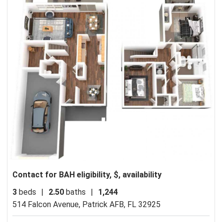
Contact for BAH eligibility, $, availability
3
beds
|
2.50
baths
|
1,244
514 Falcon Avenue,
Patrick AFB, FL 32925