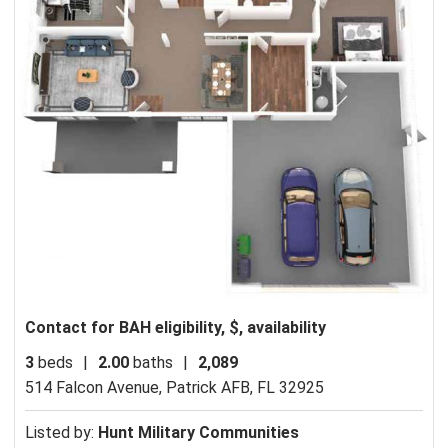
Contact for BAH eligibility, $, availability
3
beds
|
2.00
baths
|
2,089
514 Falcon Avenue,
Patrick AFB, FL 32925
Listed by:
Hunt Military Communities