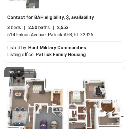
Contact for BAH eligibility, $, availability
3
beds
|
2.50
baths
|
2,553
514 Falcon Avenue,
Patrick AFB, FL 32925
Listed by:
Hunt Military Communities
Listing office:
Patrick Family Housing
Inquire