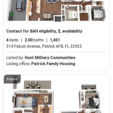
Contact for BAH eligibility, $, availability
4
beds
|
2.00
baths
|
1,451
514 Falcon Avenue,
Patrick AFB, FL 32925
Listed by:
Hunt Military Communities
Listing office:
Patrick Family Housing
Inquire