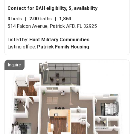
Contact for BAH eligibility, $, availability
3
beds
|
2.00
baths
|
1,864
514 Falcon Avenue,
Patrick AFB, FL 32925
Listed by:
Hunt Military Communities
Listing office:
Patrick Family Housing
Inquire