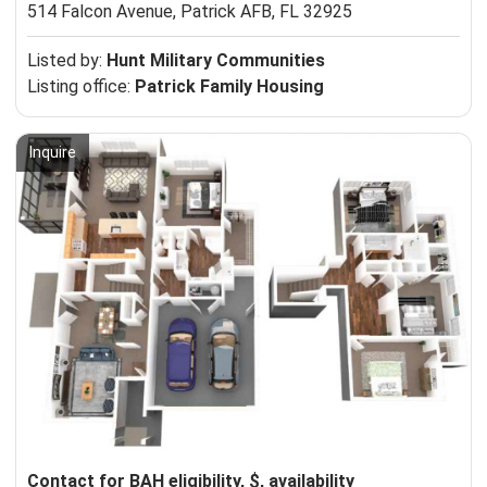
514 Falcon Avenue,
Patrick AFB, FL 32925
Listed by:
Hunt Military Communities
Listing office:
Patrick Family Housing
Inquire
Contact for BAH eligibility, $, availability