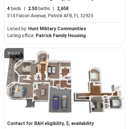
4
beds
|
2.50
baths
|
2,658
514 Falcon Avenue,
Patrick AFB, FL 32925
Listed by:
Hunt Military Communities
Listing office:
Patrick Family Housing
Inquire
Contact for BAH eligibility, $, availability