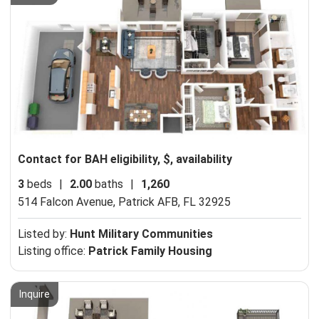
Contact for BAH eligibility, $, availability
3
beds
|
2.00
baths
|
1,260
514 Falcon Avenue,
Patrick AFB, FL 32925
Listed by:
Hunt Military Communities
Listing office:
Patrick Family Housing
Inquire