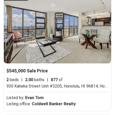
$545,000 Sale Price
2
beds
|
2.00
baths
|
877
sf
930 Kaheka Street Unit #3205, Honolulu, HI 96814,
Honolulu, HI 96814
Listed by:
Evan Tom
Listing office:
Coldwell Banker Realty