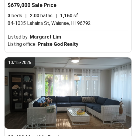
$679,000 Sale Price
3
beds
|
2.00
baths
|
1,160
sf
84-1035 Lahaina St,
Waianae, HI 96792
Listed by:
Margaret Lim
Listing office:
Praise God Realty
10/15/2026