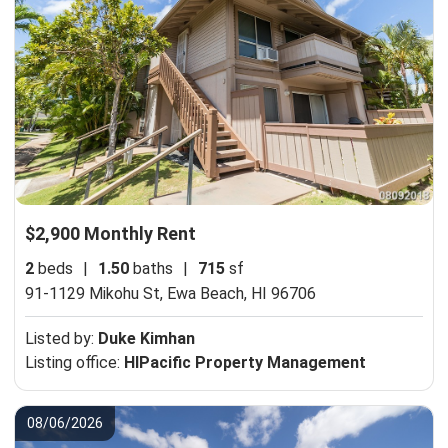
$2,900 Monthly Rent
2
beds
|
1.50
baths
|
715
sf
91-1129 Mikohu St,
Ewa Beach, HI 96706
Listed by:
Duke Kimhan
Listing office:
HIPacific Property Management
08/06/2026