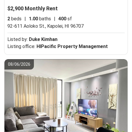
$2,900 Monthly Rent
2
beds
|
1.00
baths
|
400
sf
92-611 Aoloko St.,
Kapolei, HI 96707
Listed by:
Duke Kimhan
Listing office:
HIPacific Property Management
08/06/2026