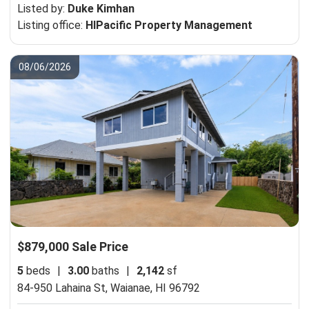
Listed by:
Duke Kimhan
Listing office:
HIPacific Property Management
08/06/2026
$879,000 Sale Price
5
beds
|
3.00
baths
|
2,142
sf
84-950 Lahaina St,
Waianae, HI 96792