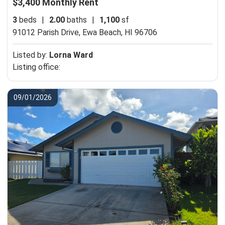
$3,400 Monthly Rent
3
beds
|
2.00
baths
|
1,100
sf
91012 Parish Drive,
Ewa Beach, HI 96706
Listed by:
Lorna Ward
Listing office:
09/01/2026