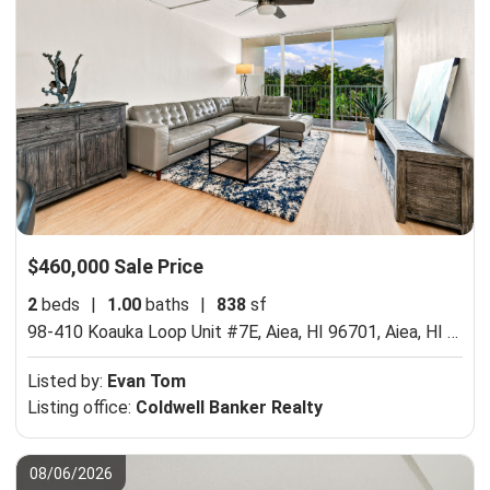
$460,000 Sale Price
2
beds
|
1.00
baths
|
838
sf
98-410 Koauka Loop Unit #7E, Aiea, HI 96701,
Aiea, HI 96701
Listed by:
Evan Tom
Listing office:
Coldwell Banker Realty
08/06/2026