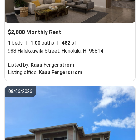
$2,800 Monthly Rent
1
beds
|
1.00
baths
|
482
sf
988 Halekauwila Street,
Honolulu, HI 96814
Listed by:
Kaau Fergerstrom
Listing office:
Kaau Fergerstrom
08/06/2026