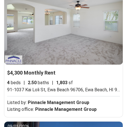
$4,300 Monthly Rent
4
beds
|
2.50
baths
|
1,803
sf
91-1037 Kai Loli St, Ewa Beach 96706,
Ewa Beach, HI 96706
Listed by:
Pinnacle Management Group
Listing office:
Pinnacle Management Group
09/01/2026