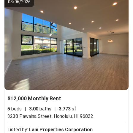
08/06/2026
$12,000 Monthly Rent
5
beds
|
3.00
baths
|
3,773
sf
3238 Pawaina Street,
Honolulu, HI 96822
Listed by:
Lani Properties Corporation