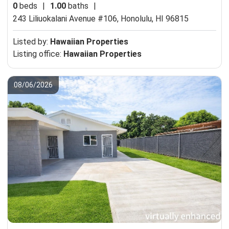
0
beds
|
1.00
baths
|
243 Liliuokalani Avenue #106,
Honolulu, HI 96815
Listed by:
Hawaiian Properties
Listing office:
Hawaiian Properties
08/06/2026