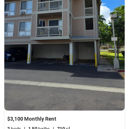
$3,100 Monthly Rent
2
beds
|
1.50
baths
|
710
sf