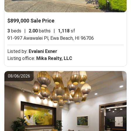
$899,000 Sale Price
3
beds
|
2.00
baths
|
1,118
sf
91-997 Awawalei Pl,
Ewa Beach, HI 96706
Listed by:
Evalani Exner
Listing office:
Mika Realty, LLC
08/06/2026