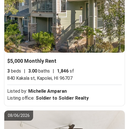
$5,000 Monthly Rent
3
beds
|
3.00
baths
|
1,846
sf
840 Kakala st,
Kapolei, HI 96707
Listed by:
Michelle Amparan
Listing office:
Soldier to Soldier Realty
08/06/2026