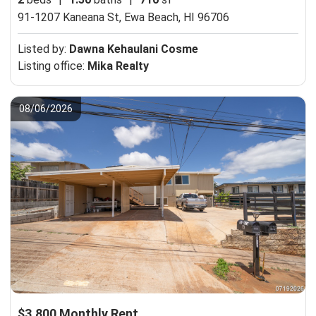
91-1207 Kaneana St,
Ewa Beach, HI 96706
Listed by:
Dawna Kehaulani Cosme
Listing office:
Mika Realty
08/06/2026
$3,800 Monthly Rent