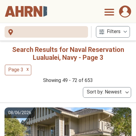
Filters
Search Results for Naval Reservation
Lualualei, Navy - Page 3
x
Page 3
Showing 49 - 72 of 653
Sort by: Newest
08/06/2026