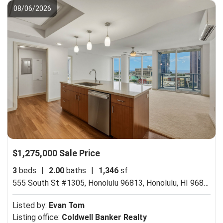
08/06/2026
$1,275,000 Sale Price
3
beds
|
2.00
baths
|
1,346
sf
555 South St #1305, Honolulu 96813,
Honolulu, HI 96813
Listed by:
Evan Tom
Listing office:
Coldwell Banker Realty