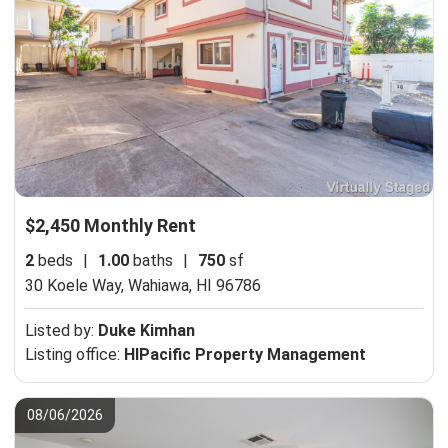
$2,450 Monthly Rent
2
beds
|
1.00
baths
|
750
sf
30 Koele Way,
Wahiawa, HI 96786
Listed by:
Duke Kimhan
Listing office:
HIPacific Property Management
08/06/2026