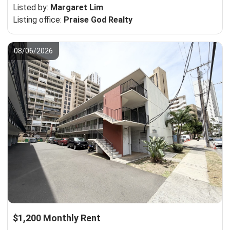
Listed by:
Margaret Lim
Listing office:
Praise God Realty
08/06/2026
$1,200 Monthly Rent