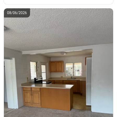
08/06/2026