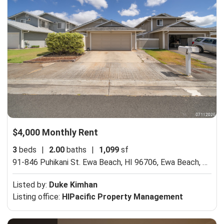
$4,000 Monthly Rent
3
beds
|
2.00
baths
|
1,099
sf
91-846 Puhikani St. Ewa Beach, HI 96706,
Ewa Beach, HI 96706
Listed by:
Duke Kimhan
Listing office:
HIPacific Property Management