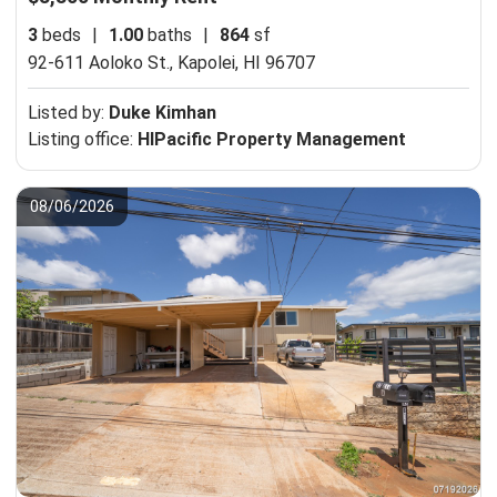
3
beds
|
1.00
baths
|
864
sf
92-611 Aoloko St.,
Kapolei, HI 96707
Listed by:
Duke Kimhan
Listing office:
HIPacific Property Management
08/06/2026