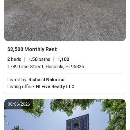
$2,500 Monthly Rent
2
beds
|
1.50
baths
|
1,100
1749 Lime Street,
Honolulu, HI 96826
Listed by:
Richard Nakatsu
Listing office:
HI Five Realty LLC
08/06/2026