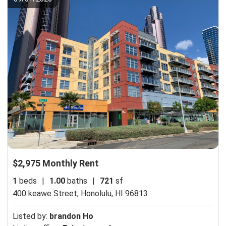
$2,975 Monthly Rent
1
beds
|
1.00
baths
|
721
sf
400 keawe Street,
Honolulu, HI 96813
Listed by:
brandon Ho