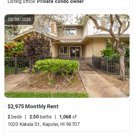
Listing office:
Private condo owner
08/08/2026
$2,975 Monthly Rent
2
beds
|
2.50
baths
|
1,068
sf
1020 Kakala St.,
Kapolei, HI 96707