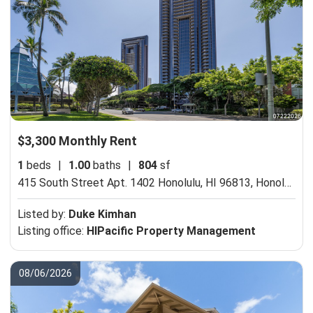
$3,300 Monthly Rent
1
beds
|
1.00
baths
|
804
sf
415 South Street Apt. 1402 Honolulu, HI 96813,
Honolulu, HI 96813
Listed by:
Duke Kimhan
Listing office:
HIPacific Property Management
08/06/2026