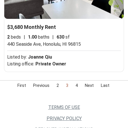
$3,680 Monthly Rent
2
beds
|
1.00
baths
|
630
sf
440 Seaside Ave,
Honolulu, HI 96815
Listed by:
Joanne Qiu
Listing office:
Private Owner
First
Previous
2
3
4
Next
Last
TERMS OF USE
PRIVACY POLICY