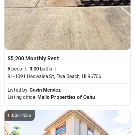
$5,200 Monthly Rent
5
beds
|
3.00
baths
|
91-1091 Hoowalea St,
Ewa Beach, HI 96706
Listed by:
Gavin Mendez
Listing office:
Mello Properties of Oahu
08/06/2026