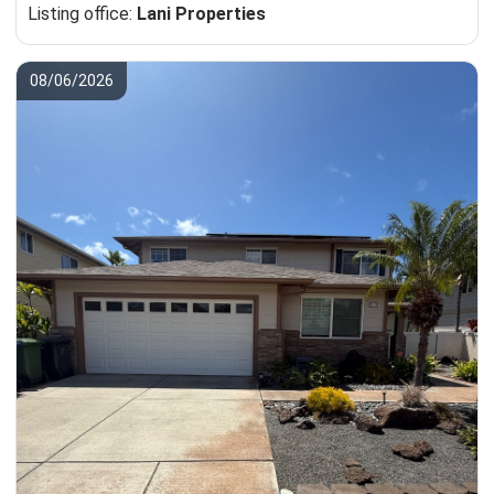
Listing office:
Lani Properties
08/06/2026