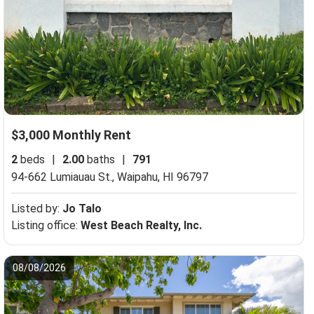
$3,000 Monthly Rent
2
beds
|
2.00
baths
|
791
94-662 Lumiauau St.,
Waipahu, HI 96797
Listed by:
Jo Talo
Listing office:
West Beach Realty, Inc.
08/08/2026