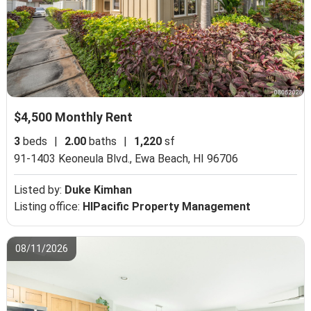
$4,500 Monthly Rent
3
beds
|
2.00
baths
|
1,220
sf
91-1403 Keoneula Blvd.,
Ewa Beach, HI 96706
Listed by:
Duke Kimhan
Listing office:
HIPacific Property Management
08/11/2026