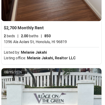
$2,700 Monthly Rent
2
beds
|
2.00
baths
|
850
1396 Ala Aolani St,
Honolulu, HI 96819
Listed by:
Melanie Jakahi
Listing office:
Melanie Jakahi, Realtor LLC
08/15/2026