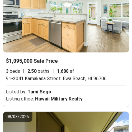
$1,095,000 Sale Price
3
beds
|
2.50
baths
|
1,688
sf
91-2041 Kamakana Street,
Ewa Beach, HI 96706
Listed by:
Tami Sego
Listing office:
Hawaii Military Realty
08/08/2026