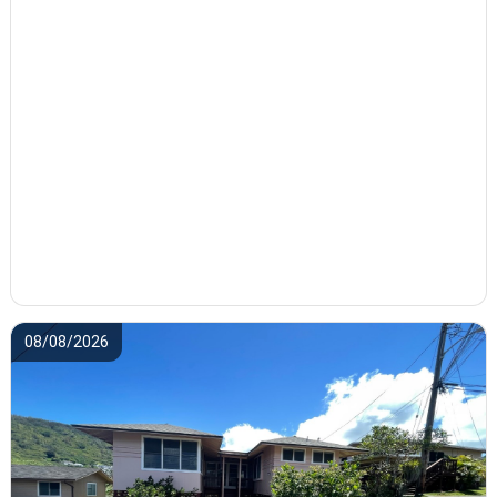
08/08/2026