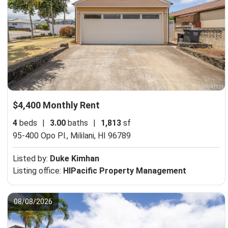
$4,400 Monthly Rent
4
beds
|
3.00
baths
|
1,813
sf
95-400 Opo Pl.,
Mililani, HI 96789
Listed by:
Duke Kimhan
Listing office:
HIPacific Property Management
08/08/2026