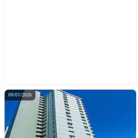
09/01/2026