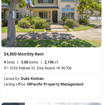
$4,800 Monthly Rent
4
beds
|
3.00
baths
|
2,196
sf
91-1036 Kaikala St,
Ewa Beach, HI 96706
Listed by:
Duke Kimhan
Listing office:
HIPacific Property Management