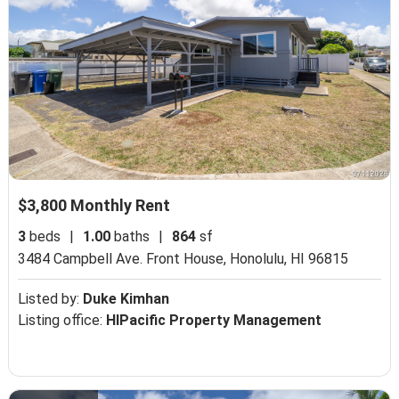
$3,800 Monthly Rent
3
beds
|
1.00
baths
|
864
sf
3484 Campbell Ave. Front House,
Honolulu, HI 96815
Listed by:
Duke Kimhan
Listing office:
HIPacific Property Management