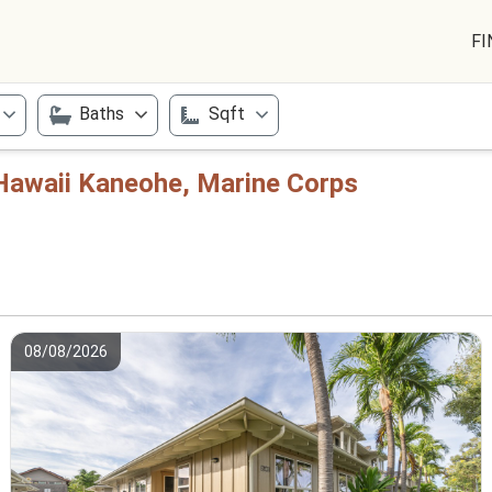
FI
Baths
Sqft
Hawaii Kaneohe, Marine Corps
08/08/2026