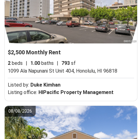
$2,500 Monthly Rent
2
beds
|
1.00
baths
|
793
sf
1099 Ala Napunani St Unit 404,
Honolulu, HI 96818
Listed by:
Duke Kimhan
Listing office:
HIPacific Property Management
08/08/2026