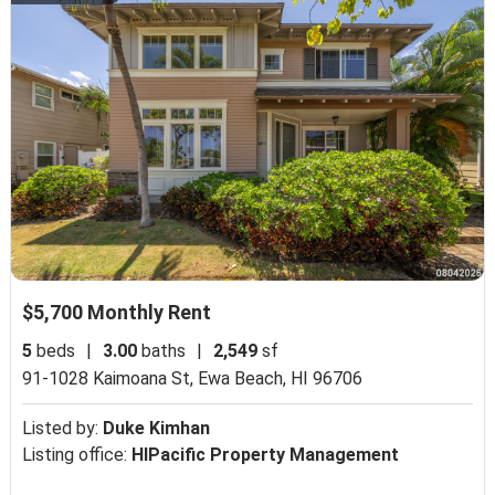
$5,700 Monthly Rent
5
beds
|
3.00
baths
|
2,549
sf
91-1028 Kaimoana St,
Ewa Beach, HI 96706
Listed by:
Duke Kimhan
Listing office:
HIPacific Property Management