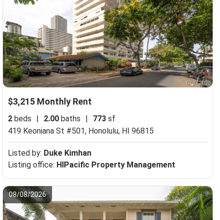
$3,215 Monthly Rent
2
beds
|
2.00
baths
|
773
sf
419 Keoniana St #501,
Honolulu, HI 96815
Listed by:
Duke Kimhan
Listing office:
HIPacific Property Management
08/08/2026