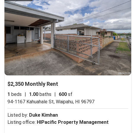
$2,350 Monthly Rent
1
beds
|
1.00
baths
|
600
sf
94-1167 Kahuahale St,
Waipahu, HI 96797
Listed by:
Duke Kimhan
Listing office:
HIPacific Property Management