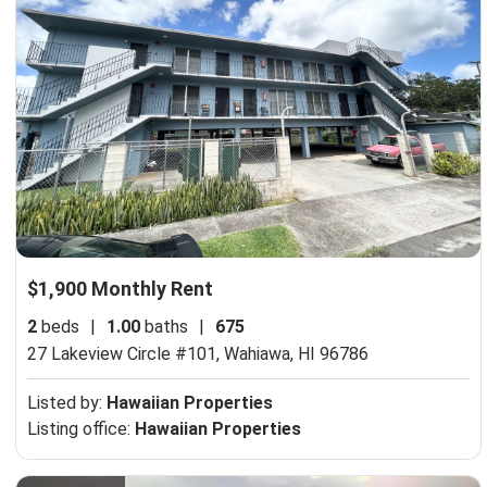
$1,900 Monthly Rent
2
beds
|
1.00
baths
|
675
27 Lakeview Circle #101,
Wahiawa, HI 96786
Listed by:
Hawaiian Properties
Listing office:
Hawaiian Properties