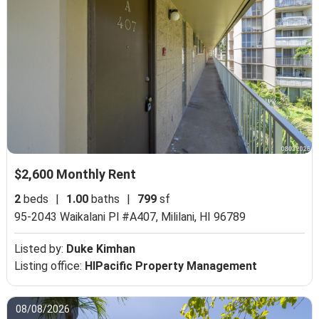
$2,600 Monthly Rent
2
beds
|
1.00
baths
|
799
sf
95-2043 Waikalani Pl #A407,
Mililani, HI 96789
Listed by:
Duke Kimhan
Listing office:
HIPacific Property Management
08/08/2026