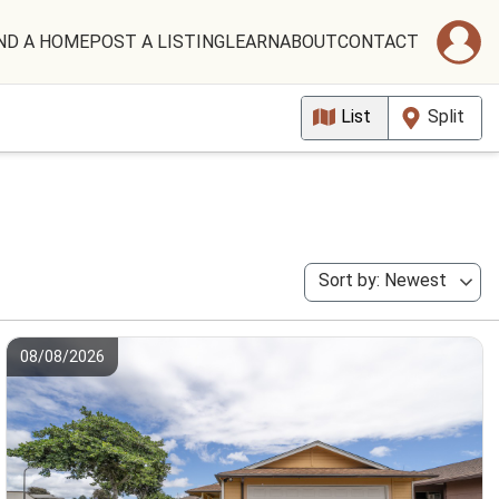
ND A HOME
POST A LISTING
LEARN
ABOUT
CONTACT
List
Split
Sort by: Newest
08/08/2026