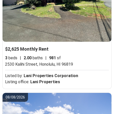
$2,625 Monthly Rent
3
beds
|
2.00
baths
|
981
sf
2530 Kalihi Street,
Honolulu, HI 96819
Listed by:
Lani Properties Corporation
Listing office:
Lani Properties
08/08/2026