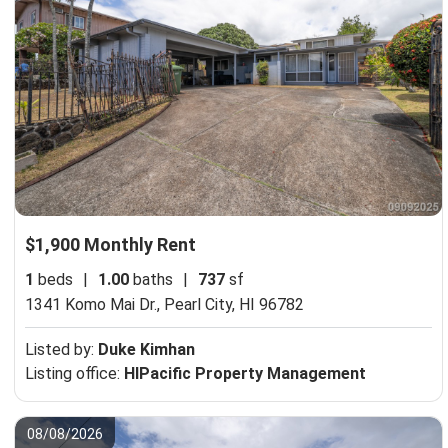
$1,900 Monthly Rent
1
beds
|
1.00
baths
|
737
sf
1341 Komo Mai Dr.,
Pearl City, HI 96782
Listed by:
Duke Kimhan
Listing office:
HIPacific Property Management
08/08/2026