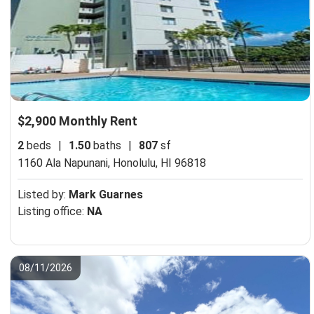
$2,900 Monthly Rent
2
beds
|
1.50
baths
|
807
sf
1160 Ala Napunani,
Honolulu, HI 96818
Listed by:
Mark Guarnes
Listing office:
NA
08/11/2026