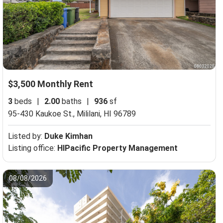
$3,500 Monthly Rent
3
beds
|
2.00
baths
|
936
sf
95-430 Kaukoe St.,
Mililani, HI 96789
Listed by:
Duke Kimhan
Listing office:
HIPacific Property Management
08/08/2026