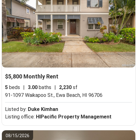
$5,800 Monthly Rent
5
beds
|
3.00
baths
|
2,230
sf
91-1097 Waikapoo St.,
Ewa Beach, HI 96706
Listed by:
Duke Kimhan
Listing office:
HIPacific Property Management
08/15/2026