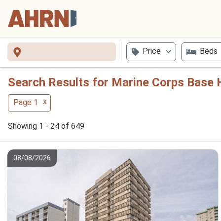
Price
Beds
Search Results for Marine Corps Base 
x
Page 1
Showing 1 - 24 of 649
08/08/2026