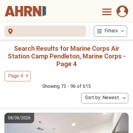
Filters
Search Results for Marine Corps Air
Station Camp Pendleton, Marine Corps -
Page 4
x
Page 4
Showing 73 - 96 of 615
Sort by: Newest
08/06/2026