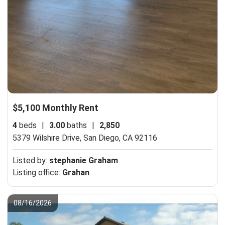
$5,100 Monthly Rent
4
beds
|
3.00
baths
|
2,850
5379 Wilshire Drive,
San Diego, CA 92116
Listed by:
stephanie Graham
Listing office:
Grahan
08/16/2026