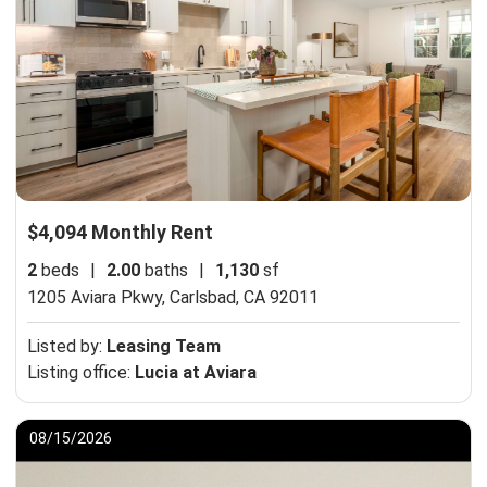
$4,094 Monthly Rent
2
beds
|
2.00
baths
|
1,130
sf
1205 Aviara Pkwy,
Carlsbad, CA 92011
Listed by:
Leasing Team
Listing office:
Lucia at Aviara
08/15/2026