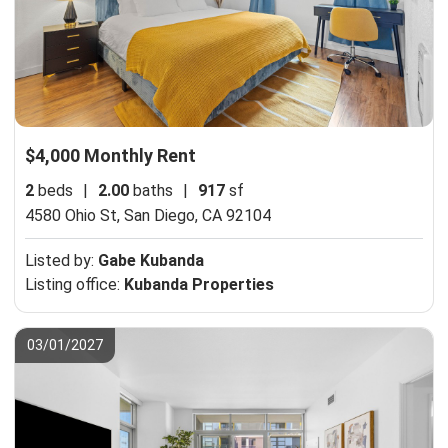
$4,000 Monthly Rent
2
beds
|
2.00
baths
|
917
sf
4580 Ohio St,
San Diego, CA 92104
Listed by:
Gabe Kubanda
Listing office:
Kubanda Properties
03/01/2027