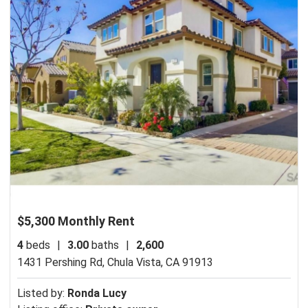
$5,300 Monthly Rent
4
beds
|
3.00
baths
|
2,600
1431 Pershing Rd,
Chula Vista, CA 91913
Listed by:
Ronda Lucy