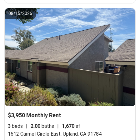
08/15/2026
$3,950 Monthly Rent
3
beds
|
2.00
baths
|
1,670
sf
1612 Carmel Circle East,
Upland, CA 91784