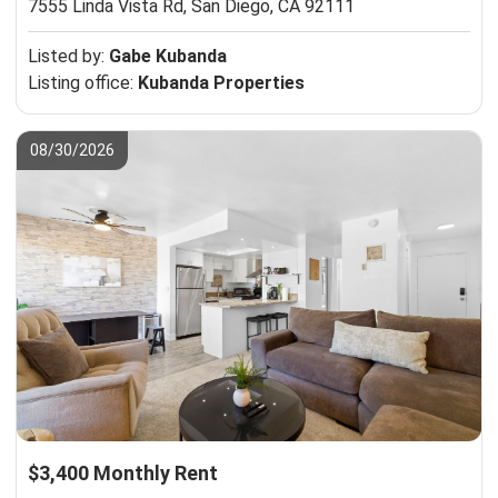
7555 Linda Vista Rd,
San Diego, CA 92111
Listed by:
Gabe Kubanda
Listing office:
Kubanda Properties
08/30/2026
$3,400 Monthly Rent