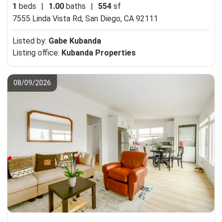
1
beds
|
1.00
baths
|
554
sf
7555 Linda Vista Rd,
San Diego, CA 92111
Listed by:
Gabe Kubanda
Listing office:
Kubanda Properties
08/09/2026