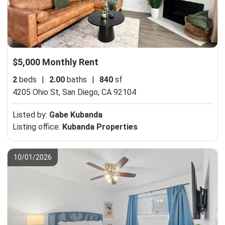
$5,000 Monthly Rent
2
beds
|
2.00
baths
|
840
sf
4205 Ohio St,
San Diego, CA 92104
Listed by:
Gabe Kubanda
Listing office:
Kubanda Properties
10/01/2026