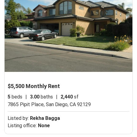
$5,500 Monthly Rent
5
beds
|
3.00
baths
|
2,440
sf
7865 Pipit Place,
San Diego, CA 92129
Listed by:
Rekha Bagga
Listing office:
None