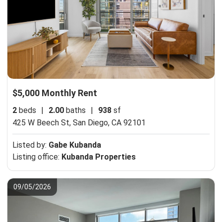
$5,000 Monthly Rent
2
beds
|
2.00
baths
|
938
sf
425 W Beech St,
San Diego, CA 92101
Listed by:
Gabe Kubanda
Listing office:
Kubanda Properties
09/05/2026