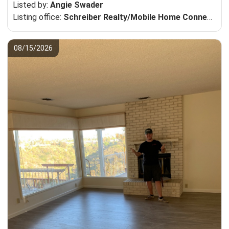
Listed by:
Angie Swader
Listing office:
Schreiber Realty/Mobile Home Connection
08/15/2026