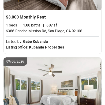
$3,000 Monthly Rent
1
beds
|
1.00
baths
|
507
sf
6386 Rancho Mission Rd,
San Diego, CA 92108
Listed by:
Gabe Kubanda
Listing office:
Kubanda Properties
09/06/2026