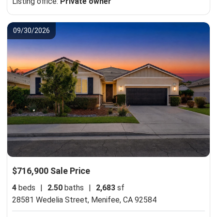
Listing office:
Private owner
09/30/2026
$716,900 Sale Price
4
beds
|
2.50
baths
|
2,683
sf
28581 Wedelia Street,
Menifee, CA 92584