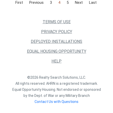
First
Previous
3
4
5
Next
Last
TERMS OF USE
PRIVACY POLICY
DEPLOYED INSTALLATIONS
EQUAL HOUSING OPPORTUNITY
HELP
©2026 Realty Search Solutions, LLC.
All rights reserved. AHRN is a registered trademark.
Equal Opportunity Housing. Not endorsed or sponsored
by the Dept. of War or any Military Branch
Contact Us with Questions