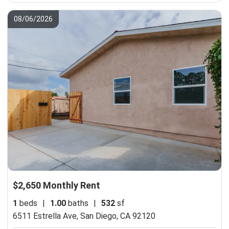
08/06/2026
$2,650 Monthly Rent
1
beds
|
1.00
baths
|
532
sf
6511 Estrella Ave,
San Diego, CA 92120