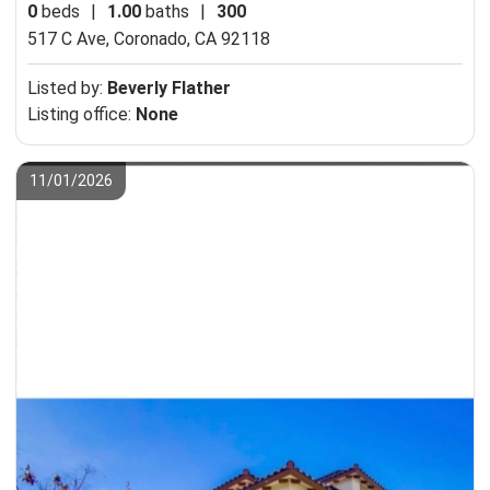
0
beds
|
1.00
baths
|
300
517 C Ave,
Coronado, CA 92118
Listed by:
Beverly Flather
Listing office:
None
11/01/2026