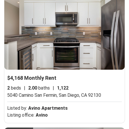
$4,168 Monthly Rent
2
beds
|
2.00
baths
|
1,122
5040 Camino San Fermin,
San Diego, CA 92130
Listed by:
Avino Apartments
Listing office:
Avino