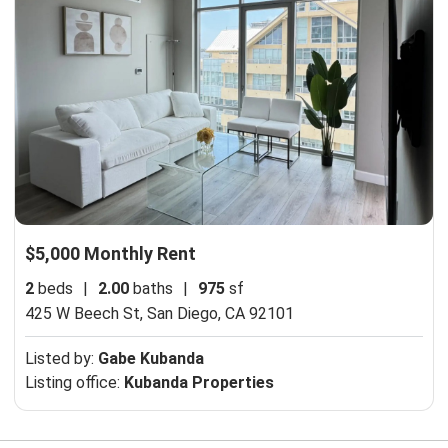
$5,000 Monthly Rent
2
beds
|
2.00
baths
|
975
sf
425 W Beech St,
San Diego, CA 92101
Listed by:
Gabe Kubanda
Listing office:
Kubanda Properties