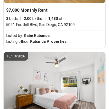
$7,000 Monthly Rent
3
beds
|
2.00
baths
|
1,480
sf
5021 Foothill Blvd,
San Diego, CA 92109
Listed by:
Gabe Kubanda
Listing office:
Kubanda Properties
10/13/2026