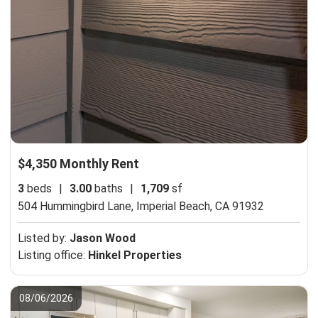
$4,350 Monthly Rent
3
beds
|
3.00
baths
|
1,709
sf
504 Hummingbird Lane,
Imperial Beach, CA 91932
Listed by:
Jason Wood
Listing office:
Hinkel Properties
08/06/2026