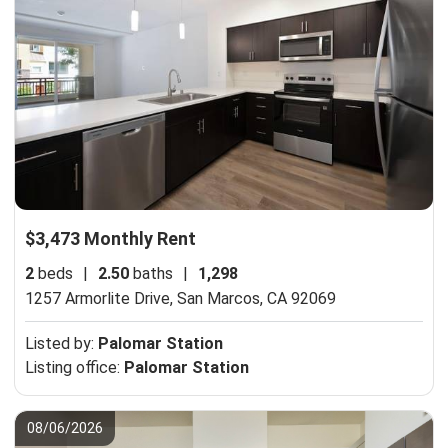
$3,473 Monthly Rent
2
beds
|
2.50
baths
|
1,298
1257 Armorlite Drive,
San Marcos, CA 92069
Listed by:
Palomar Station
Listing office:
Palomar Station
08/06/2026