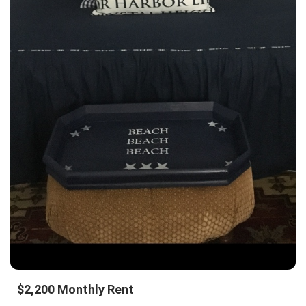
$2,200 Monthly Rent