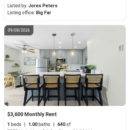
Listed by:
Jores Peters
Listing office:
Big Far
09/08/2026
$3,600 Monthly Rent
1
beds
|
1.00
baths
|
640
sf