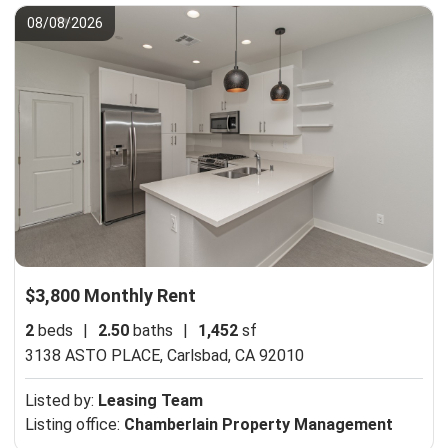
08/08/2026
$3,800 Monthly Rent
2
beds
|
2.50
baths
|
1,452
sf
3138 ASTO PLACE,
Carlsbad, CA 92010
Listed by:
Leasing Team
Listing office:
Chamberlain Property Management