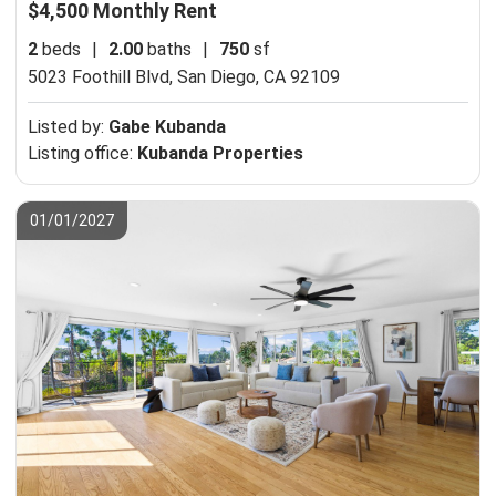
$4,500 Monthly Rent
2
beds
|
2.00
baths
|
750
sf
5023 Foothill Blvd,
San Diego, CA 92109
Listed by:
Gabe Kubanda
Listing office:
Kubanda Properties
01/01/2027