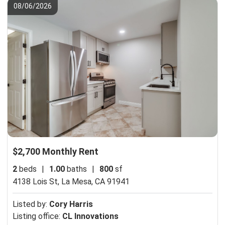
08/06/2026
$2,700 Monthly Rent
2
beds
|
1.00
baths
|
800
sf
4138 Lois St,
La Mesa, CA 91941
Listed by:
Cory Harris
Listing office:
CL Innovations