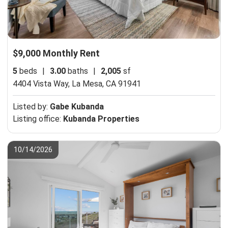
$9,000 Monthly Rent
5
beds
|
3.00
baths
|
2,005
sf
4404 Vista Way,
La Mesa, CA 91941
Listed by:
Gabe Kubanda
Listing office:
Kubanda Properties
10/14/2026