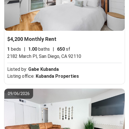
$4,200 Monthly Rent
1
beds
|
1.00
baths
|
650
sf
2182 March Pl,
San Diego, CA 92110
Listed by:
Gabe Kubanda
Listing office:
Kubanda Properties
09/06/2026