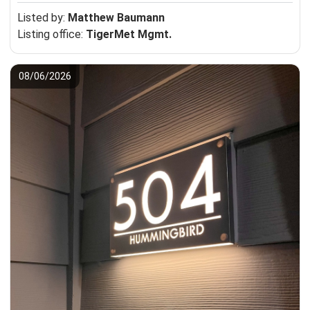
Listed by:
Matthew Baumann
Listing office:
TigerMet Mgmt.
08/06/2026