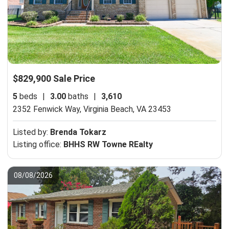
$829,900 Sale Price
5
beds
|
3.00
baths
|
3,610
2352 Fenwick Way,
Virginia Beach, VA 23453
Listed by:
Brenda Tokarz
Listing office:
BHHS RW Towne REalty
08/08/2026