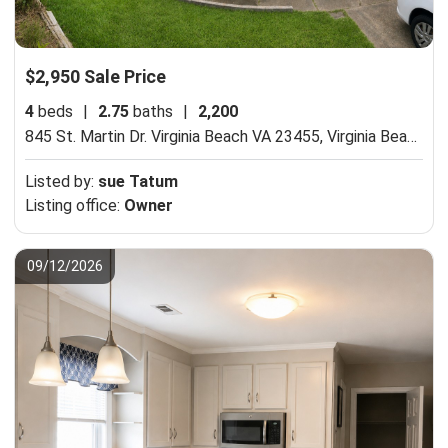
$2,950 Sale Price
4
beds
|
2.75
baths
|
2,200
845 St. Martin Dr. Virginia Beach VA 23455,
Virginia Beach, VA 23455
Listed by:
sue Tatum
Listing office:
Owner
09/12/2026