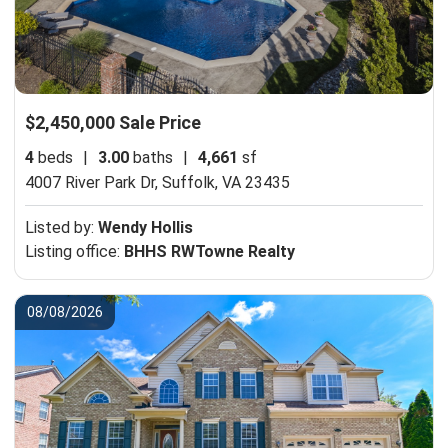
$2,450,000 Sale Price
4
beds
|
3.00
baths
|
4,661
sf
4007 River Park Dr,
Suffolk, VA 23435
Listed by:
Wendy Hollis
Listing office:
BHHS RWTowne Realty
08/08/2026