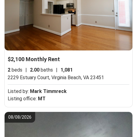
$2,100 Monthly Rent
2
beds
|
2.00
baths
|
1,081
2229 Estuary Court,
Virginia Beach, VA 23451
Listed by:
Mark Timmreck
Listing office:
MT
08/08/2026