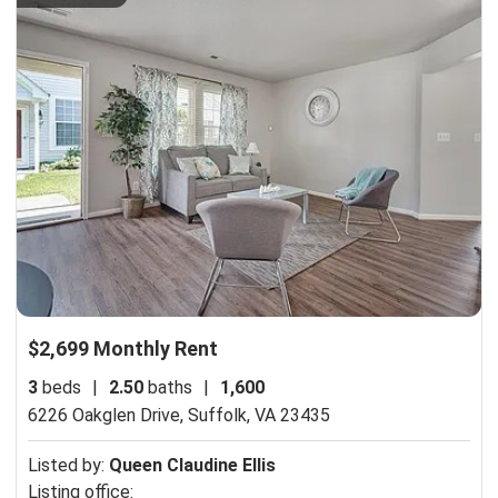
$2,699 Monthly Rent
3
beds
|
2.50
baths
|
1,600
6226 Oakglen Drive,
Suffolk, VA 23435
Listed by:
Queen Claudine Ellis
Listing office: