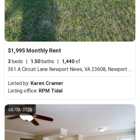
$1,995 Monthly Rent
3
beds
|
1.50
baths
|
1,440
sf
361 A Circuit Lane Newport News, VA 23608,
Newport News, VA 23608
Listed by:
Karen Cramer
Listing office:
RPM Tidal
08/08/2026