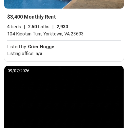
$3,400 Monthly Rent
4
beds
|
2.50
baths
|
2,930
104 Kicotan Turn,
Yorktown, VA 23693
Listed by:
Grier Hogge
Listing office:
n/a
09/07/2026