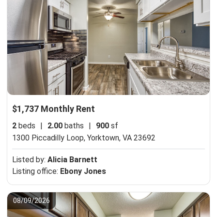
$1,737 Monthly Rent
2
beds
|
2.00
baths
|
900
sf
1300 Piccadilly Loop,
Yorktown, VA 23692
Listed by:
Alicia Barnett
Listing office:
Ebony Jones
08/09/2026