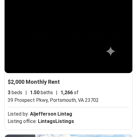
$2,000 Monthly Rent
3
beds
|
1.50
baths
|
1,266
sf
39 Prospect Pkwy,
Portsmouth, VA 23702
Listed by:
Aljefferson Lintag
Listing office:
LintagsListings