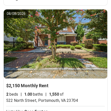
08/08/2026
$2,150 Monthly Rent
2
beds
|
1.00
baths
|
1,550
sf
522 North Street,
Portsmouth, VA 23704