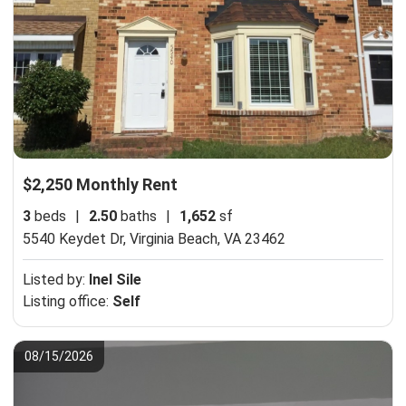
$2,250 Monthly Rent
3
beds
|
2.50
baths
|
1,652
sf
5540 Keydet Dr,
Virginia Beach, VA 23462
Listed by:
Inel Sile
Listing office:
Self
08/15/2026