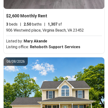
$2,600 Monthly Rent
3
beds
|
2.50
baths
|
1,307
sf
906 Westwind place,
Virginia Beach, VA 23452
Listed by:
Mary Akande
Listing office:
Rehoboth Support Services
08/08/2026