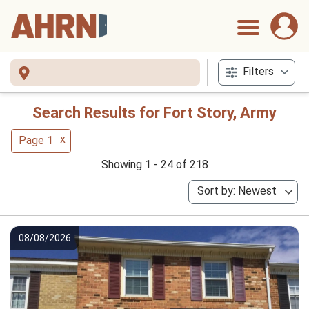
Filters
Search Results for Fort Story, Army
x
Page 1
Showing 1 - 24 of 218
Sort by: Newest
08/08/2026