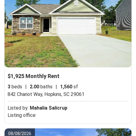
$1,925 Monthly Rent
3
beds
|
2.00
baths
|
1,560
sf
842 Chariot Way,
Hopkins, SC 29061
Listed by:
Mahalia Salicrup
Listing office:
08/08/2026