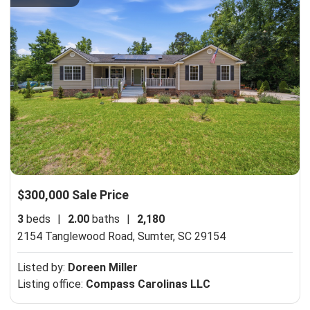
$300,000 Sale Price
3
beds
|
2.00
baths
|
2,180
2154 Tanglewood Road,
Sumter, SC 29154
Listed by:
Doreen Miller
Listing office:
Compass Carolinas LLC