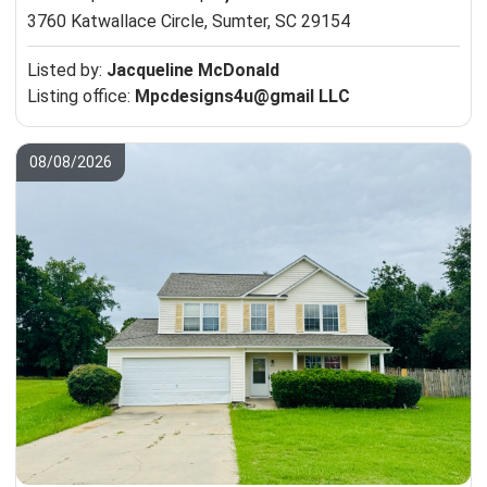
3760 Katwallace Circle,
Sumter, SC 29154
Listed by:
Jacqueline McDonald
Listing office:
Mpcdesigns4u@gmail LLC
08/08/2026