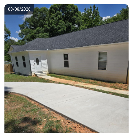
08/08/2026