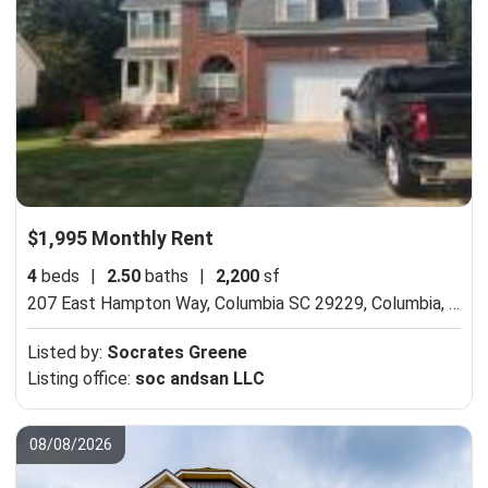
$1,995 Monthly Rent
4
beds
|
2.50
baths
|
2,200
sf
207 East Hampton Way, Columbia SC 29229,
Columbia, SC 29229
Listed by:
Socrates Greene
Listing office:
soc andsan LLC
08/08/2026