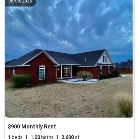
08/08/2026
$900 Monthly Rent
1
beds
|
1.00
baths
|
2,600
sf