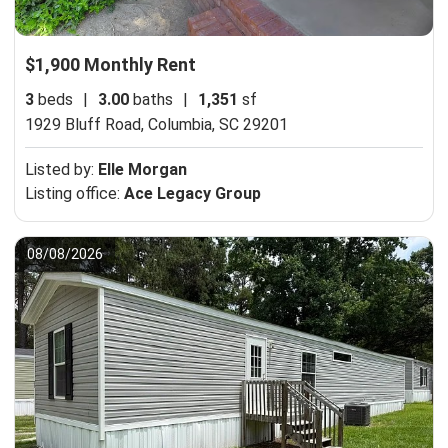
$1,900 Monthly Rent
3
beds
|
3.00
baths
|
1,351
sf
1929 Bluff Road,
Columbia, SC 29201
Listed by:
Elle Morgan
Listing office:
Ace Legacy Group
08/08/2026