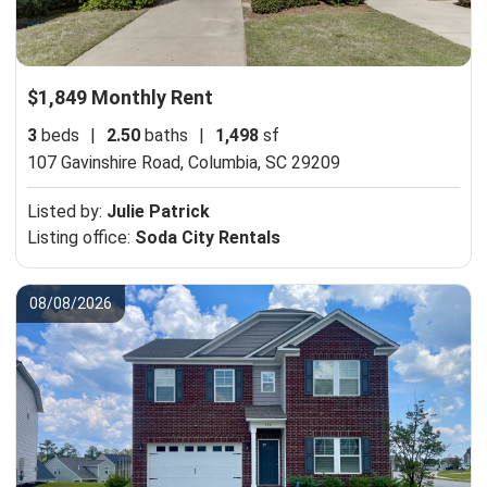
$1,849 Monthly Rent
3
beds
|
2.50
baths
|
1,498
sf
107 Gavinshire Road,
Columbia, SC 29209
Listed by:
Julie Patrick
Listing office:
Soda City Rentals
08/08/2026