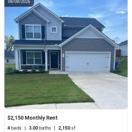
08/08/2026
$2,150 Monthly Rent
4
beds
|
3.00
baths
|
2,150
sf