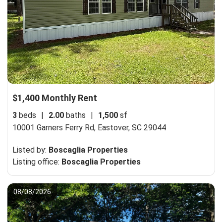
$1,400 Monthly Rent
3
beds
|
2.00
baths
|
1,500
sf
10001 Garners Ferry Rd,
Eastover, SC 29044
Listed by:
Boscaglia Properties
Listing office:
Boscaglia Properties
08/08/2026