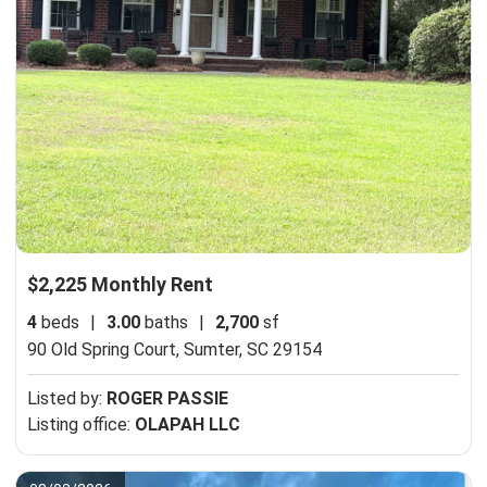
$2,225 Monthly Rent
4
beds
|
3.00
baths
|
2,700
sf
90 Old Spring Court,
Sumter, SC 29154
Listed by:
ROGER PASSIE
Listing office:
OLAPAH LLC