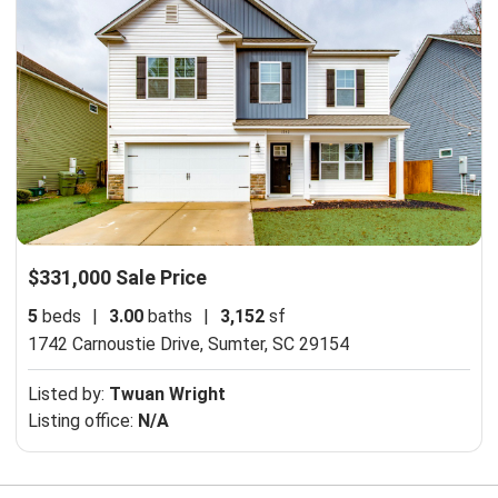
$331,000 Sale Price
5
beds
|
3.00
baths
|
3,152
sf
1742 Carnoustie Drive,
Sumter, SC 29154
Listed by:
Twuan Wright
Listing office:
N/A