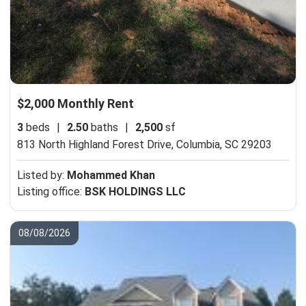
$2,000 Monthly Rent
3
beds
|
2.50
baths
|
2,500
sf
813 North Highland Forest Drive,
Columbia, SC 29203
Listed by:
Mohammed Khan
Listing office:
BSK HOLDINGS LLC
08/08/2026