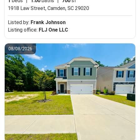
1
beds
|
1.00
baths
|
700
sf
1918 Law Street,
Camden, SC 29020
Listed by:
Frank Johnson
Listing office:
FLJ One LLC
08/08/2026