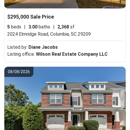
$295,000 Sale Price
5
beds
|
3.00
baths
|
2,368
sf
2024 Elmridge Road,
Columbia, SC 29209
Listed by:
Diane Jacobs
Listing office:
Wilson Real Estate Company LLC
08/08/2026