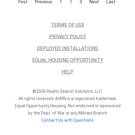
First
Previous
1
2
3
Next
Last
TERMS OF USE
PRIVACY POLICY
DEPLOYED INSTALLATIONS
EQUAL HOUSING OPPORTUNITY
HELP
©2026 Realty Search Solutions, LLC.
All rights reserved. AHRN is a registered trademark.
Equal Opportunity Housing. Not endorsed or sponsored
by the Dept. of War or any Military Branch
Contact Us with Questions