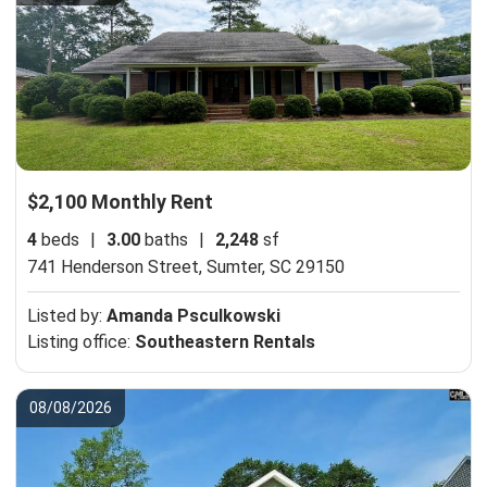
$2,100 Monthly Rent
4
beds
|
3.00
baths
|
2,248
sf
741 Henderson Street,
Sumter, SC 29150
Listed by:
Amanda Psculkowski
Listing office:
Southeastern Rentals
08/08/2026