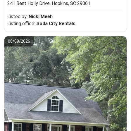
241 Bent Holly Drive,
Hopkins, SC 29061
Listed by:
Nicki Meeh
Listing office:
Soda City Rentals
08/08/2026