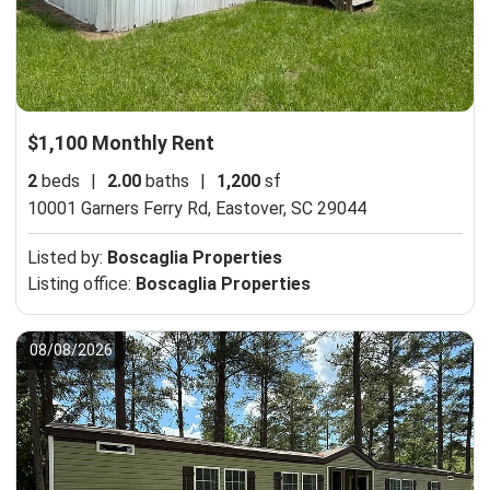
$1,100 Monthly Rent
2
beds
|
2.00
baths
|
1,200
sf
10001 Garners Ferry Rd,
Eastover, SC 29044
Listed by:
Boscaglia Properties
Listing office:
Boscaglia Properties
08/08/2026