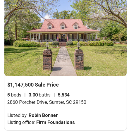
$1,147,500 Sale Price
5
beds
|
3.00
baths
|
5,534
2860 Porcher Drive,
Sumter, SC 29150
Listed by:
Robin Bonner
Listing office:
Firm Foundations