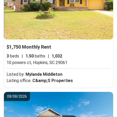
$1,750 Monthly Rent
3
beds
|
1.50
baths
|
1,032
10 powers ct,
Hopkins, SC 29061
Listed by:
Mylanda Middleton
Listing office:
C&amp;S Properties
08/08/2026