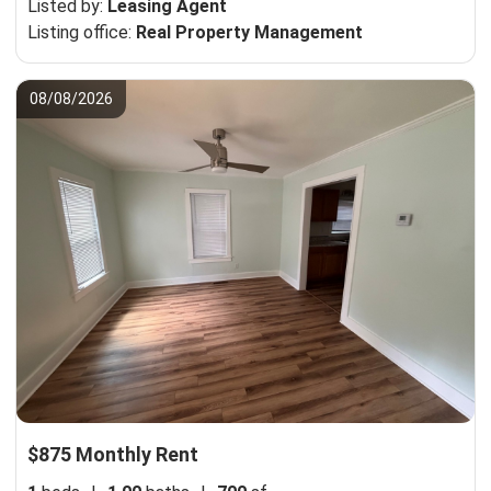
Listed by:
Leasing Agent
Listing office:
Real Property Management
08/08/2026
$875 Monthly Rent