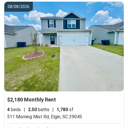
08/08/2026
$2,180 Monthly Rent
4
beds
|
2.50
baths
|
1,780
sf
511 Morning Mist Rd,
Elgin, SC 29045