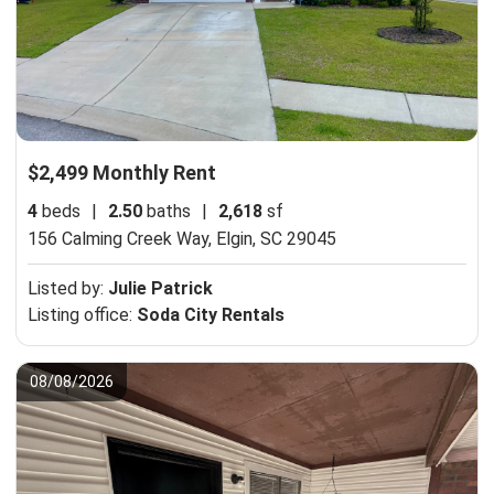
$2,499 Monthly Rent
4
beds
|
2.50
baths
|
2,618
sf
156 Calming Creek Way,
Elgin, SC 29045
Listed by:
Julie Patrick
Listing office:
Soda City Rentals
08/08/2026