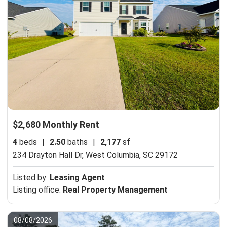
$2,680 Monthly Rent
4
beds
|
2.50
baths
|
2,177
sf
234 Drayton Hall Dr,
West Columbia, SC 29172
Listed by:
Leasing Agent
Listing office:
Real Property Management
08/08/2026