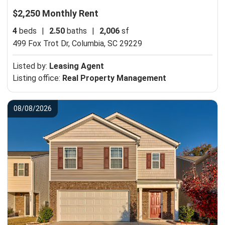
$2,250 Monthly Rent
4
beds
|
2.50
baths
|
2,006
sf
499 Fox Trot Dr,
Columbia, SC 29229
Listed by:
Leasing Agent
Listing office:
Real Property Management
08/08/2026