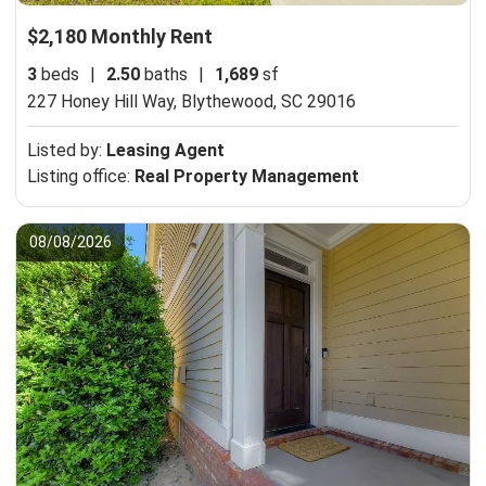
$2,180 Monthly Rent
3
beds
|
2.50
baths
|
1,689
sf
227 Honey Hill Way,
Blythewood, SC 29016
Listed by:
Leasing Agent
Listing office:
Real Property Management
08/08/2026