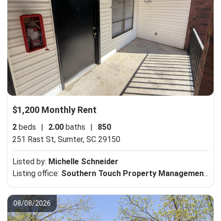
$1,200 Monthly Rent
2
beds
|
2.00
baths
|
850
251 Rast St,
Sumter, SC 29150
Listed by:
Michelle Schneider
Listing office:
Southern Touch Property Management, LLC
08/08/2026