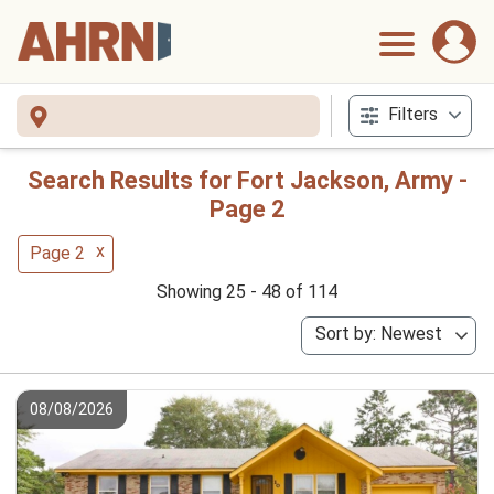
Filters
Search Results for Fort Jackson, Army -
Page 2
x
Page 2
Showing 25 - 48 of 114
Sort by: Newest
08/08/2026