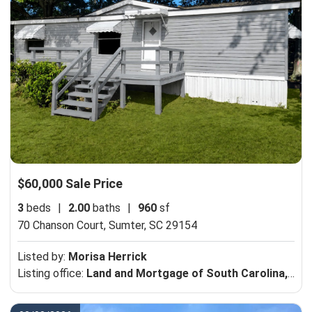
$60,000 Sale Price
3
beds
|
2.00
baths
|
960
sf
70 Chanson Court,
Sumter, SC 29154
Listed by:
Morisa Herrick
Listing office:
Land and Mortgage of South Carolina, Inc. DBA Palmetto Woods