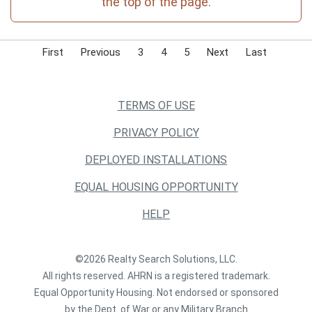
the top of the page.
First
Previous
3
4
5
Next
Last
TERMS OF USE
PRIVACY POLICY
DEPLOYED INSTALLATIONS
EQUAL HOUSING OPPORTUNITY
HELP
©2026 Realty Search Solutions, LLC.
All rights reserved. AHRN is a registered trademark.
Equal Opportunity Housing. Not endorsed or sponsored
by the Dept. of War or any Military Branch