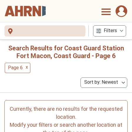
Filters
Search Results for Coast Guard Station
Fort Macon, Coast Guard - Page 6
x
Page 6
Sort by: Newest
Currently, there are no results for the requested
location.
Modify your filters or search another location at