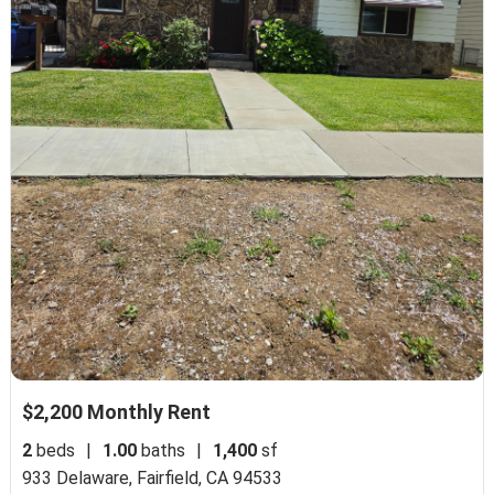
$2,200 Monthly Rent
2
beds
|
1.00
baths
|
1,400
sf
933 Delaware,
Fairfield, CA 94533