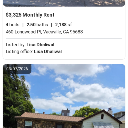
$3,325 Monthly Rent
4
beds
|
2.50
baths
|
2,188
sf
460 Longwood Pl,
Vacaville, CA 95688
Listed by:
Lisa Dhaliwal
Listing office:
Lisa Dhaliwal
08/07/2026