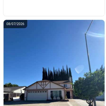
08/07/2026