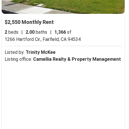
$2,550 Monthly Rent
2
beds
|
2.00
baths
|
1,366
sf
1266 Hartford Cir.,
Fairfield, CA 94534
Listed by:
Trinity McKee
Listing office:
Camellia Realty & Property Management