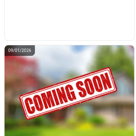
09/01/2026