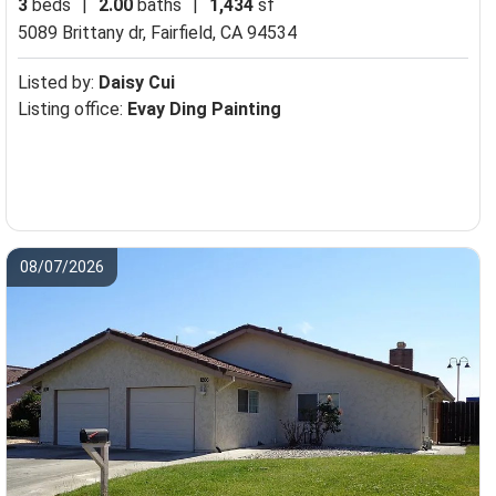
3
beds
|
2.00
baths
|
1,434
sf
5089 Brittany dr,
Fairfield, CA 94534
Listed by:
Daisy Cui
Listing office:
Evay Ding Painting
08/07/2026