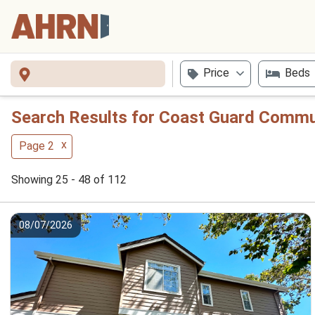
Price
Beds
Search Results for Coast Guard Commun
x
Page 2
Showing 25 - 48 of 112
08/07/2026