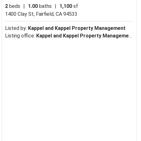
2
beds
|
1.00
baths
|
1,100
sf
1400 Clay St,
Fairfield, CA 94533
Listed by:
Kappel and Kappel Property Management
Listing office:
Kappel and Kappel Property Management