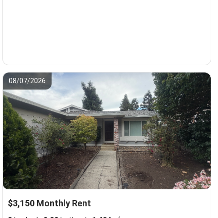
08/07/2026
$3,150 Monthly Rent