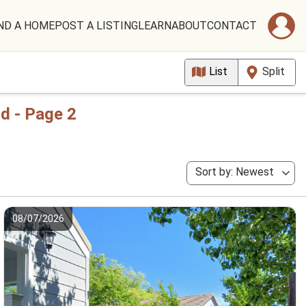
ND A HOME
POST A LISTING
LEARN
ABOUT
CONTACT
List
Split
d - Page 2
Sort by: Newest
08/07/2026