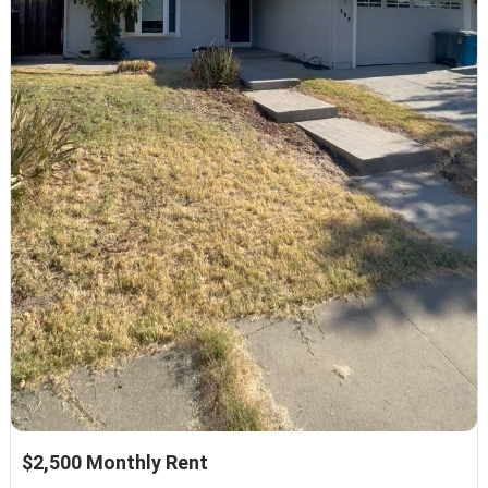
$2,500 Monthly Rent