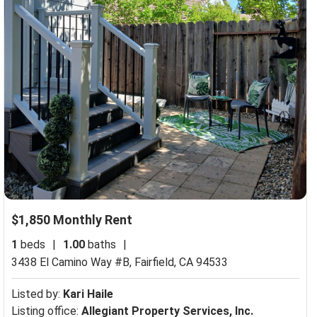
$1,850 Monthly Rent
1
beds
|
1.00
baths
|
3438 El Camino Way #B,
Fairfield, CA 94533
Listed by:
Kari Haile
Listing office:
Allegiant Property Services, Inc.