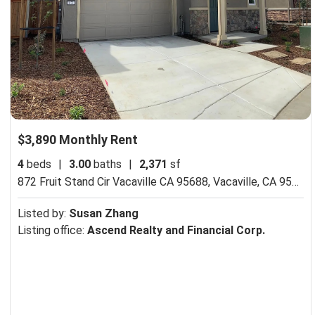
$3,890 Monthly Rent
4
beds
|
3.00
baths
|
2,371
sf
872 Fruit Stand Cir Vacaville CA 95688,
Vacaville, CA 95688
Listed by:
Susan Zhang
Listing office:
Ascend Realty and Financial Corp.