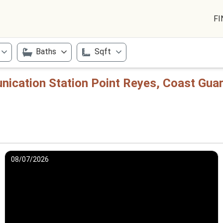
FI
Baths
Sqft
ication Station Point Reyes, Coast Guar
08/07/2026