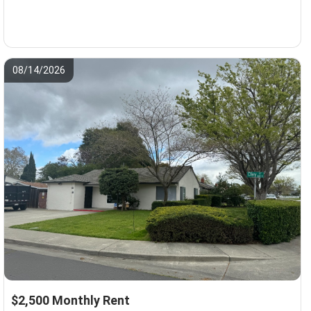
08/14/2026
$2,500 Monthly Rent