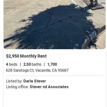
$2,950 Monthly Rent
4
beds
|
2.50
baths
|
1,700
628 Saratoga Ct,
Vacaville, CA 95687
Listed by:
Darla Stever
Listing office:
Stever nd Associates