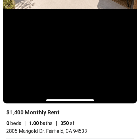
$1,400 Monthly Rent
0
beds
|
1.00
baths
|
350
sf
2805 Marigold Dr,
Fairfield, CA 94533