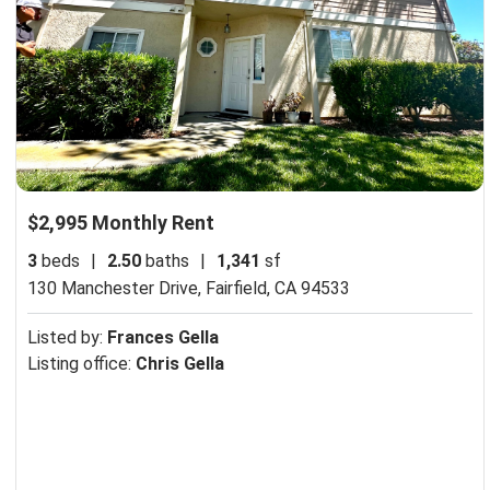
$2,995 Monthly Rent
3
beds
|
2.50
baths
|
1,341
sf
130 Manchester Drive,
Fairfield, CA 94533
Listed by:
Frances Gella
Listing office:
Chris Gella