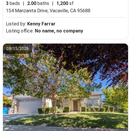
3
beds
|
2.00
baths
|
1,200
sf
154 Manzanita Drive,
Vacaville, CA 95688
Listed by:
Kenny Farrar
Listing office:
No name, no company
08/15/2026