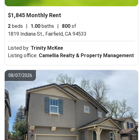
$1,845 Monthly Rent
2
beds
|
1.00
baths
|
800
sf
1819 Indiana St.,
Fairfield, CA 94533
Listed by:
Trinity McKee
Listing office:
Camellia Realty & Property Management
08/07/2026