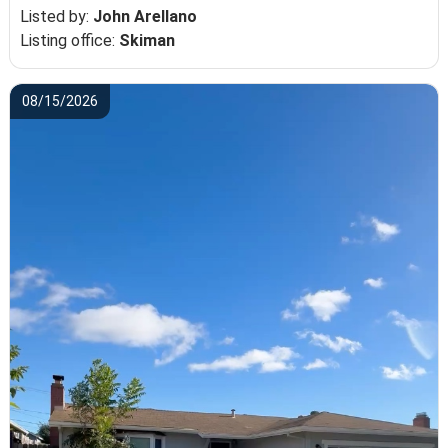
Listed by:
John Arellano
Listing office:
Skiman
08/15/2026