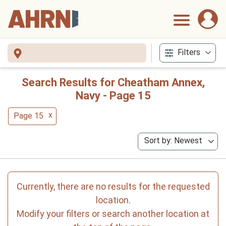
Filters
Search Results for Cheatham Annex,
Navy - Page 15
x
Page 15
Sort by: Newest
Currently, there are no results for the requested
location.
Modify your filters or search another location at