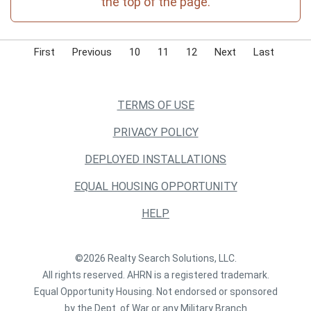
the top of the page.
First
Previous
10
11
12
Next
Last
TERMS OF USE
PRIVACY POLICY
DEPLOYED INSTALLATIONS
EQUAL HOUSING OPPORTUNITY
HELP
©2026 Realty Search Solutions, LLC.
All rights reserved. AHRN is a registered trademark.
Equal Opportunity Housing. Not endorsed or sponsored
by the Dept. of War or any Military Branch