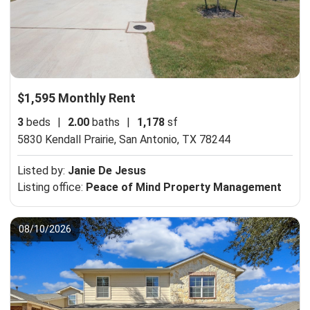
$1,595 Monthly Rent
3
beds
|
2.00
baths
|
1,178
sf
5830 Kendall Prairie,
San Antonio, TX 78244
Listed by:
Janie De Jesus
Listing office:
Peace of Mind Property Management
08/10/2026