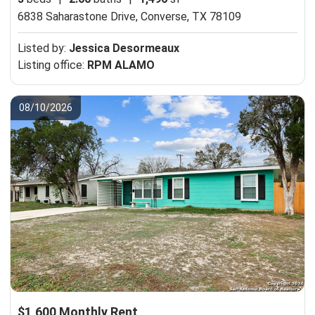
6838 Saharastone Drive,
Converse, TX 78109
Listed by:
Jessica Desormeaux
Listing office:
RPM ALAMO
08/10/2026
$1,600 Monthly Rent