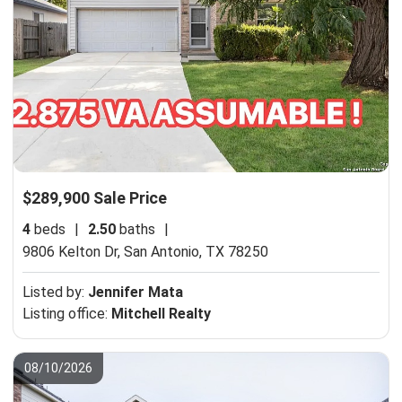
$289,900 Sale Price
4
beds
|
2.50
baths
|
9806 Kelton Dr,
San Antonio, TX 78250
Listed by:
Jennifer Mata
Listing office:
Mitchell Realty
08/10/2026