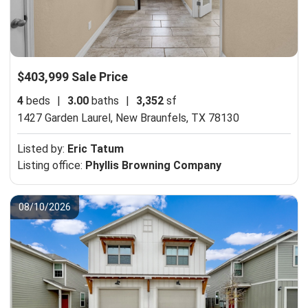
$403,999 Sale Price
4
beds
|
3.00
baths
|
3,352
sf
1427 Garden Laurel,
New Braunfels, TX 78130
Listed by:
Eric Tatum
Listing office:
Phyllis Browning Company
08/10/2026