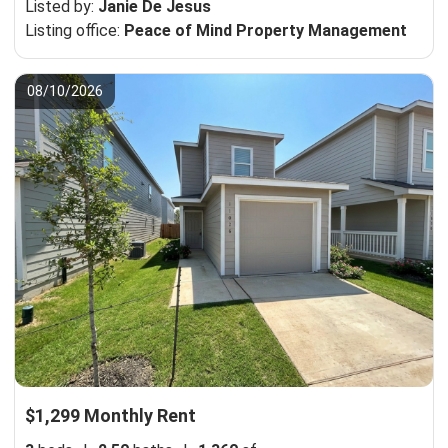
Listed by:
Janie De Jesus
Listing office:
Peace of Mind Property Management
08/10/2026
$1,299 Monthly Rent