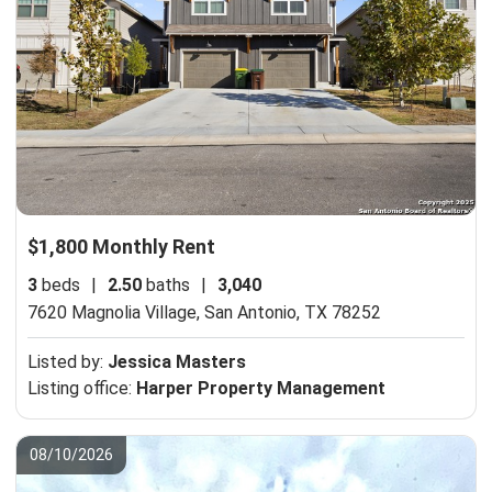
$1,800 Monthly Rent
3
beds
|
2.50
baths
|
3,040
7620 Magnolia Village,
San Antonio, TX 78252
Listed by:
Jessica Masters
Listing office:
Harper Property Management
08/10/2026