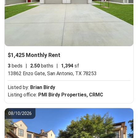
$1,425 Monthly Rent
3
beds
|
2.50
baths
|
1,394
sf
13862 Enzo Gate,
San Antonio, TX 78253
Listed by:
Brian Birdy
Listing office:
PMI Birdy Properties, CRMC
08/10/2026