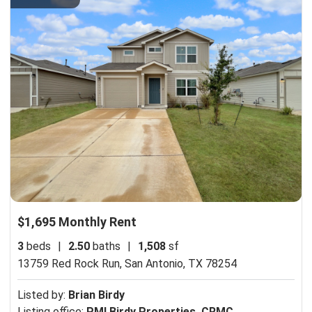
$1,695 Monthly Rent
3
beds
|
2.50
baths
|
1,508
sf
13759 Red Rock Run,
San Antonio, TX 78254
Listed by:
Brian Birdy
Listing office:
PMI Birdy Properties, CRMC