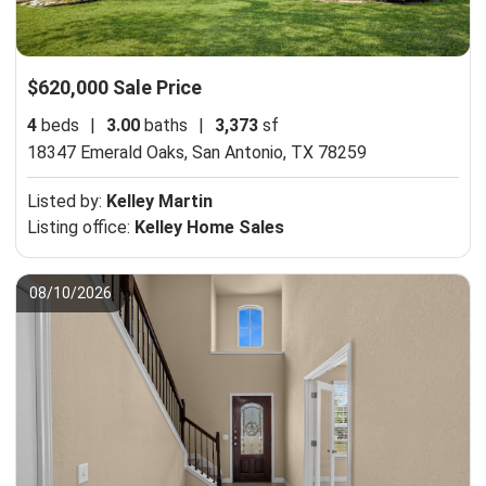
$620,000 Sale Price
4
beds
|
3.00
baths
|
3,373
sf
18347 Emerald Oaks,
San Antonio, TX 78259
Listed by:
Kelley Martin
Listing office:
Kelley Home Sales
08/10/2026