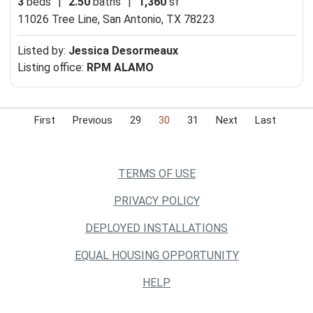
3
beds
|
2.50
baths
|
1,360
sf
11026 Tree Line,
San Antonio, TX 78223
Listed by:
Jessica Desormeaux
Listing office:
RPM ALAMO
First
Previous
29
30
31
Next
Last
TERMS OF USE
PRIVACY POLICY
DEPLOYED INSTALLATIONS
EQUAL HOUSING OPPORTUNITY
HELP