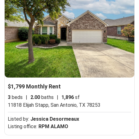
$1,799 Monthly Rent
3
beds
|
2.00
baths
|
1,896
sf
11818 Elijah Stapp,
San Antonio, TX 78253
Listed by:
Jessica Desormeaux
Listing office:
RPM ALAMO