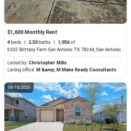
$1,600 Monthly Rent
4
beds
|
2.50
baths
|
1,956
sf
6302 Brittany Farm San Antonio TX 78244,
San Antonio, TX 78244
Listed by:
Christopher Mills
Listing office:
M &amp; M Make Ready Consultants
08/10/2026