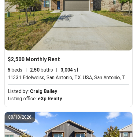
$2,500 Monthly Rent
5
beds
|
2.50
baths
|
3,004
sf
11331 Edelweiss, San Antonio, TX, USA,
San Antonio, TX 78245
Listed by:
Craig Bailey
Listing office:
eXp Realty
08/10/2026