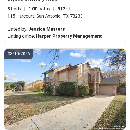
3
beds
|
1.00
baths
|
912
sf
115 Harcourt,
San Antonio, TX 78233
Listed by:
Jessica Masters
Listing office:
Harper Property Management
08/10/2026