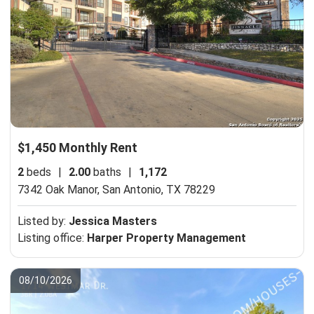
$1,450 Monthly Rent
2
beds
|
2.00
baths
|
1,172
7342 Oak Manor,
San Antonio, TX 78229
Listed by:
Jessica Masters
Listing office:
Harper Property Management
08/10/2026