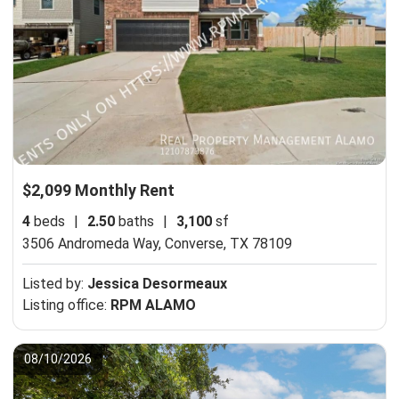
$2,099 Monthly Rent
4
beds
|
2.50
baths
|
3,100
sf
3506 Andromeda Way,
Converse, TX 78109
Listed by:
Jessica Desormeaux
Listing office:
RPM ALAMO
08/10/2026