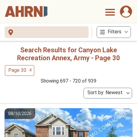
Filters
Search Results for Canyon Lake
Recreation Annex, Army - Page 30
x
Page 30
Showing 697 - 720 of 939
Sort by: Newest
08/10/2026