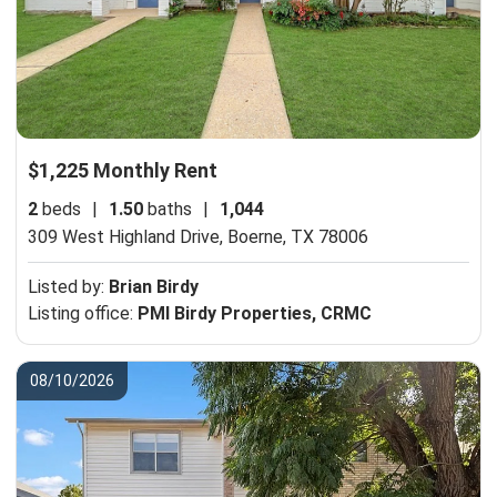
$1,225 Monthly Rent
2
beds
|
1.50
baths
|
1,044
309 West Highland Drive,
Boerne, TX 78006
Listed by:
Brian Birdy
Listing office:
PMI Birdy Properties, CRMC
08/10/2026