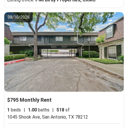
08/10/2026
$795 Monthly Rent
1
beds
|
1.00
baths
|
518
sf
1045 Shook Ave,
San Antonio, TX 78212