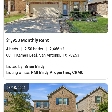
$1,950 Monthly Rent
4
beds
|
2.50
baths
|
2,466
sf
6811 Karnes Leaf,
San Antonio, TX 78253
Listed by:
Brian Birdy
Listing office:
PMI Birdy Properties, CRMC
08/10/2026