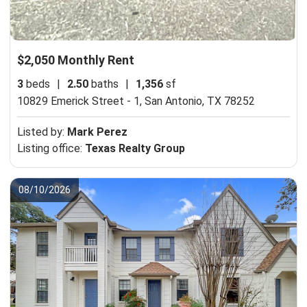
$2,050 Monthly Rent
3
beds
|
2.50
baths
|
1,356
sf
10829 Emerick Street - 1,
San Antonio, TX 78252
Listed by:
Mark Perez
Listing office:
Texas Realty Group
08/10/2026