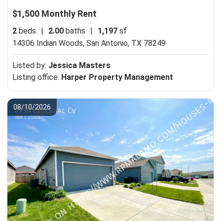
$1,500 Monthly Rent
2
beds
|
2.00
baths
|
1,197
sf
14306 Indian Woods,
San Antonio, TX 78249
Listed by:
Jessica Masters
Listing office:
Harper Property Management
08/10/2026