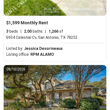
$1,599 Monthly Rent
3
beds
|
2.00
baths
|
1,266
sf
6934 Celestial Cv,
San Antonio, TX 78252
Listed by:
Jessica Desormeaux
Listing office:
RPM ALAMO
08/10/2026