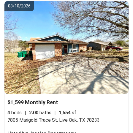
08/10/2026
$1,599 Monthly Rent
4
beds
|
2.00
baths
|
1,554
sf
7805 Marigold Trace St,
Live Oak, TX 78233