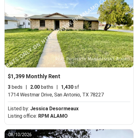
$1,399 Monthly Rent
3
beds
|
2.00
baths
|
1,430
sf
1714 Westmar Drive,
San Antonio, TX 78227
Listed by:
Jessica Desormeaux
Listing office:
RPM ALAMO
08/10/2026