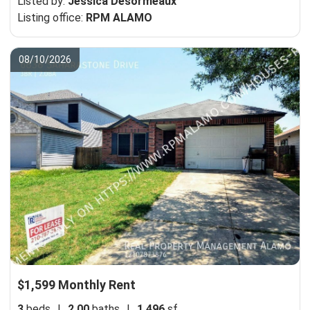
Listed by:
Jessica Desormeaux
Listing office:
RPM ALAMO
08/10/2026
$1,599 Monthly Rent
3
beds
|
2.00
baths
|
1,496
sf