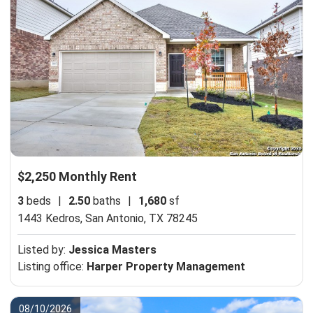
$2,250 Monthly Rent
3
beds
|
2.50
baths
|
1,680
sf
1443 Kedros,
San Antonio, TX 78245
Listed by:
Jessica Masters
Listing office:
Harper Property Management
08/10/2026