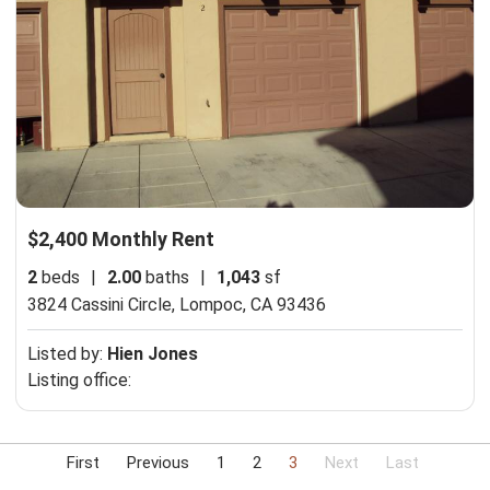
$2,400 Monthly Rent
2
beds
|
2.00
baths
|
1,043
sf
3824 Cassini Circle,
Lompoc, CA 93436
Listed by:
Hien Jones
Listing office:
First
Previous
1
2
3
Next
Last