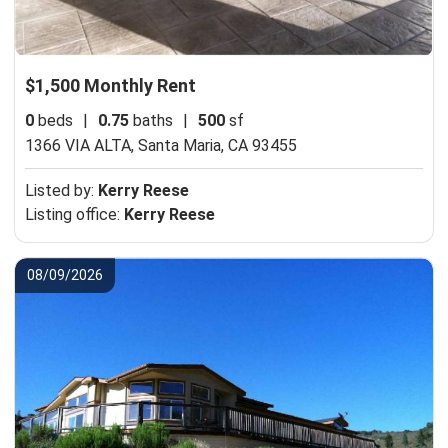
$1,500 Monthly Rent
0
beds
|
0.75
baths
|
500
sf
1366 VIA ALTA,
Santa Maria, CA 93455
Listed by:
Kerry Reese
Listing office:
Kerry Reese
08/09/2026