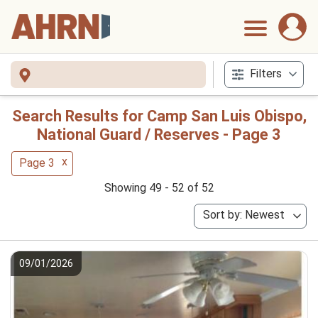
Filters
Search Results for Camp San Luis Obispo,
National Guard / Reserves - Page 3
x
Page 3
Showing 49 - 52 of 52
Sort by: Newest
09/01/2026