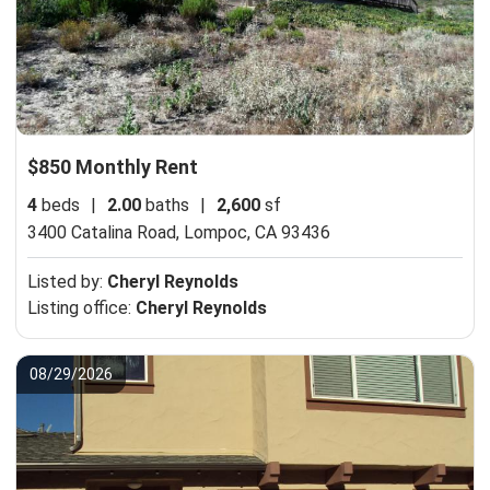
$850 Monthly Rent
4
beds
|
2.00
baths
|
2,600
sf
3400 Catalina Road,
Lompoc, CA 93436
Listed by:
Cheryl Reynolds
Listing office:
Cheryl Reynolds
08/29/2026