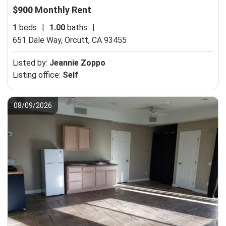
$900 Monthly Rent
1
beds
|
1.00
baths
|
651 Dale Way,
Orcutt, CA 93455
Listed by:
Jeannie Zoppo
Listing office:
Self
08/09/2026