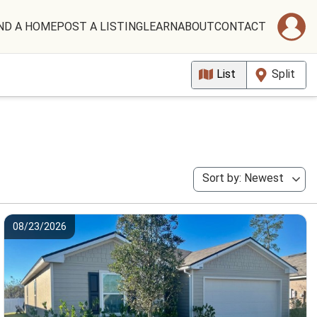
ND A HOME
POST A LISTING
LEARN
ABOUT
CONTACT
List
Split
Sort by: Newest
08/23/2026