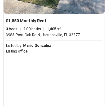
$1,850 Monthly Rent
3
beds
|
2.00
baths
|
1,405
sf
3983 Post Oak Rd N,
Jacksonville, FL 32277
Listed by:
Mario Gonzalez
Listing office: