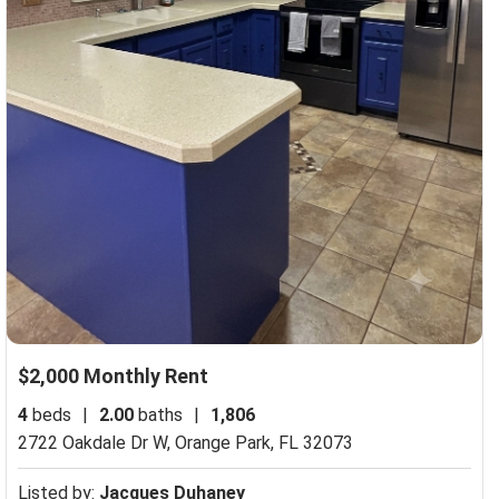
$2,000 Monthly Rent
4
beds
|
2.00
baths
|
1,806
2722 Oakdale Dr W,
Orange Park, FL 32073
Listed by:
Jacques Duhaney