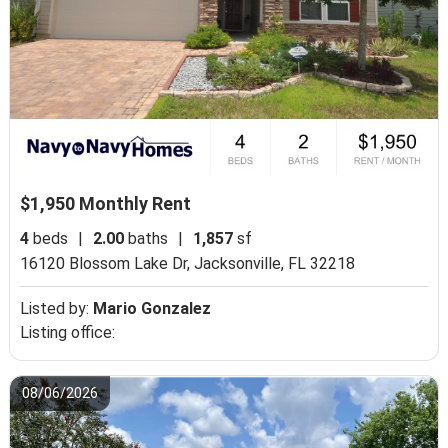
$1,950 Monthly Rent
4
beds
|
2.00
baths
|
1,857
sf
16120 Blossom Lake Dr,
Jacksonville, FL 32218
Listed by:
Mario Gonzalez
Listing office:
08/06/2026