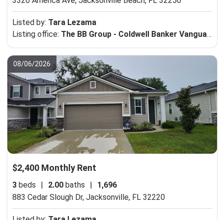
3320 America Ave,
Jacksonville Beach, FL 32250
Listed by:
Tara Lezama
Listing office:
The BB Group - Coldwell Banker Vanguard Realty
08/06/2026
$2,400 Monthly Rent
3
beds
|
2.00
baths
|
1,696
883 Cedar Slough Dr,
Jacksonville, FL 32220
Listed by:
Tara Lezama