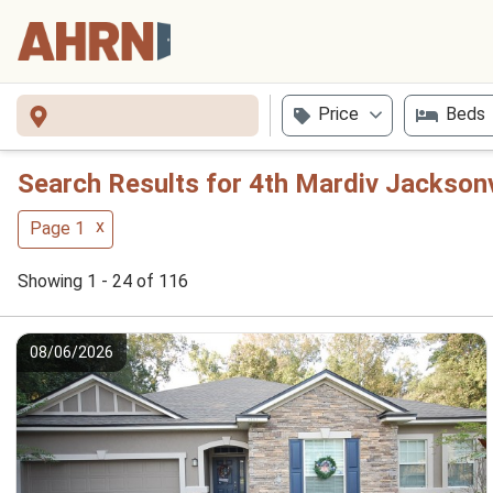
Price
Beds
Search Results for 4th Mardiv Jackson
x
Page 1
Showing 1 - 24 of 116
08/06/2026