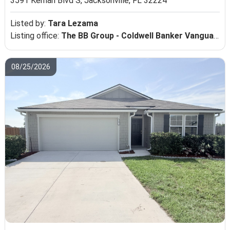
3591 Kernan Blvd S,
Jacksonville, FL 32224
Listed by:
Tara Lezama
Listing office:
The BB Group - Coldwell Banker Vanguard Realty
08/25/2026