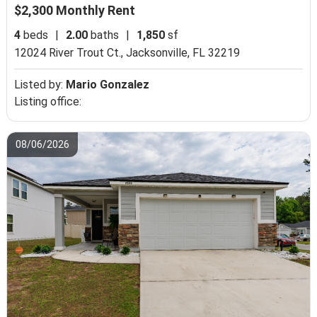
$2,300 Monthly Rent
4
beds
|
2.00
baths
|
1,850
sf
12024 River Trout Ct.,
Jacksonville, FL 32219
Listed by:
Mario Gonzalez
Listing office:
08/06/2026