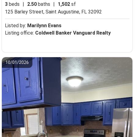
3
beds
|
2.50
baths
|
1,502
sf
125 Barley Street,
Saint Augustine, FL 32092
Listed by:
Marilynn Evans
Listing office:
Coldwell Banker Vanguard Realty
10/01/2026