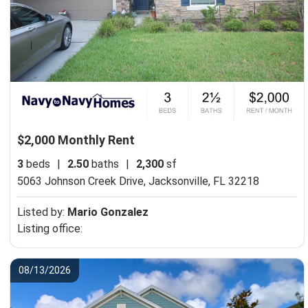
$2,000 Monthly Rent
3
beds
|
2.50
baths
|
2,300
sf
5063 Johnson Creek Drive,
Jacksonville, FL 32218
Listed by:
Mario Gonzalez
Listing office:
08/13/2026