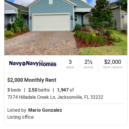
$2,000 Monthly Rent
3
beds
|
2.50
baths
|
1,947
sf
7374 Hilladale Creek Ln,
Jacksonville, FL 32222
Listed by:
Mario Gonzalez
Listing office: