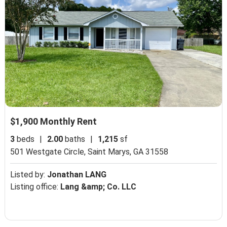
$1,900 Monthly Rent
3
beds
|
2.00
baths
|
1,215
sf
501 Westgate Circle,
Saint Marys, GA 31558
Listed by:
Jonathan LANG
Listing office:
Lang &amp; Co. LLC