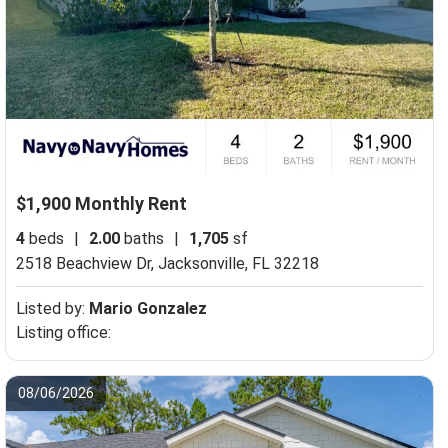
$1,900 Monthly Rent
4
beds
|
2.00
baths
|
1,705
sf
2518 Beachview Dr,
Jacksonville, FL 32218
Listed by:
Mario Gonzalez
Listing office:
08/06/2026