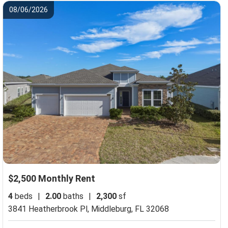
08/06/2026
$2,500 Monthly Rent
4
beds
|
2.00
baths
|
2,300
sf
3841 Heatherbrook Pl,
Middleburg, FL 32068