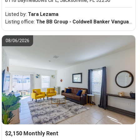
8118 Baymeadows Cir E,
Jacksonville, FL 32256
Listed by:
Tara Lezama
Listing office:
The BB Group - Coldwell Banker Vanguard Realty
08/06/2026
$2,150 Monthly Rent