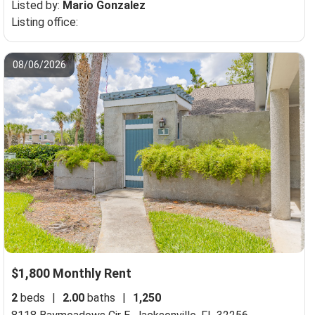
Listed by:
Mario Gonzalez
Listing office:
08/06/2026
$1,800 Monthly Rent
2
beds
|
2.00
baths
|
1,250