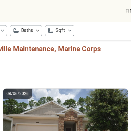
FI
Baths
Sqft
ville Maintenance, Marine Corps
08/06/2026