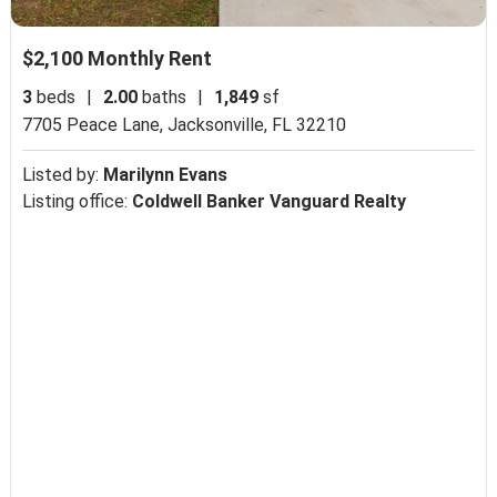
$2,100 Monthly Rent
3
beds
|
2.00
baths
|
1,849
sf
7705 Peace Lane,
Jacksonville, FL 32210
Listed by:
Marilynn Evans
Listing office:
Coldwell Banker Vanguard Realty