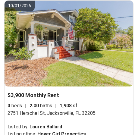
10/01/2026
$3,900 Monthly Rent
3
beds
|
2.00
baths
|
1,908
sf
2751 Herschel St,
Jacksonville, FL 32205
Listed by:
Lauren Ballard
Listing office:
Hover Girl Properties