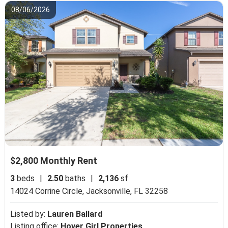
08/06/2026
$2,800 Monthly Rent
3
beds
|
2.50
baths
|
2,136
sf
14024 Corrine Circle,
Jacksonville, FL 32258
Listed by:
Lauren Ballard
Listing office:
Hover Girl Properties