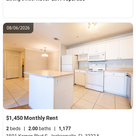
08/06/2026
$1,450 Monthly Rent
2
beds
|
2.00
baths
|
1,177