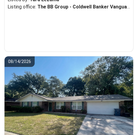
Listing office:
The BB Group - Coldwell Banker Vanguard Realty
08/14/2026