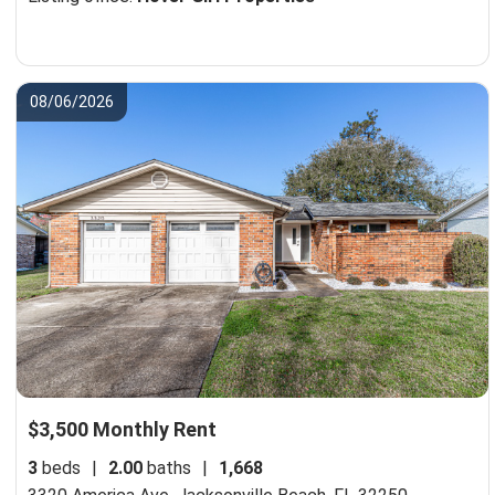
08/06/2026
$3,500 Monthly Rent
3
beds
|
2.00
baths
|
1,668