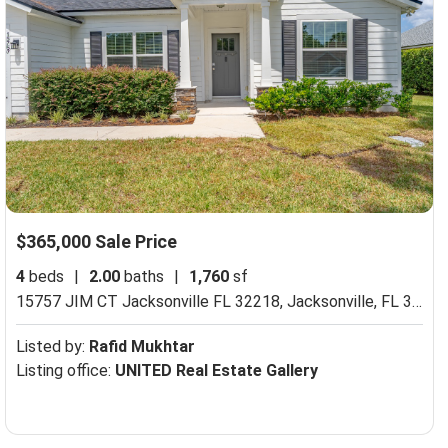
$365,000 Sale Price
4
beds
|
2.00
baths
|
1,760
sf
15757 JIM CT Jacksonville FL 32218,
Jacksonville, FL 32218
Listed by:
Rafid Mukhtar
Listing office:
UNITED Real Estate Gallery