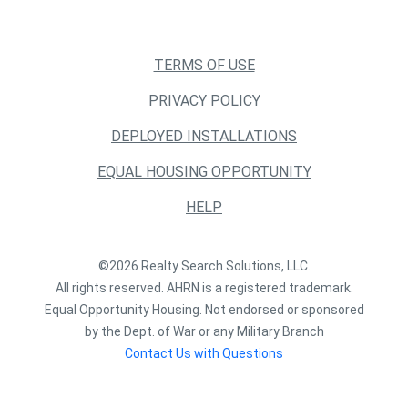
TERMS OF USE
PRIVACY POLICY
DEPLOYED INSTALLATIONS
EQUAL HOUSING OPPORTUNITY
HELP
©2026 Realty Search Solutions, LLC.
All rights reserved. AHRN is a registered trademark.
Equal Opportunity Housing. Not endorsed or sponsored
by the Dept. of War or any Military Branch
Contact Us with Questions