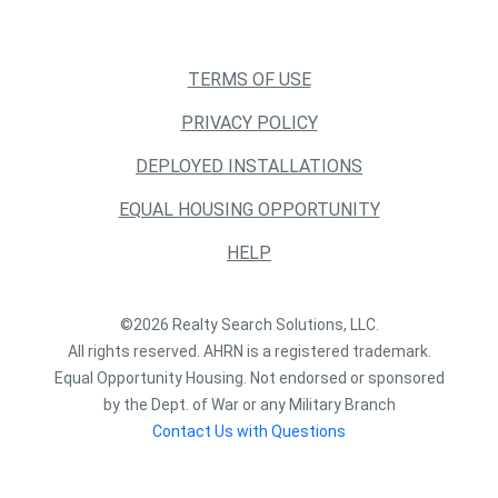
TERMS OF USE
PRIVACY POLICY
DEPLOYED INSTALLATIONS
EQUAL HOUSING OPPORTUNITY
HELP
©2026 Realty Search Solutions, LLC.
All rights reserved. AHRN is a registered trademark.
Equal Opportunity Housing. Not endorsed or sponsored
by the Dept. of War or any Military Branch
Contact Us with Questions