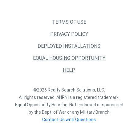
TERMS OF USE
PRIVACY POLICY
DEPLOYED INSTALLATIONS
EQUAL HOUSING OPPORTUNITY
HELP
©2026 Realty Search Solutions, LLC.
All rights reserved. AHRN is a registered trademark.
Equal Opportunity Housing. Not endorsed or sponsored
by the Dept. of War or any Military Branch
Contact Us with Questions