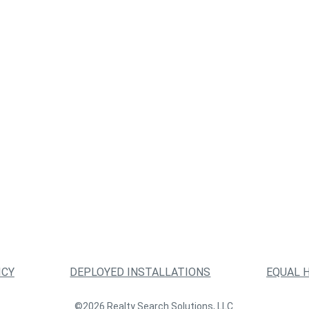
ICY
DEPLOYED INSTALLATIONS
EQUAL 
©2026 Realty Search Solutions, LLC.