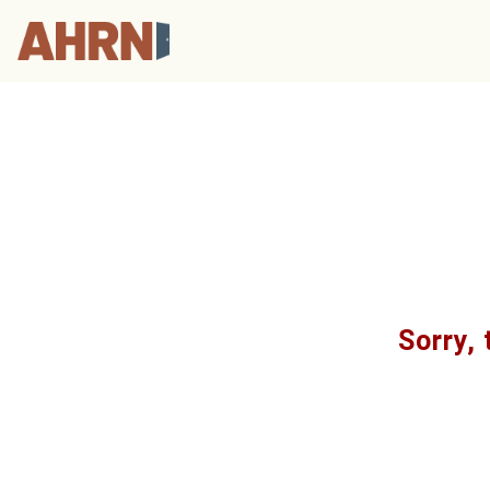
Sorry, 