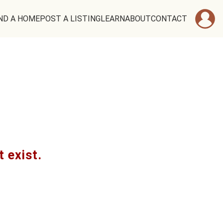
ND A HOME
POST A LISTING
LEARN
ABOUT
CONTACT
t exist.