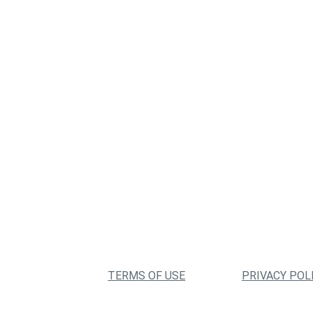
TERMS OF USE
PRIVACY POL