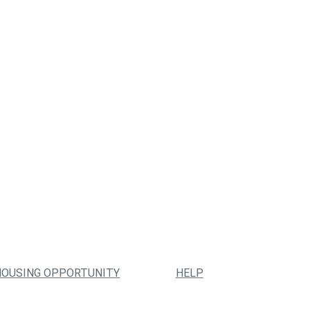
HOUSING OPPORTUNITY
HELP